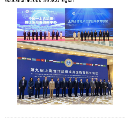
education across the SCO region.