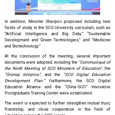
In addition, Minister Sharipov proposed including new
fields of study in the SCO University curriculum, such as
“Artificial Intelligence and Big Data,” “Sustainable
Development and Green Technologies,” and “Medicine
and Biotechnology.”
At the conclusion of the meeting, several important
documents were adopted, including the
“Communiqué of
the Ninth Meeting of SCO Ministers of Education”
, the
“Ürümqi Initiative”
, and the
“SCO Digital Education
Development Plan.”
Furthermore, the SCO Digital
Education Alliance and the “China-SCO” Innovative
Postgraduate Training Center were established.
The event is expected to further strengthen mutual trust,
friendship, and close cooperation in the field of