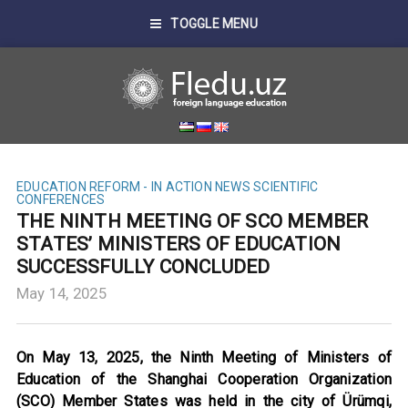
TOGGLE MENU
EDUCATION REFORM - IN ACTION
NEWS
SCIENTIFIC
CONFERENCES
THE NINTH MEETING OF SCO MEMBER
STATES’ MINISTERS OF EDUCATION
SUCCESSFULLY CONCLUDED
May 14, 2025
On May 13, 2025, the Ninth Meeting of Ministers of
Education of the Shanghai Cooperation Organization
(SCO) Member States was held in the city of Ürümqi,