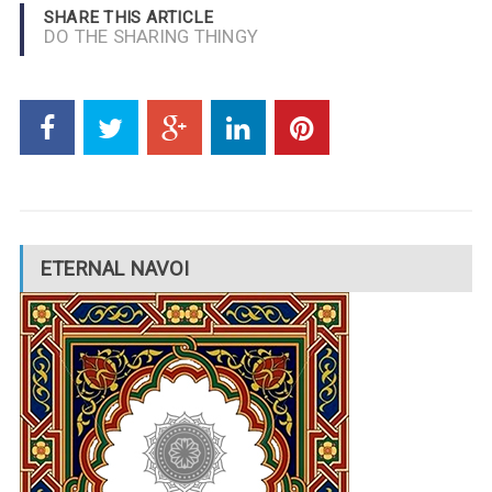
SHARE THIS ARTICLE
DO THE SHARING THINGY
ETERNAL NAVOI