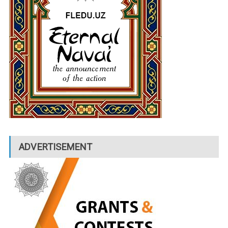
ADVERTISEMENT