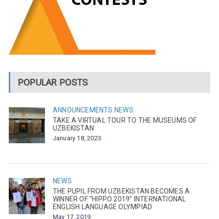
POPULAR POSTS
ANNOUNCEMENTS
NEWS
TAKE A VIRTUAL TOUR TO THE MUSEUMS OF
UZBEKISTAN
January 18, 2023
NEWS
THE PUPIL FROM UZBEKISTAN BECOMES A
WINNER OF “HIPPO 2019” INTERNATIONAL
ENGLISH LANGUAGE OLYMPIAD
May 17, 2019