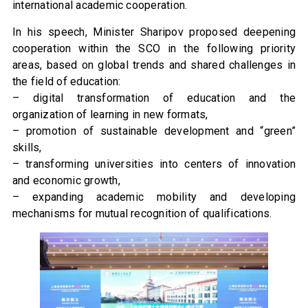
international academic cooperation.
In his speech, Minister Sharipov proposed deepening
cooperation within the SCO in the following priority
areas, based on global trends and shared challenges in
the field of education:
– digital transformation of education and the
organization of learning in new formats,
– promotion of sustainable development and “green”
skills,
– transforming universities into centers of innovation
and economic growth,
– expanding academic mobility and developing
mechanisms for mutual recognition of qualifications.