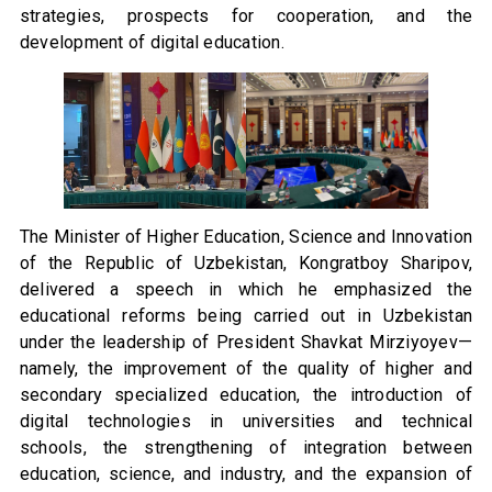
strategies, prospects for cooperation, and the
development of digital education.
The Minister of Higher Education, Science and Innovation
of the Republic of Uzbekistan, Kongratboy Sharipov,
delivered a speech in which he emphasized the
educational reforms being carried out in Uzbekistan
under the leadership of President Shavkat Mirziyoyev—
namely, the improvement of the quality of higher and
secondary specialized education, the introduction of
digital technologies in universities and technical
schools, the strengthening of integration between
education, science, and industry, and the expansion of