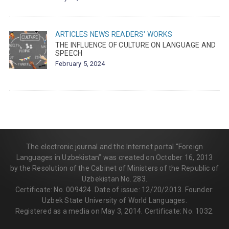
ARTICLES
NEWS
READERS' WORKS
THE INFLUENCE OF CULTURE ON LANGUAGE AND
SPEECH
February 5, 2024
The electronic journal and the Internet portal “Foreign
Languages in Uzbekistan” was created on October 16, 2013
by the Resolution of the Cabinet of Ministers of the Republic of
Uzbekistan No. 283.
Certificate: No. 009424. Date of issue: 12/20/2013. Founder:
Uzbek State University of World Languages.
Registered as a media on May 3, 2014. Certificate: No. 1032.