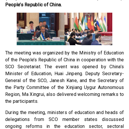
People’s Republic of China.
The meeting was organized by the Ministry of Education
of the People’s Republic of China in cooperation with the
SCO Secretariat. The event was opened by China’s
Minister of Education, Huai Jinpeng. Deputy Secretary-
General of the SCO, Janesh Kane, and the Secretary of
the Party Committee of the Xinjiang Uygur Autonomous
Region, Ma Xingrui, also delivered welcoming remarks to
the participants.
During the meeting, ministers of education and heads of
delegations from SCO member states discussed
ongoing reforms in the education sector, sectoral