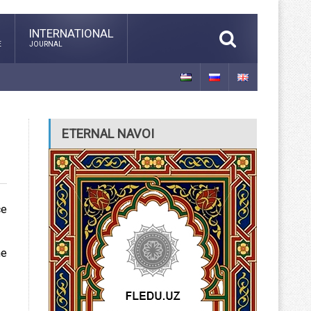
INTERNATIONAL
E
JOURNAL
ETERNAL NAVOI
ce
he