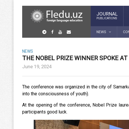
JOURNAL
PUBLICATIONS
NEWS
CO
NEWS
THE NOBEL PRIZE WINNER SPOKE A
June 19, 2024
The conference was organized in the city of Samark
into the consciousness of youth).
At the opening of the conference, Nobel Prize lau
participants good luck.