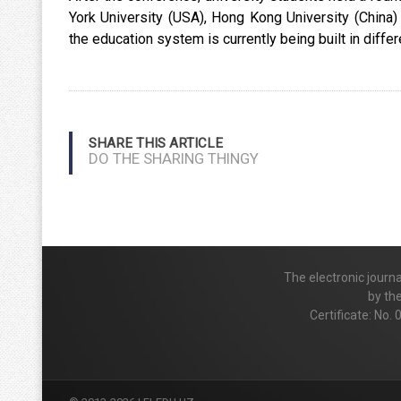
York University (USA), Hong Kong University (China
the education system is currently being built in differ
SHARE THIS ARTICLE
DO THE SHARING THINGY
The electronic journ
by th
Certificate: No.