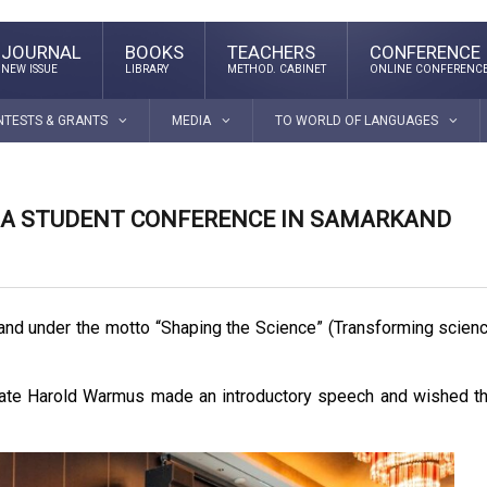
JOURNAL
BOOKS
TEACHERS
CONFERENCE
NEW ISSUE
LIBRARY
METHOD. CABINET
ONLINE CONFERENC
NTESTS & GRANTS
MEDIA
TO WORLD OF LANGUAGES
T A STUDENT CONFERENCE IN SAMARKAND
and under the motto “Shaping the Science” (Transforming scien
reate Harold Warmus made an introductory speech and wished t