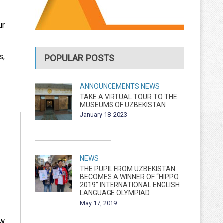
ur
s,
POPULAR POSTS
ANNOUNCEMENTS
NEWS
TAKE A VIRTUAL TOUR TO THE
MUSEUMS OF UZBEKISTAN
January 18, 2023
NEWS
THE PUPIL FROM UZBEKISTAN
BECOMES A WINNER OF “HIPPO
2019” INTERNATIONAL ENGLISH
LANGUAGE OLYMPIAD
May 17, 2019
ew