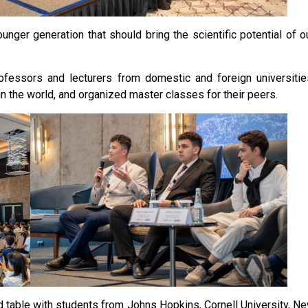
unger generation that should bring the scientific potential of o
essors and lecturers from domestic and foreign universitie
n the world, and organized master classes for their peers.
nd table with students from Johns Hopkins, Cornell University, N