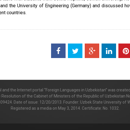
) and the University of Engineering (Germany) and discussed h
ent countries.
al and the Internet portal “Foreign Languages in Uzbekistan” was create
e Resolution of the Cabinet of Ministers of the Republic of Uzbekistan No
 009424. Date of issue: 12/20/2013. Founder: Uzbek State University of
Registered as a media on May 3, 2014. Certificate: No. 1032.