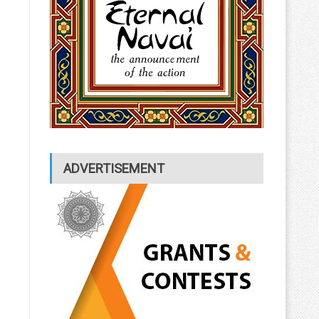
ADVERTISEMENT