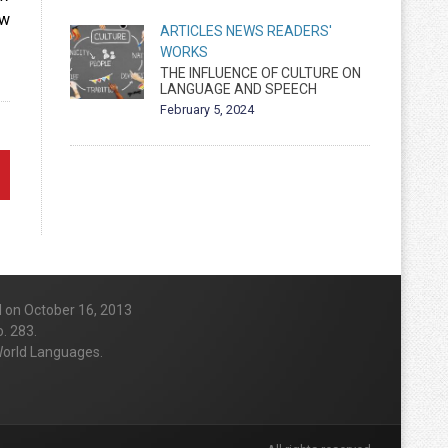
ow
ARTICLES
NEWS
READERS'
WORKS
THE INFLUENCE OF CULTURE ON
LANGUAGE AND SPEECH
February 5, 2024
d on October 16, 2013
. 283.
 World Languages.