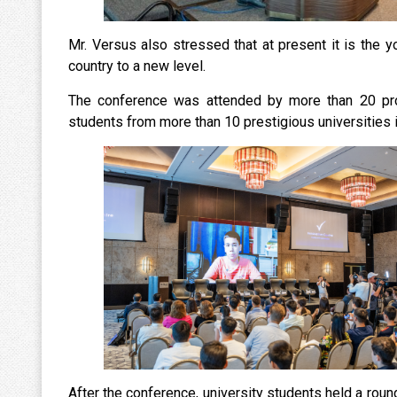
Mr. Versus also stressed that at present it is the yo
country to a new level.
The conference was attended by more than 20 prof
students from more than 10 prestigious universities i
After the conference, university students held a rou