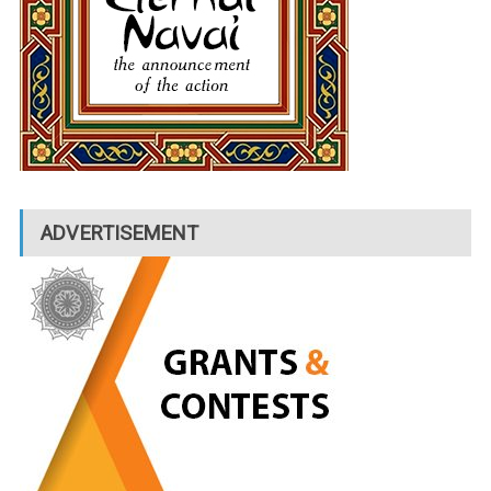
ADVERTISEMENT