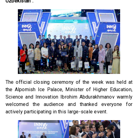
Uzbekistan”.
The official closing ceremony of the week was held at
the Alpomish Ice Palace, Minister of Higher Education,
Science and Innovation Ibrohim Abdurakhmanov warmly
welcomed the audience and thanked everyone for
actively participating in this large-scale event.