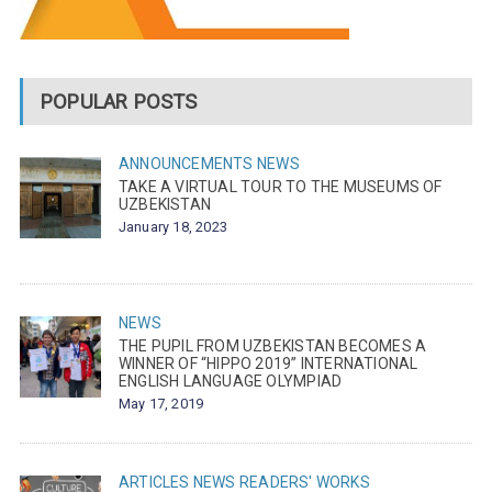
POPULAR POSTS
ANNOUNCEMENTS
NEWS
TAKE A VIRTUAL TOUR TO THE MUSEUMS OF
UZBEKISTAN
January 18, 2023
NEWS
THE PUPIL FROM UZBEKISTAN BECOMES A
WINNER OF “HIPPO 2019” INTERNATIONAL
ENGLISH LANGUAGE OLYMPIAD
May 17, 2019
ARTICLES
NEWS
READERS' WORKS