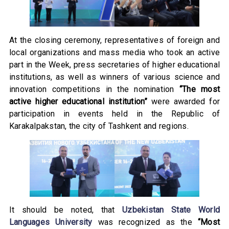
At the closing ceremony, representatives of foreign and
local organizations and mass media who took an active
part in the Week, press secretaries of higher educational
institutions, as well as winners of various science and
innovation competitions in the nomination
“The most
active higher educational institution”
were awarded for
participation in events held in the Republic of
Karakalpakstan, the city of Tashkent and regions.
It should be noted, that
Uzbekistan State World
Languages University
was recognized as the
“Most