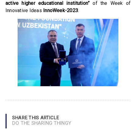
active higher educational institution”
of the Week of
Innovative Ideas
InnoWeek-2023
.
SHARE THIS ARTICLE
DO THE SHARING THINGY