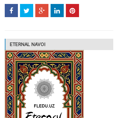
ETERNAL NAVOI