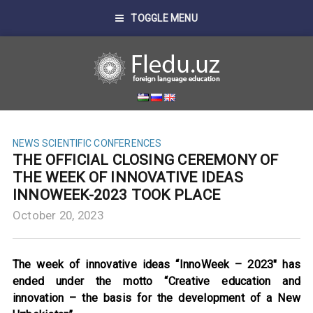
TOGGLE MENU
NEWS
SCIENTIFIC CONFERENCES
THE OFFICIAL CLOSING CEREMONY OF
THE WEEK OF INNOVATIVE IDEAS
INNOWEEK-2023 TOOK PLACE
October 20, 2023
The week of innovative ideas “InnoWeek – 2023″ has
ended under the motto “Creative education and
innovation – the basis for the development of a New