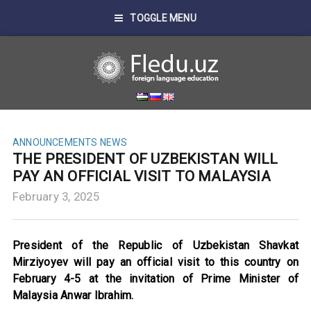
TOGGLE MENU
ANNOUNCEMENTS
NEWS
THE PRESIDENT OF UZBEKISTAN WILL
PAY AN OFFICIAL VISIT TO MALAYSIA
February 3, 2025
President of the Republic of Uzbekistan Shavkat
Mirziyoyev will pay an official visit to this country on
February 4-5 at the invitation of Prime Minister of
Malaysia Anwar Ibrahim.