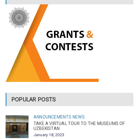
POPULAR POSTS
ANNOUNCEMENTS
NEWS
TAKE A VIRTUAL TOUR TO THE MUSEUMS OF
UZBEKISTAN
January 18, 2023