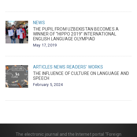
NEWS
THE PUPIL FROM UZBEKISTAN BECOMES A
WINNER OF “HIPPO 2019” INTERNATIONAL
ENGLISH LANGUAGE OLYMPIAD
May 17, 2019
ARTICLES
NEWS
READERS' WORKS
THE INFLUENCE OF CULTURE ON LANGUAGE AND
SPEECH
February 5, 2024
The electronic journal and the Internet portal “Foreign