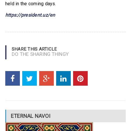
held in the coming days.
https://pres
ident.uz/en
SHARE THIS ARTICLE
DO THE SHARING THINGY
ETERNAL NAVOI