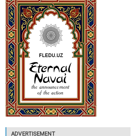
ADVERTISEMENT