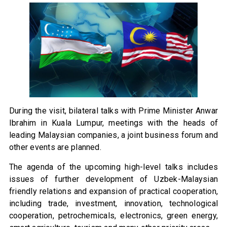
During the visit, bilateral talks with Prime Minister Anwar
Ibrahim in Kuala Lumpur, meetings with the heads of
leading Malaysian companies, a joint business forum and
other events are planned.
The agenda of the upcoming high-level talks includes
issues of further development of Uzbek-Malaysian
friendly relations and expansion of practical cooperation,
including trade, investment, innovation, technological
cooperation, petrochemicals, electronics, green energy,