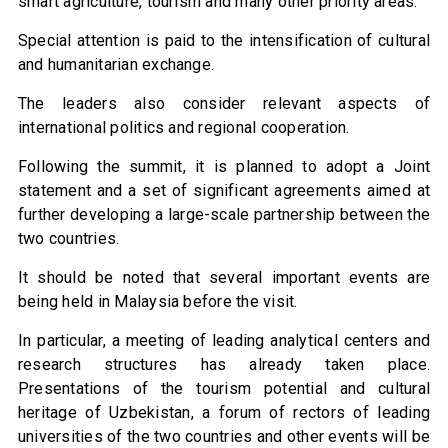
smart agriculture, tourism and many other priority areas.
Special attention is paid to the intensification of cultural
and humanitarian exchange.
The leaders also consider relevant aspects of
international politics and regional cooperation.
Following the summit, it is planned to adopt a Joint
statement and a set of significant agreements aimed at
further developing a large-scale partnership between the
two countries.
It should be noted that several important events are
being held in Malaysia before the visit.
In particular, a meeting of leading analytical centers and
research structures has already taken place.
Presentations of the tourism potential and cultural
heritage of Uzbekistan, a forum of rectors of leading
universities of the two countries and other events will be