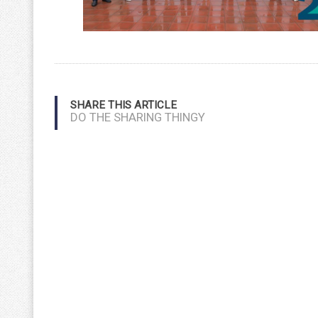
SHARE THIS ARTICLE
DO THE SHARING THINGY