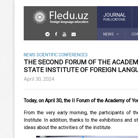
JOURNAL
PUBLICATIONS
NEWS
CO
NEWS
SCIENTIFIC CONFERENCES
THE SECOND FORUM OF THE ACADEM
STATE INSTITUTE OF FOREIGN LANG
April 30, 2024
Today, on April 30, the II Forum of the Academy of You
From the very early morning, the participants of 
Institute. In addition, thanks to the exhibitions an
ideas about the activities of the institute.