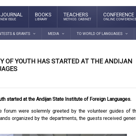
JOURNAL
BOOKS
TEACHERS
CONFERENCE
NEW ISSUE
LIBRARY
METHOD. CABINET
ONLINE CONFERENC
NTESTS & GRANTS
MEDIA
TO WORLD OF LANGUAGES
Y OF YOUTH HAS STARTED AT THE ANDIJAN
UAGES
th started at the Andijan State Institute of Foreign Languages.
the forum were solemnly greeted by the volunteer guides of t
d stands organized by the departments, the guests received gener