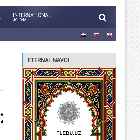
INTERNATIONAL
E
JOURNAL
ETERNAL NAVOI
he
al