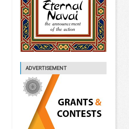
ADVERTISEMENT