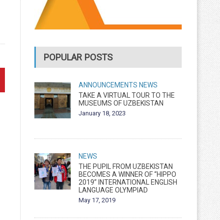
POPULAR POSTS
ANNOUNCEMENTS
NEWS
TAKE A VIRTUAL TOUR TO THE
MUSEUMS OF UZBEKISTAN
January 18, 2023
NEWS
THE PUPIL FROM UZBEKISTAN
BECOMES A WINNER OF “HIPPO
2019” INTERNATIONAL ENGLISH
LANGUAGE OLYMPIAD
May 17, 2019