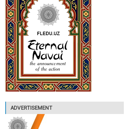
ADVERTISEMENT