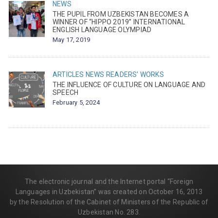
NEWS
THE PUPIL FROM UZBEKISTAN BECOMES A
WINNER OF “HIPPO 2019” INTERNATIONAL
ENGLISH LANGUAGE OLYMPIAD
May 17, 2019
ARTICLES
NEWS
READERS' WORKS
THE INFLUENCE OF CULTURE ON LANGUAGE AND
SPEECH
February 5, 2024
The electronic journal and the Internet portal “Foreign
Languages in Uzbekistan” was created on October 16, 2013
by the Resolution of the Cabinet of Ministers of the Republic of
Uzbekistan No. 283.