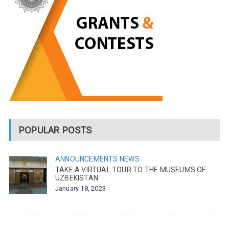
POPULAR POSTS
ANNOUNCEMENTS
NEWS
TAKE A VIRTUAL TOUR TO THE MUSEUMS OF
UZBEKISTAN
January 18, 2023