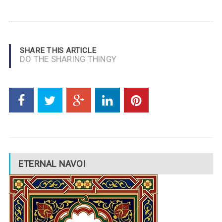
SHARE THIS ARTICLE
DO THE SHARING THINGY
ETERNAL NAVOI