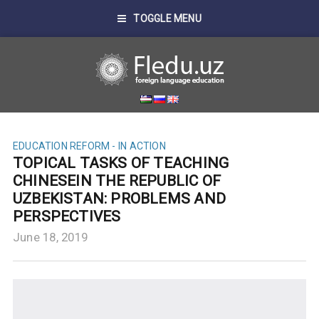
TOGGLE MENU
EDUCATION REFORM - IN ACTION
TOPICAL TASKS OF TEACHING
CHINESEIN THE REPUBLIC OF
UZBEKISTAN: PROBLEMS AND
PERSPECTIVES
June 18, 2019