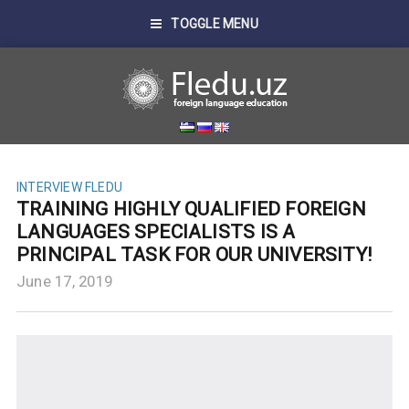
TOGGLE MENU
INTERVIEW FLEDU
TRAINING HIGHLY QUALIFIED FOREIGN
LANGUAGES SPECIALISTS IS A
PRINCIPAL TASK FOR OUR UNIVERSITY!
June 17, 2019