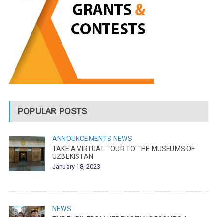
POPULAR POSTS
ANNOUNCEMENTS
NEWS
TAKE A VIRTUAL TOUR TO THE MUSEUMS OF
UZBEKISTAN
January 18, 2023
NEWS