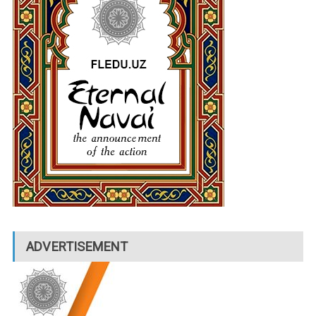
ADVERTISEMENT