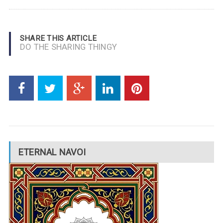
SHARE THIS ARTICLE
DO THE SHARING THINGY
ETERNAL NAVOI