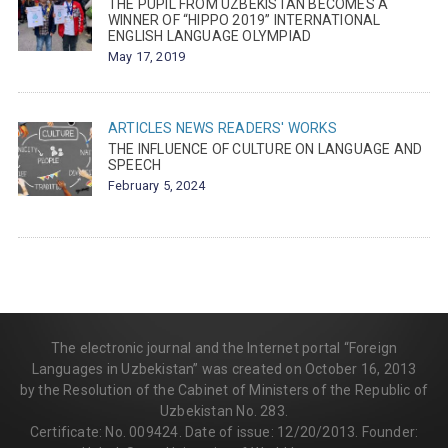
THE PUPIL FROM UZBEKISTAN BECOMES A
WINNER OF “HIPPO 2019” INTERNATIONAL
ENGLISH LANGUAGE OLYMPIAD
May 17, 2019
ARTICLES
NEWS
READERS' WORKS
THE INFLUENCE OF CULTURE ON LANGUAGE AND
SPEECH
February 5, 2024
The electronic journal and the Internet portal “Foreign
Languages in Uzbekistan” was created on October 16, 2013
by the Resolution of the Cabinet of Ministers of the Republic of
Uzbekistan No. 283.
Certificate: No. 009424. Date of issue: 12/20/2013. Founder: