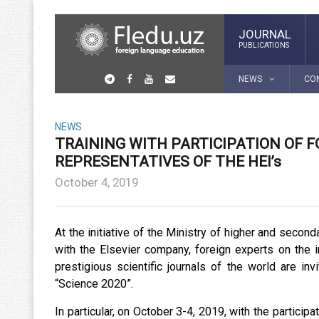
JOURNAL
PUBLICATIONS
NEWS
CO
NEWS
TRAINING WITH PARTICIPATION OF 
REPRESENTATIVES OF THE HEI’s
October 4, 2019
At the initiative of the Ministry of higher and secon
with the Elsevier company, foreign experts on the i
prestigious scientific journals of the world are i
“Science 2020”.
In particular, on October 3-4, 2019, with the participa