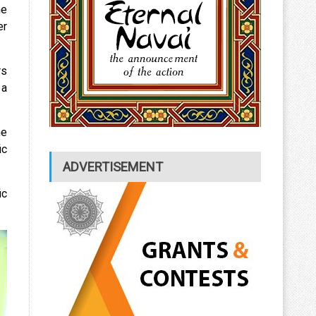
he
er
rs
 a
he
ic
ADVERTISEMENT
ic