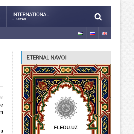
INTERNATIONAL
E
JOURNAL
ETERNAL NAVOI
er
he
am
 a