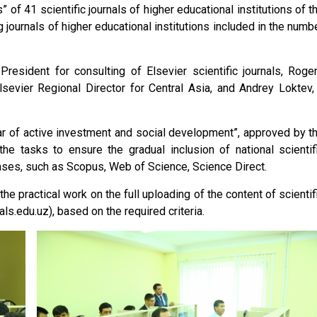
of 41 scientific journals of higher educational institutions of t
g journals of higher educational institutions included in the numb
President for consulting of Elsevier scientific journals, Roge
sevier Regional Director for Central Asia, and Andrey Loktev,
ar of active investment and social development”, approved by t
he tasks to ensure the gradual inclusion of national scientif
abases, such as Scopus, Web of Science, Science Direct.
the practical work on the full uploading of the content of scientif
ls.edu.uz), based on the required criteria.