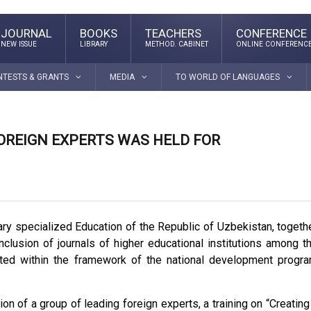
JOURNAL
BOOKS
TEACHERS
CONFERENCE
NEW ISSUE
LIBRARY
METHOD. CABINET
ONLINE CONFERENC
NTESTS & GRANTS
MEDIA
TO WORLD OF LANGUAGES
FOREIGN EXPERTS WAS HELD FOR
dary specialized Education of the Republic of Uzbekistan, togeth
nclusion of journals of higher educational institutions among t
nvited within the framework of the national development progr
tion of a group of leading foreign experts, a training on “Creating