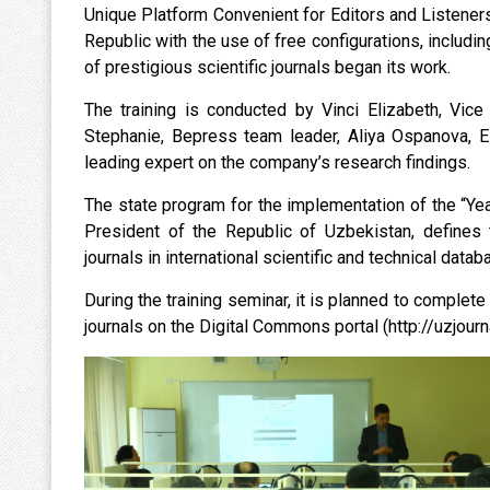
Unique Platform Convenient for Editors and Listeners” 
Republic with the use of free configurations, includin
of prestigious scientific journals began its work.
The training is conducted by Vinci Elizabeth, Vice 
Stephanie, Bepress team leader, Aliya Ospanova, El
leading expert on the company’s research findings.
The state program for the implementation of the “Ye
President of the Republic of Uzbekistan, defines t
journals in international scientific and technical dat
During the training seminar, it is planned to complete 
journals on the Digital Commons portal (http://uzjourna