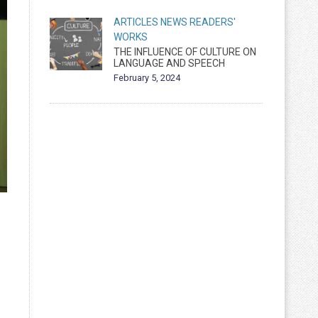
ARTICLES
NEWS
READERS'
WORKS
THE INFLUENCE OF CULTURE ON
LANGUAGE AND SPEECH
February 5, 2024