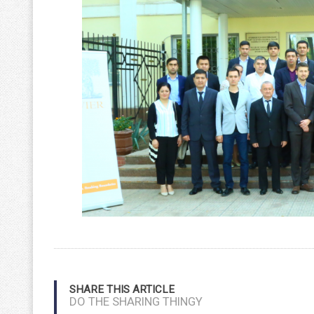
SHARE THIS ARTICLE
DO THE SHARING THINGY