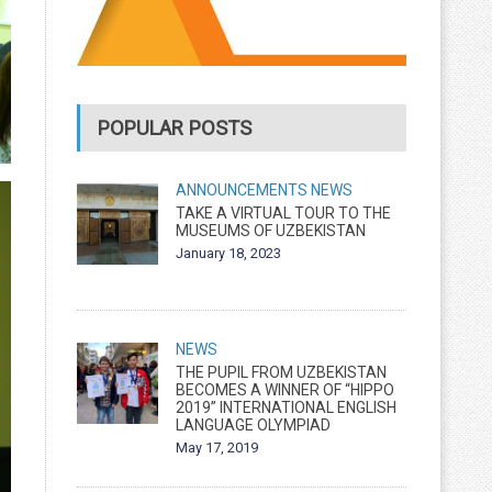
POPULAR POSTS
ANNOUNCEMENTS
NEWS
TAKE A VIRTUAL TOUR TO THE
MUSEUMS OF UZBEKISTAN
January 18, 2023
NEWS
THE PUPIL FROM UZBEKISTAN
BECOMES A WINNER OF “HIPPO
2019” INTERNATIONAL ENGLISH
LANGUAGE OLYMPIAD
May 17, 2019