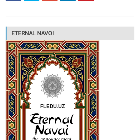
ETERNAL NAVOI