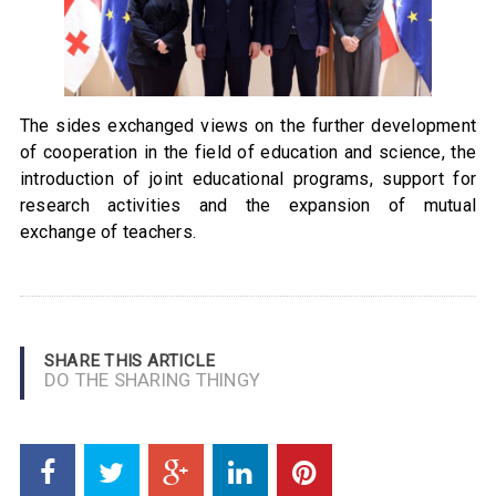
The sides exchanged views on the further development
of cooperation in the field of education and science, the
introduction of joint educational programs, support for
research activities and the expansion of mutual
exchange of teachers.
SHARE THIS ARTICLE
DO THE SHARING THINGY