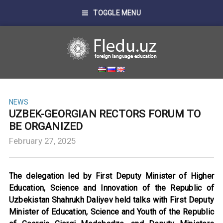
TOGGLE MENU
NEWS
UZBEK-GEORGIAN RECTORS FORUM TO
BE ORGANIZED
February 27, 2025
The delegation led by First Deputy Minister of Higher
Education, Science and Innovation of the Republic of
Uzbekistan Shahrukh Daliyev held talks with First Deputy
Minister of Education, Science and Youth of the Republic