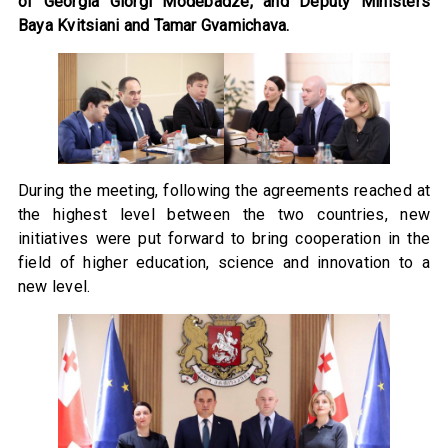
of Georgia Giorgi Modebadze, and Deputy Ministers
Baya Kvitsiani and Tamar Gvamichava.
During the meeting, following the agreements reached at
the highest level between the two countries, new
initiatives were put forward to bring cooperation in the
field of higher education, science and innovation to a
new level.