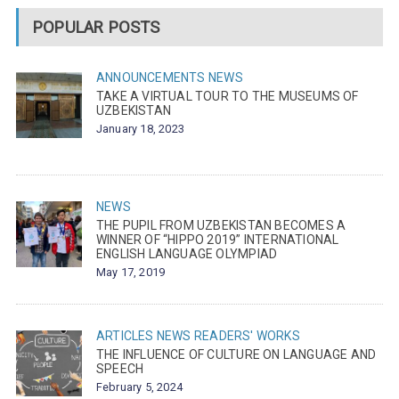
POPULAR POSTS
ANNOUNCEMENTS
NEWS
TAKE A VIRTUAL TOUR TO THE MUSEUMS OF
UZBEKISTAN
January 18, 2023
NEWS
THE PUPIL FROM UZBEKISTAN BECOMES A
WINNER OF “HIPPO 2019” INTERNATIONAL
ENGLISH LANGUAGE OLYMPIAD
May 17, 2019
ARTICLES
NEWS
READERS' WORKS
THE INFLUENCE OF CULTURE ON LANGUAGE AND
SPEECH
February 5, 2024