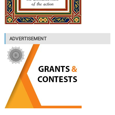
ADVERTISEMENT