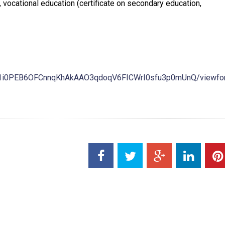
ocational education (certificate on secondary education,
G71i0PEB6OFCnnqKhAkAAO3qdoqV6FICWrI0sfu3p0mUnQ/viewfo