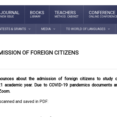
JOURNAL
BOOKS
TEACHERS
CONFERENCE
NEW ISSUE
LIBRARY
METHOD. CABINET
ONLINE CONFERENC
NTESTS & GRANTS
MEDIA
TO WORLD OF LANGUAGES
ISSION OF FOREIGN CITIZENS
nounces about the admission of foreign citizens to study 
21 academic year. Due to COVID-19 pandemics documents a
 Zoom.
scanned and saved in PDF: