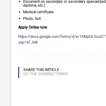
Document on secondary or secondary specialized, v
diploma, etc.)
Medical certificate
Photo, 3х4
Apply Online now:
https://docs.google.com/forms/d/e/1FAIpQLScs
usp=sf_link
SHARE THIS ARTICLE
DO THE SHARING THINGY