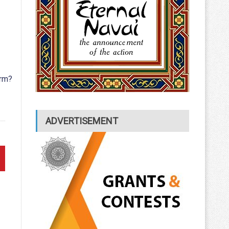
rm?
ADVERTISEMENT