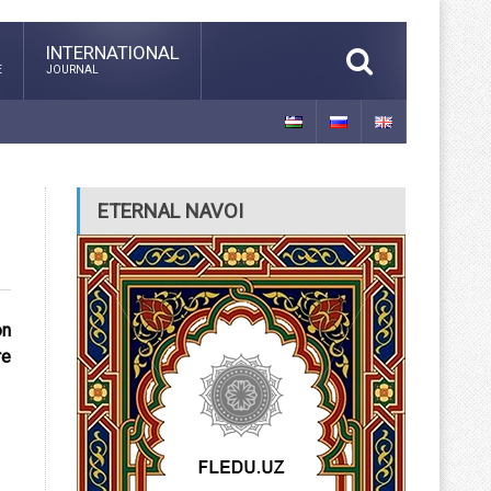
INTERNATIONAL
E
JOURNAL
ETERNAL NAVOI
on
re