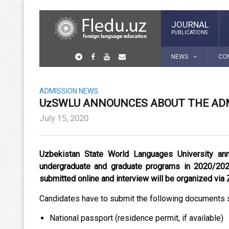
JOURNAL
PUBLICATIONS
NEWS
CO
ADMISSION
NEWS
UzSWLU ANNOUNCES ABOUT THE ADM
July 15, 2020
Uzbekistan State World Languages University an
undergraduate and graduate programs in 2020/20
submitted online and interview will be organized via
Candidates have to submit the following documents 
National passport (residence permit, if available)