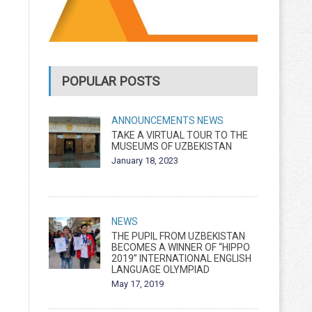
POPULAR POSTS
ANNOUNCEMENTS
NEWS
TAKE A VIRTUAL TOUR TO THE
MUSEUMS OF UZBEKISTAN
January 18, 2023
NEWS
THE PUPIL FROM UZBEKISTAN
BECOMES A WINNER OF “HIPPO
2019” INTERNATIONAL ENGLISH
LANGUAGE OLYMPIAD
May 17, 2019