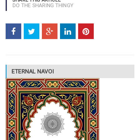
DO THE SHARING THINGY
ETERNAL NAVOI