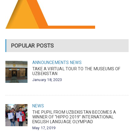
POPULAR POSTS
ANNOUNCEMENTS
NEWS
TAKE A VIRTUAL TOUR TO THE MUSEUMS OF
UZBEKISTAN
January 18, 2023
NEWS
THE PUPIL FROM UZBEKISTAN BECOMES A
WINNER OF “HIPPO 2019” INTERNATIONAL
ENGLISH LANGUAGE OLYMPIAD
May 17, 2019