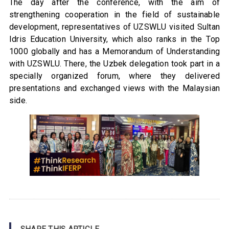
The day after the conference, with the aim of
strengthening cooperation in the field of sustainable
development, representatives of UZSWLU visited Sultan
Idris Education University, which also ranks in the Top
1000 globally and has a Memorandum of Understanding
with UZSWLU. There, the Uzbek delegation took part in a
specially organized forum, where they delivered
presentations and exchanged views with the Malaysian
side.
SHARE THIS ARTICLE