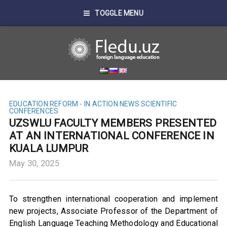
TOGGLE MENU
EDUCATION REFORM - IN ACTION
NEWS
SCIENTIFIC
CONFERENCES
UZSWLU FACULTY MEMBERS PRESENTED
AT AN INTERNATIONAL CONFERENCE IN
KUALA LUMPUR
May 30, 2025
To strengthen international cooperation and implement
new projects, Associate Professor of the Department of
English Language Teaching Methodology and Educational