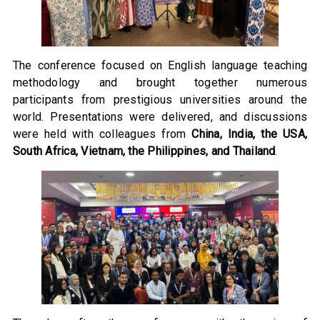
The conference focused on English language teaching
methodology and brought together numerous
participants from prestigious universities around the
world. Presentations were delivered, and discussions
were held with colleagues from
China, India, the USA,
South Africa, Vietnam, the Philippines, and Thailand
.