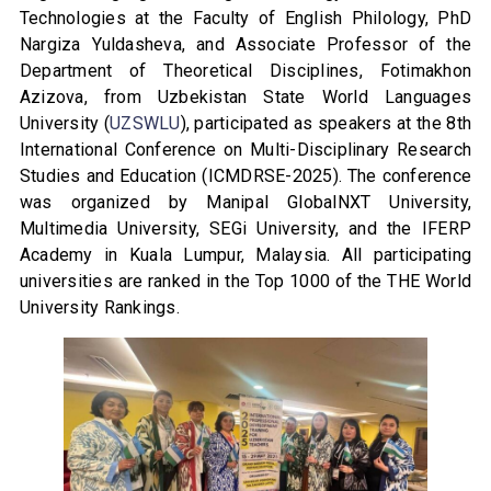
Technologies at the Faculty of English Philology, PhD
Nargiza Yuldasheva, and Associate Professor of the
Department of Theoretical Disciplines, Fotimakhon
Azizova, from Uzbekistan State World Languages
University (
UZSWLU
), participated as speakers at the 8th
International Conference on Multi-Disciplinary Research
Studies and Education (ICMDRSE-2025). The conference
was organized by Manipal GlobalNXT University,
Multimedia University, SEGi University, and the IFERP
Academy in Kuala Lumpur, Malaysia. All participating
universities are ranked in the Top 1000 of the THE World
University Rankings.