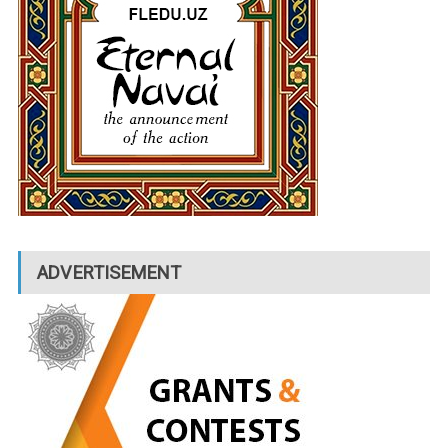
ADVERTISEMENT