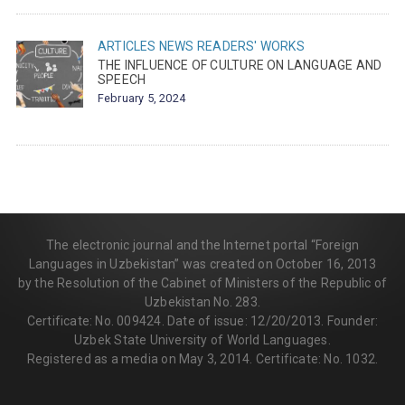
ARTICLES
NEWS
READERS' WORKS
THE INFLUENCE OF CULTURE ON LANGUAGE AND
SPEECH
February 5, 2024
The electronic journal and the Internet portal “Foreign
Languages in Uzbekistan” was created on October 16, 2013
by the Resolution of the Cabinet of Ministers of the Republic of
Uzbekistan No. 283.
Certificate: No. 009424. Date of issue: 12/20/2013. Founder:
Uzbek State University of World Languages.
Registered as a media on May 3, 2014. Certificate: No. 1032.