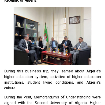
Republic of Algeria.
During this business trip, they learned about Algeria’s
higher education system, activities of higher education
institutions, student living conditions, and Algeria’s
culture.
During the visit, Memorandums of Understanding were
signed with the Second University of Algeria, Higher