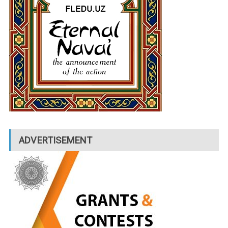
ADVERTISEMENT