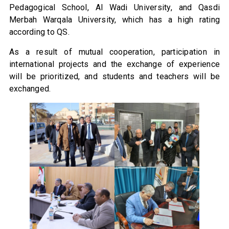
Pedagogical School, Al Wadi University, and Qasdi
Merbah Warqala University, which has a high rating
according to QS.
As a result of mutual cooperation, participation in
international projects and the exchange of experience
will be prioritized, and students and teachers will be
exchanged.