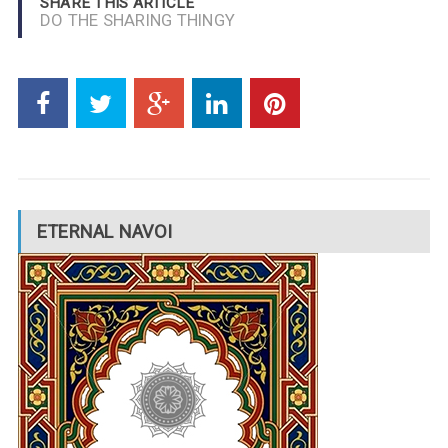
SHARE THIS ARTICLE
DO THE SHARING THINGY
ETERNAL NAVOI