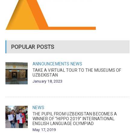
POPULAR POSTS
ANNOUNCEMENTS
NEWS
TAKE A VIRTUAL TOUR TO THE MUSEUMS OF
UZBEKISTAN
January 18, 2023
NEWS
THE PUPIL FROM UZBEKISTAN BECOMES A
WINNER OF “HIPPO 2019” INTERNATIONAL
ENGLISH LANGUAGE OLYMPIAD
May 17, 2019