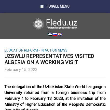
TOGGLE MENU
EDUCATION REFORM - IN ACTION
NEWS
UZSWLU REPRESENTATIVES VISITED
ALGERIA ON A WORKING VISIT
February 15, 2023
The delegation of the Uzbekistan State World Languages
University returned from a foreign business trip from
February 4 to February 13, 2023, at the invitation of the
Ministry of Higher Education of the People’s Democratic