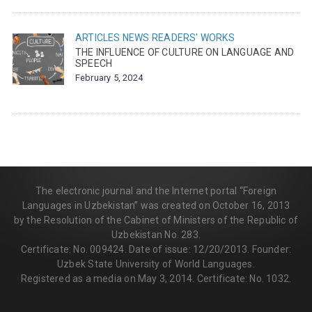
ARTICLES
NEWS
READERS' WORKS
THE INFLUENCE OF CULTURE ON LANGUAGE AND
SPEECH
February 5, 2024
The electronic journal and the Internet portal “Foreign
Languages in Uzbekistan” was created on October 16, 2013
by the Resolution of the Cabinet of Ministers of the Republic of
Uzbekistan No. 283.
Certificate: No. 009424. Date of issue: 12/20/2013. Founder:
Uzbek State University of World Languages.
Registered as a media on May 3, 2014. Certificate: No. 1032.