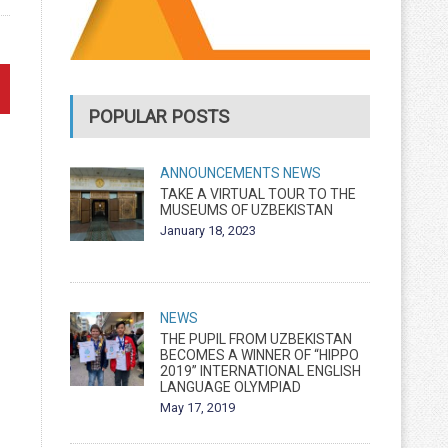
POPULAR POSTS
ANNOUNCEMENTS
NEWS
TAKE A VIRTUAL TOUR TO THE
MUSEUMS OF UZBEKISTAN
January 18, 2023
NEWS
THE PUPIL FROM UZBEKISTAN
BECOMES A WINNER OF “HIPPO
2019” INTERNATIONAL ENGLISH
LANGUAGE OLYMPIAD
May 17, 2019