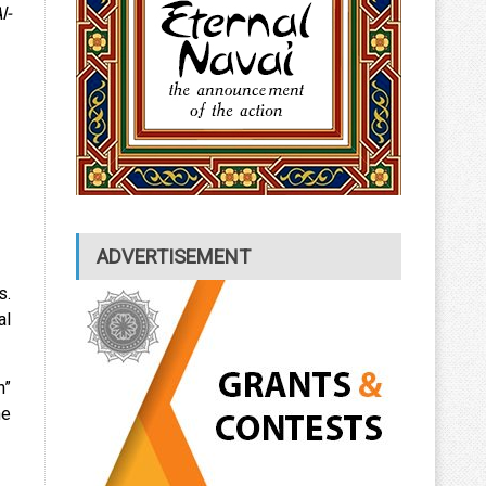
l-
ADVERTISEMENT
s.
al
h”
he