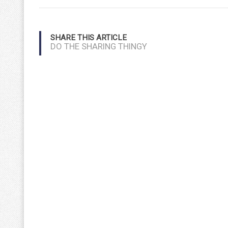
SHARE THIS ARTICLE
DO THE SHARING THINGY