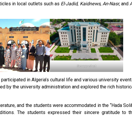
icles in local outlets such as
El-Jadid
,
Kaidnews
,
An-Nasr
, and
A
Screenshot
participated in Algeria’s cultural life and various university event
d by the university administration and explored the rich historic
terature, and the students were accommodated in the “Hada Soli
ditions. The students expressed their sincere gratitude to t
.