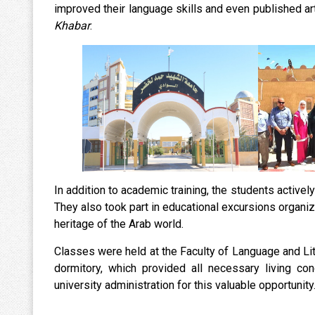
improved their language skills and even published art
Khabar
.
In addition to academic training, the students actively 
They also took part in educational excursions organize
heritage of the Arab world.
Classes were held at the Faculty of Language and Li
dormitory, which provided all necessary living con
university administration for this valuable opportunity