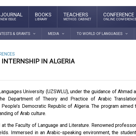
JOURNAL
BOOKS
TEACHERS
CONFERENCE
NEW ISSUE
LIBRARY
METHOD. CABINET
ONLINE CONFERENC
NTESTS & GRANTS
MEDIA
TO WORLD OF LANGUAGES
ERENCES
INTERNSHIP IN ALGERIA
Languages University (UZSWLU), under the guidance of Ahmad a
he Department of Theory and Practice of Arabic Translatio
he People’s Democratic Republic of Algeria. The program aimed 
anding of Arab culture.
d at the Faculty of Language and Literature. Renowned professo
 fields. Immersed in an Arabic-speaking environment, the studen