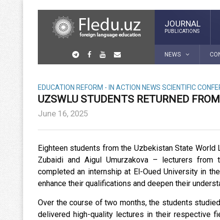
JOURNAL
PUBLICATIONS
NEWS
CO
EDUCATION REFORM - IN ACTION
NEWS
SCIENTIFIC CONF
UZSWLU STUDENTS RETURNED FROM 
June 16, 2025
Eighteen students from the Uzbekistan State World 
Zubaidi and Aigul Umurzakova – lecturers from t
completed an internship at El-Oued University in t
enhance their qualifications and deepen their underst
Over the course of two months, the students studie
delivered high-quality lectures in their respective