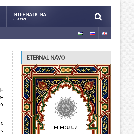
INTERNATIONAL
E
JOURNAL
ETERNAL NAVOI
l-
n-
to
rs
ts