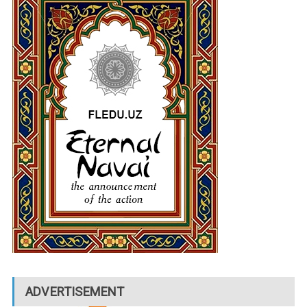
ADVERTISEMENT