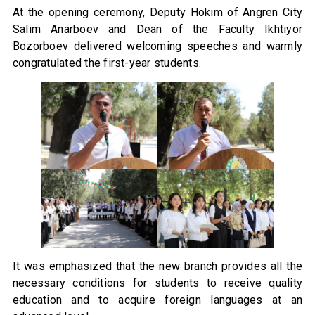
At the opening ceremony, Deputy Hokim of Angren City
Salim Anarboev and Dean of the Faculty Ikhtiyor
Bozorboev delivered welcoming speeches and warmly
congratulated the first-year students.
It was emphasized that the new branch provides all the
necessary conditions for students to receive quality
education and to acquire foreign languages at an