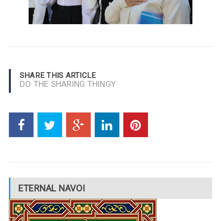
SHARE THIS ARTICLE
DO THE SHARING THINGY
ETERNAL NAVOI