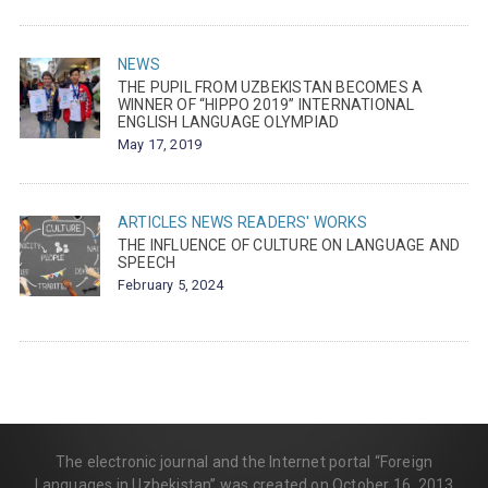
NEWS
THE PUPIL FROM UZBEKISTAN BECOMES A
WINNER OF “HIPPO 2019” INTERNATIONAL
ENGLISH LANGUAGE OLYMPIAD
May 17, 2019
ARTICLES
NEWS
READERS' WORKS
THE INFLUENCE OF CULTURE ON LANGUAGE AND
SPEECH
February 5, 2024
The electronic journal and the Internet portal “Foreign
Languages in Uzbekistan” was created on October 16, 2013