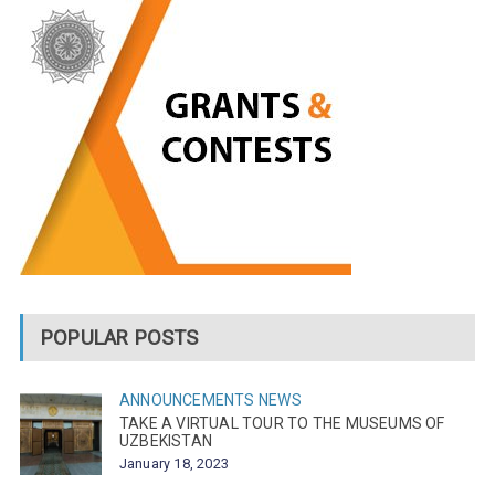
POPULAR POSTS
ANNOUNCEMENTS
NEWS
TAKE A VIRTUAL TOUR TO THE MUSEUMS OF
UZBEKISTAN
January 18, 2023