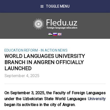
TOGGLE MENU
EDUCATION REFORM - IN ACTION
NEWS
WORLD LANGUAGES UNIVERSITY
BRANCH IN ANGREN OFFICIALLY
LAUNCHED
September 4, 2025
On September 3, 2025, the Faculty of Foreign Languages
under the Uzbekistan State World Languages
University
began its activities in the city of Angren.