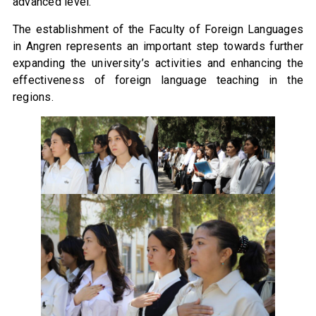
advanced level.
The establishment of the Faculty of Foreign Languages
in Angren represents an important step towards further
expanding the university’s activities and enhancing the
effectiveness of foreign language teaching in the
regions.