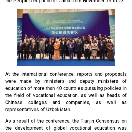
the People’s Republic of China from November 19 to 23.
At the international conference, reports and proposals
were made by ministers and deputy ministers of
education of more than 40 countries pursuing policies in
the field of vocational education, as well as heads of
Chinese colleges and companies, as well as
representatives of Uzbekistan.
As a result of the conference, the Tianjin Consensus on
the development of global vocational education was