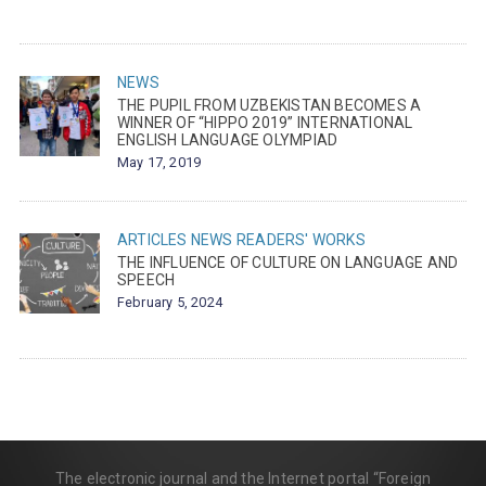
NEWS
THE PUPIL FROM UZBEKISTAN BECOMES A
WINNER OF “HIPPO 2019” INTERNATIONAL
ENGLISH LANGUAGE OLYMPIAD
May 17, 2019
ARTICLES
NEWS
READERS' WORKS
THE INFLUENCE OF CULTURE ON LANGUAGE AND
SPEECH
February 5, 2024
The electronic journal and the Internet portal “Foreign