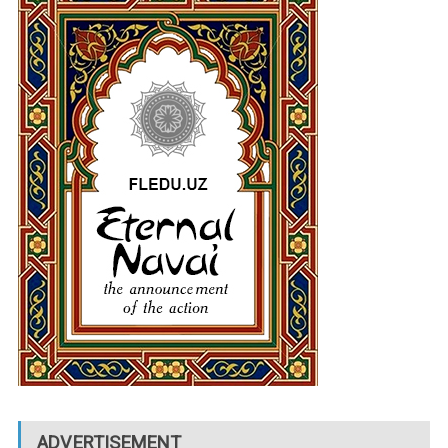
ADVERTISEMENT