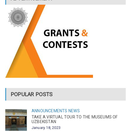
POPULAR POSTS
ANNOUNCEMENTS
NEWS
TAKE A VIRTUAL TOUR TO THE MUSEUMS OF
UZBEKISTAN
January 18, 2023