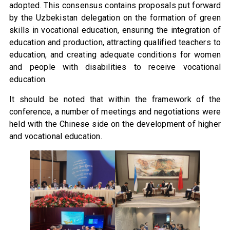
adopted. This consensus contains proposals put forward
by the Uzbekistan delegation on the formation of green
skills in vocational education, ensuring the integration of
education and production, attracting qualified teachers to
education, and creating adequate conditions for women
and people with disabilities to receive vocational
education.
It should be noted that within the framework of the
conference, a number of meetings and negotiations were
held with the Chinese side on the development of higher
and vocational education.