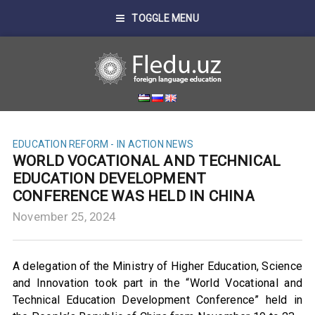
TOGGLE MENU
EDUCATION REFORM - IN ACTION
NEWS
WORLD VOCATIONAL AND TECHNICAL
EDUCATION DEVELOPMENT
CONFERENCE WAS HELD IN CHINA
November 25, 2024
A delegation of the Ministry of Higher Education, Science
and Innovation took part in the “World Vocational and
Technical Education Development Conference” held in