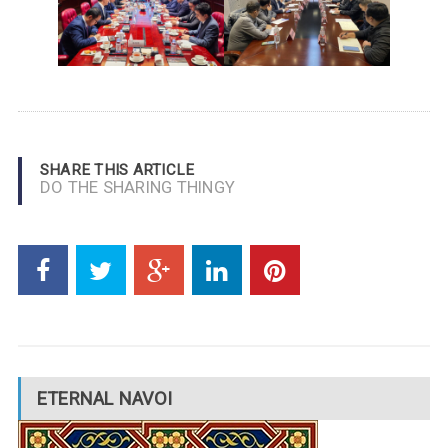
SHARE THIS ARTICLE
DO THE SHARING THINGY
ETERNAL NAVOI