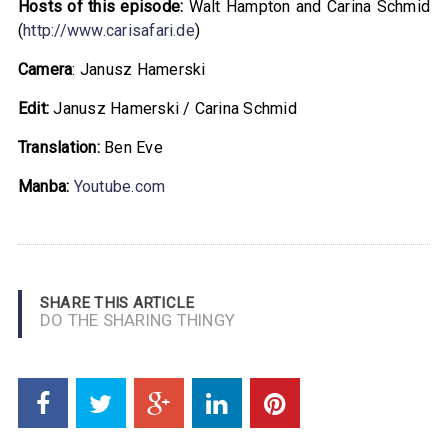
Hosts of this episode:
Walt Hampton and Carina Schmid
(
http://www.carisafari.de
)
Camera
: Janusz Hamerski
Edit:
Janusz Hamerski / Carina Schmid
Translation:
Ben Eve
Manba:
Youtube.com
SHARE THIS ARTICLE
DO THE SHARING THINGY