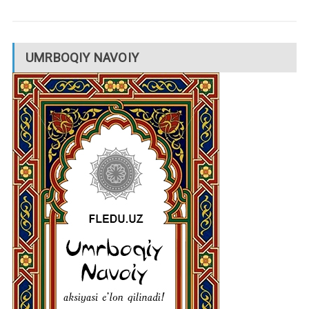
UMRBOQIY NAVOIY