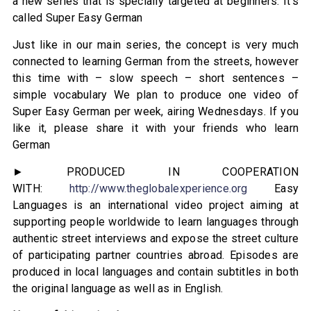
a new series that is specially targeted at beginners. It’s
called Super Easy German
Just like in our main series, the concept is very much
connected to learning German from the streets, however
this time with – slow speech – short sentences –
simple vocabulary We plan to produce one video of
Super Easy German per week, airing Wednesdays. If you
like it, please share it with your friends who learn
German
► PRODUCED IN COOPERATION
WITH:
http://www.theglobalexperience.org
Easy
Languages is an international video project aiming at
supporting people worldwide to learn languages through
authentic street interviews and expose the street culture
of participating partner countries abroad. Episodes are
produced in local languages and contain subtitles in both
the original language as well as in English.