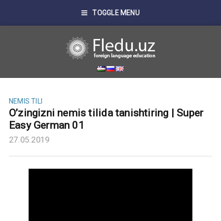
TOGGLE MENU
NEMIS TILI
O’zingizni nemis tilida tanishtiring | Super
Easy German 01
27.05.2019