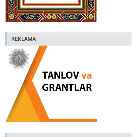
REKLAMA