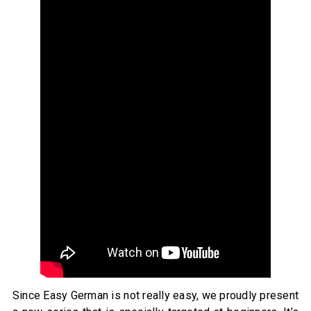
Since Easy German is not really easy, we proudly present