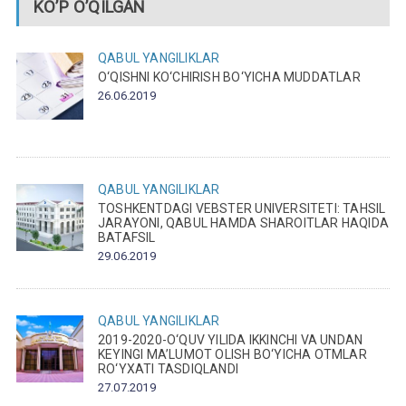
KO’P O’QILGAN
QABUL
YANGILIKLAR
O‘QISHNI KO‘CHIRISH BO‘YICHA MUDDATLAR
26.06.2019
QABUL
YANGILIKLAR
TOSHKENTDAGI VEBSTER UNIVERSITETI: TAHSIL
JARAYONI, QABUL HAMDA SHAROITLAR HAQIDA
BATAFSIL
29.06.2019
QABUL
YANGILIKLAR
2019-2020-O‘QUV YILIDA IKKINCHI VA UNDAN
KEYINGI MA’LUMOT OLISH BO‘YICHA OTMLAR
RO‘YXATI TASDIQLANDI
27.07.2019