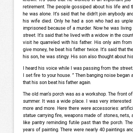
retirement. The people gossiped about his life and th
he was alone. It’s said that he didn’t join anybody a
his wife died. Only he had a son who had as unple
imprisoned because of a murder. Now he was living 
street. It’s said that he lived with a widow in the cou
visit he quarreled with his father. His only aim fro
give money, he beat his father twice. It’s said that t
his son, he was stingy. His son also thought about his f
I heard his voice while I was passing from the street. 
I set fire to your house. ” Then banging noise began
that his son beat his father again.
The old man‘s porch was as a workshop. The front of
summer. It was a wide place. I was very interested i
more and more. Here there were accessories: artificia
statue carrying fire, weapons made of stones, nets,
like pantry reminding futile past than the porch. T
years of painting. There were nearly 40 paintings and