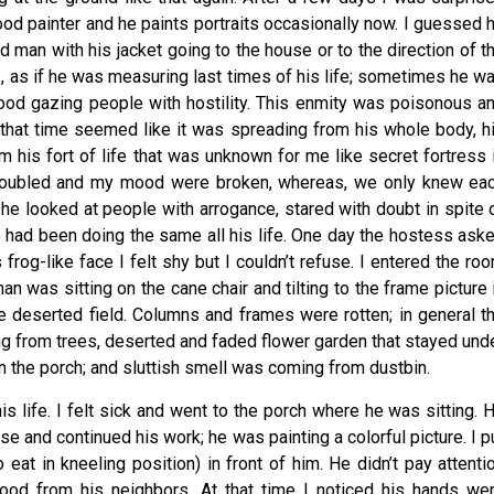
od painter and he paints portraits occasionally now. I guessed 
d man with his jacket going to the house or to the direction of t
s, as if he was measuring last times of his life; sometimes he w
hood gazing people with hostility. This enmity was poisonous a
 that time seemed like it was spreading from his whole body, h
 his fort of life that was unknown for me like secret fortress 
troubled and my mood were broken, whereas, we only knew ea
ce: he looked at people with arrogance, stared with doubt in spite 
e had been doing the same all his life. One day the hostess ask
rog-like face I felt shy but I couldn’t refuse. I entered the ro
n was sitting on the cane chair and tilting to the frame picture 
ke deserted field. Columns and frames were rotten; in general t
g from trees, deserted and faded flower garden that stayed und
in the porch; and sluttish smell was coming from dustbin.
his life. I felt sick and went to the porch where he was sitting. 
se and continued his work; he was painting a colorful picture. I p
 eat in kneeling position) in front of him. He didn’t pay attenti
ood from his neighbors. At that time I noticed his hands we