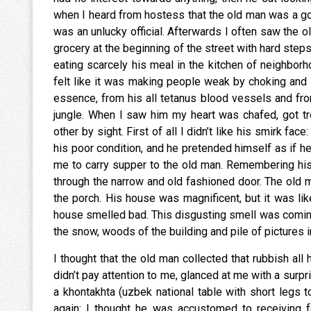
when I heard from hostess that the old man was a go
was an unlucky official. Afterwards I often saw the ol
grocery at the beginning of the street with hard step
eating scarcely his meal in the kitchen of neighbor
felt like it was making people weak by choking and
essence, from his all tetanus blood vessels and from
jungle. When I saw him my heart was chafed, got 
other by sight. First of all I didn’t like his smirk fa
his poor condition, and he pretended himself as if h
me to carry supper to the old man. Remembering his f
through the narrow and old fashioned door. The old ma
the porch. His house was magnificent, but it was li
house smelled bad. This disgusting smell was comin
the snow, woods of the building and pile of pictures 
I thought that the old man collected that rubbish all 
didn’t pay attention to me, glanced at me with a surpri
a khontakhta (uzbek national table with short legs to
again: I thought he was accustomed to receiving f