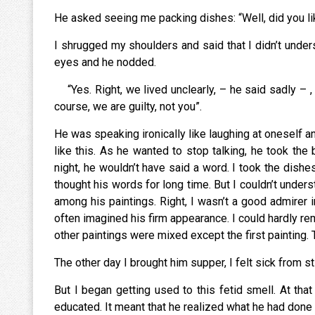
He asked seeing me packing dishes: “Well, did you
I shrugged my shoulders and said that I didn’t under
eyes and he nodded.
“Yes. Right, we lived unclearly, – he said sadly – 
course, we are guilty, not you”.
He was speaking ironically like laughing at oneself
like this. As he wanted to stop talking, he took the 
night, he wouldn’t have said a word. I took the dishe
thought his words for long time. But I couldn’t under
among his paintings. Right, I wasn’t a good admirer 
often imagined his firm appearance. I could hardly re
other paintings were mixed except the first painting.
The other day I brought him supper, I felt sick from st
But I began getting used to this fetid smell. At th
educated. It meant that he realized what he had done t