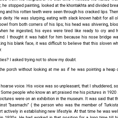
r, he stopped painting, looked at the khontakhta and divided bre
ng and his rotten teeth were seen through his cracked lips. Then
e deity. He was slurping, eating with slack known habit for all o
bowl from both corners of his lips; his head was shivering, blo
hen he ingested, his eyes were tired like ready to cry and 
nd. I thought it was habit for him because his nose bridge w
ng his blank face, it was difficult to believe that this sloven w
r.
ties? I asked trying not to show my doubt.
he porch without looking at me as if he was pointing a heap 
in hoarse voice. His voice was so unpleasant, that I shuddered, so
g. Some people who know an art praised me his pictures in 1920 
ictures were on an exhibition in the museum. It was said that t
inst “basmachi” ( the person who was the member of Turkist
 actively in establishing new lifestyle. At that time he was wel
in 1930s. He had worked in that position for a long time till h