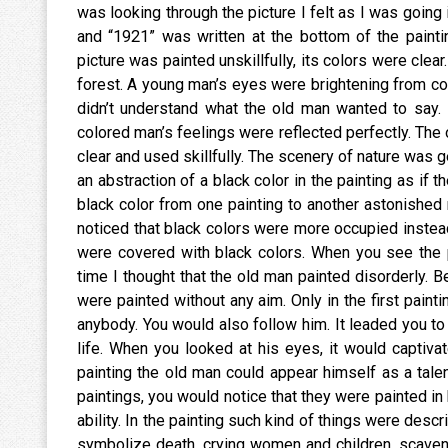
was looking through the picture I felt as I was going 
and “1921” was written at the bottom of the paintin
picture was painted unskillfully, its colors were clea
forest. A young man’s eyes were brightening from co
didn’t understand what the old man wanted to say. 
colored man’s feelings were reflected perfectly. The 
clear and used skillfully. The scenery of nature was g
an abstraction of a black color in the painting as i
black color from one painting to another astonished 
noticed that black colors were more occupied instea
were covered with black colors. When you see the p
time I thought that the old man painted disorderly. 
were painted without any aim. Only in the first paint
anybody. You would also follow him. It leaded you to 
life. When you looked at his eyes, it would captivat
painting the old man could appear himself as a talen
paintings, you would notice that they were painted in h
ability. In the painting such kind of things were des
symbolize death, crying women and children, scaveng