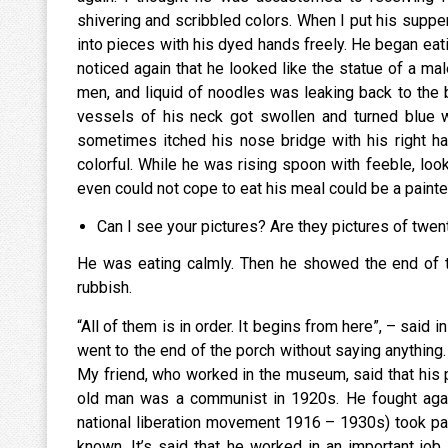
shivering and scribbled colors. When I put his suppe
into pieces with his dyed hands freely. He began eati
noticed again that he looked like the statue of a mal
men, and liquid of noodles was leaking back to the 
vessels of his neck got swollen and turned blue w
sometimes itched his nose bridge with his right ha
colorful. While he was rising spoon with feeble, looki
even could not cope to eat his meal could be a painte
Can I see your pictures? Are they pictures of twen
He was eating calmly. Then he showed the end of t
rubbish.
“All of them is in order. It begins from here”, – said 
went to the end of the porch without saying anythin
My friend, who worked in the museum, said that his p
old man was a communist in 1920s. He fought aga
national liberation movement 1916 – 1930s) took part
known. It’s said that he worked in an important job 