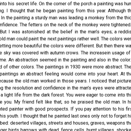
into his secret life. On the comer of the porch a painting was hu
g. I thought that he began painting from this year. Although t
r. In the painting a sturdy man was leading a monkey from the thi
nfidence. The fetters on the neck of the monkey were tightened.
But I was astonished at the belief in the man’s eyes; a reddi
old man could paint the next paintings rather well. The colors we
etting more beautiful the colors were different. But then there w
f the sky was covered with autumn crows. The increasein usage of
me. An abstraction seemed in the painting and also in the color.
d of other colors. The paintings in 1930 were more abstract. Th
aintings an abstract feeling would come into your heart. At th
Because the old man worked in those years. I noticed that pictur
ing the resolution and confidence in the man’s eyes were attract
a light life from the dark forest. You were eager to come into th
e you. My friend felt like that, so he praised the old man. In h
ted painter with good prospects. If you pay attention to his fir
is youth. I thought that he painted last ones only not to forget h
cribed: deserted villages, streets and houses, graves, weapons th
er birds barrows with dead, fence cells, burnt villages, shock