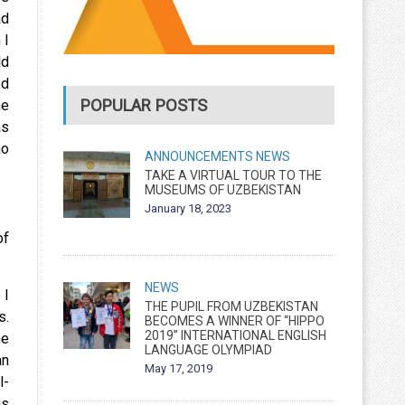
ad
 I
ld
od
POPULAR POSTS
he
as
ho
ANNOUNCEMENTS
NEWS
TAKE A VIRTUAL TOUR TO THE
MUSEUMS OF UZBEKISTAN
January 18, 2023
of
NEWS
 I
THE PUPIL FROM UZBEKISTAN
s.
BECOMES A WINNER OF “HIPPO
2019” INTERNATIONAL ENGLISH
he
LANGUAGE OLYMPIAD
an
May 17, 2019
l-
is