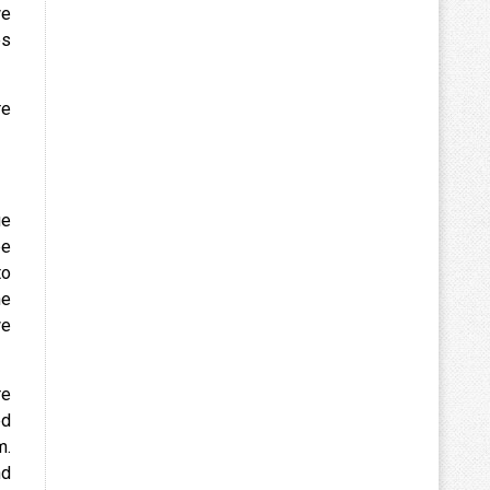
we
es
re
ue
be
to
he
we
re
ed
m.
nd