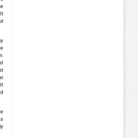
re
It
ut
ny
he
m.
st
st
an
It
nd
he
as
ly