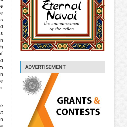
he
he
as
nd
is
in
ch
of
ed
ADVERTISEMENT
om
in
he
er
He
ut
on
re