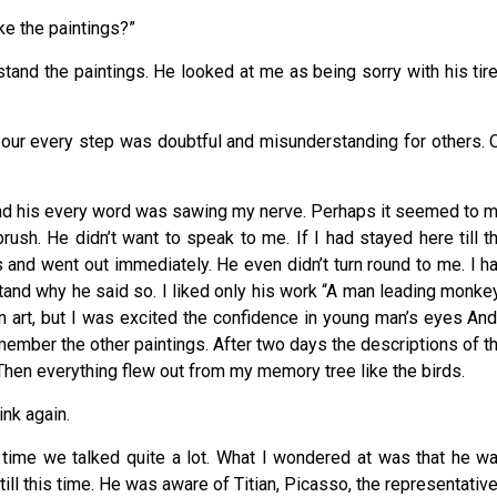
 like the paintings?”
stand the paintings. He looked at me as being sorry with his tir
, our every step was doubtful and misunderstanding for others. 
 and his every word was sawing my nerve. Perhaps it seemed to 
brush. He didn’t want to speak to me. If I had stayed here till t
s and went out immediately. He even didn’t turn round to me. I h
stand why he said so. I liked only his work “A man leading monke
in art, but I was excited the confidence in young man’s eyes And
member the other paintings. After two days the descriptions of t
 Then everything flew out from my memory tree like the birds.
ink again.
at time we talked quite a lot. What I wondered at was that he w
ill this time. He was aware of Titian, Picasso, the representativ