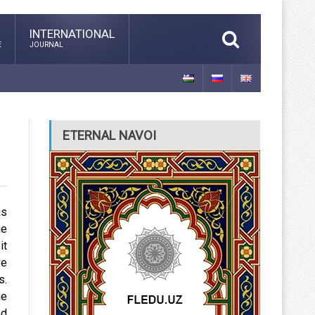
INTERNATIONAL
E
JOURNAL
ETERNAL NAVOI
as
he
it
ve
s.
he
ed