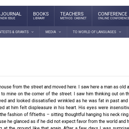
JOURNAL
BOOKS
TEACHERS
CONFERENCE
NEW ISSUE
LIBRARY
METHOD. CABINET
ONLINE CONFERENC
NTESTS & GRANTS
MEDIA
TO WORLD OF LANGUAGES
 house from the street and moved here. I saw here a man as old 
to mine on the corner of the street. I saw him thinking out on t
ved and looked dissatisfied wrinkled as he was fat in past and 
ed at him felt displeasure in his heart. His eyes were insensiti
he fashion of fiftieths – sitting thoughtful hanging his neck ring
use he glanced as if he did not expect favor from the world and 
g at the ground like that again. After a few days I was surpris