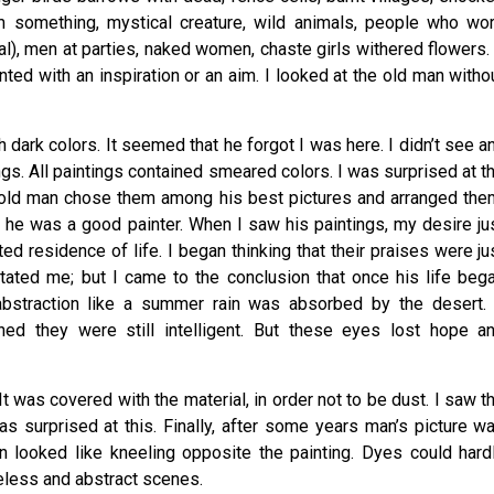
m something, mystical creature, wild animals, people who wo
al), men at parties, naked women, chaste girls withered flowers. 
nted with an inspiration or an aim. I looked at the old man witho
 dark colors. It seemed that he forgot I was here. I didn’t see a
gs. All paintings contained smeared colors. I was surprised at t
 old man chose them among his best pictures and arranged the
as he was a good painter. When I saw his paintings, my desire ju
 residence of life. I began thinking that their praises were ju
ritated me; but I came to the conclusion that once his life beg
 abstraction like a summer rain was absorbed by the desert. 
ed they were still intelligent. But these eyes lost hope a
It was covered with the material, in order not to be dust. I saw t
as surprised at this. Finally, after some years man’s picture w
 looked like kneeling opposite the painting. Dyes could hard
reflecting useless and abstract scenes.