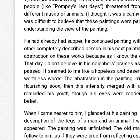
people (like “Pompey’s last days”) threatened fro
different masks of animals, (I thought it was a carniv
was difficult to believe that these paintings were pai
understanding the view of the painting.
He had already had supper; he continued painting with
other completely described person in his next paintin
abstraction on these works because as I know, the
That day I didn’t believe in his neighbors’ praises 
passed. It seemed to me like a hopeless and deserted
worthless words. The abstraction in the painting ir
flourishing soon, then this intensity merged with
reminded his youth; though his eyes were redden
belief.
When I came nearer to him, I glanced at his painting. 
description of the legs of a man and an animal. I w
appeared. The painting was unfinished. The old man
follow to him, as if they were tired from 