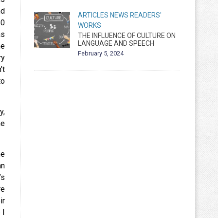
nd
ARTICLES
NEWS
READERS'
50
WORKS
as
THE INFLUENCE OF CULTURE ON
LANGUAGE AND SPEECH
he
February 5, 2024
ry
’t
to
y,
me
he
an
’s
re
ir
 I