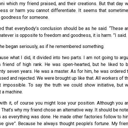
 which my friend praised, and their creations. But that day 
ness or harm you cannot differentiate. It seems that sometim
s goodness for someone.
red that everybody’s conclusion should be as he said. “These a
tever is opposite to freedom and goodness, it is harm. ”I said.
en he began seriously, as if he remembered something.
se what I did, it divided into two parts. I am not going to arg
 friend of high rank. He was open-hearted, but he liked to 
twenty seven years. He was a master. As for him, he was ordered 
ssed and rejected. We were brought up like that. All workers of t
’t impossible. To say the truth we could show initiative, but 
t a machine.
with it, of course you might lose your position. Although you a
. That’s why my friend chose an alternative way. It should be not
s as everything was done. He made other factories follow to hi
e give”. Because he always thought people’s fortune. My frie