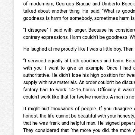
of modernism, Georges Braque and Umberto Boccioni
talked about another thing. He said: “What is good
goodness is harm for somebody, sometimes harm i
“I disagree” I said with anger. Because he conside
contrary expressions. Harm couldn’t be goodness. Wha
He laughed at me proudly like I was a little boy. Th
“I serviced equally at both goodness and harm. Becau
with you. I want to give an example. Once I had a
authoritative. He didn’t lose his high position for 
supply with raw materials. An order couldn’t be discu
factory had to work 14-16 hours. Officially it wasn
couldn’t work like that for twelve months. A man is no
It might hurt thousands of people. If you disagree 
honest, the life cannot be beautiful with your honesty
that he was frank and helpful man. He signed paper
They considered that “the more you did, the more w