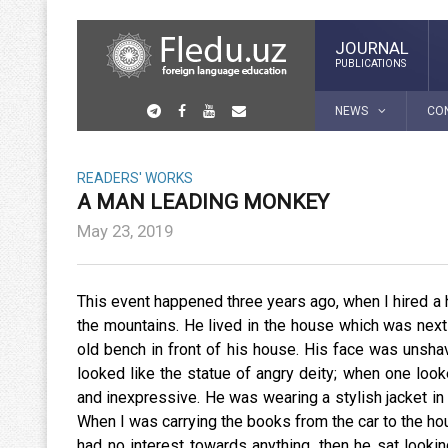
JOURNAL
PUBLICATIONS
NEWS
CO
READERS' WORKS
A MAN LEADING MONKEY
May 23, 2019
This event happened three years ago, when I hired a
the mountains. He lived in the house which was next 
old bench in front of his house. His face was unsha
looked like the statue of angry deity; when one look
and inexpressive. He was wearing a stylish jacket in t
When I was carrying the books from the car to the ho
had no interest towards anything, then he sat lookin