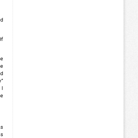
ed
Of
me
he
ad
y”
 I
he
as
es