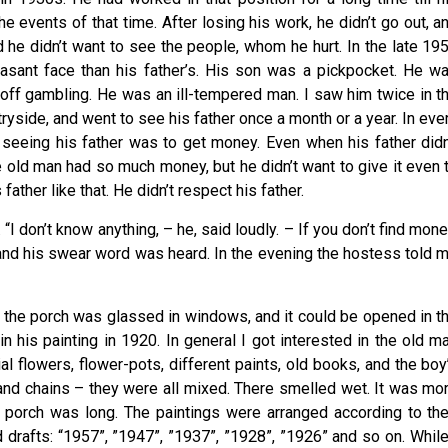
e events of that time. After losing his work, he didn’t go out, a
nd he didn’t want to see the people, whom he hurt. In the late 19
asant face than his father’s. His son was a pickpocket. He w
off gambling. He was an ill-tempered man. I saw him twice in t
ntryside, and went to see his father once a month or a year. In eve
m seeing his father was to get money. Even when his father didn
he old man had so much money, but he didn’t want to give it even 
ather like that. He didn’t respect his father.
“I don’t know anything, – he, said loudly. – If you don’t find mone
 and his swear word was heard. In the evening the hostess told 
 the porch was glassed in windows, and it could be opened in t
n his painting in 1920. In general I got interested in the old m
l flowers, flower-pots, different paints, old books, and the boy
 and chains – they were all mixed. There smelled wet. It was mo
he porch was long. The paintings were arranged according to the
 drafts: “1957”, ”1947”, ”1937”, ”1928”, ”1926” and so on. While