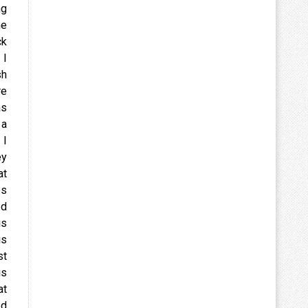
ng
he
ck
 I
sh
re
as
 a
 I
ey
at
es
ed
is
is
st
is
at
ed