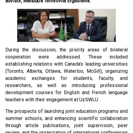
advisor, Mahbuba Temirovna Ergasheva.
During the discussion, the priority areas of bilateral
cooperation were addressed. These included
establishing relations with Canada’s leading universities
(Toronto, Alberta, Ottawa, Waterloo, McGill), organizing
academic exchanges for students, faculty, and
researchers, as well as introducing professional
development courses for English and French language
teachers with their engagement at UzSWLU.
The prospects of launching joint education programs and
summer schools, and enhancing scientific collaboration
through article publications, joint supervision, peer
review, and the organization of international conferences