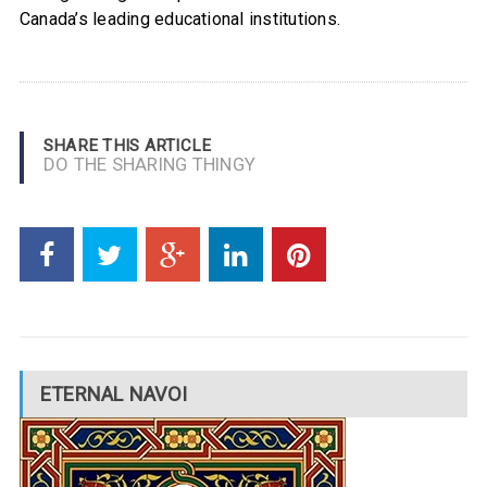
Canada’s leading educational institutions.
SHARE THIS ARTICLE
DO THE SHARING THINGY
ETERNAL NAVOI