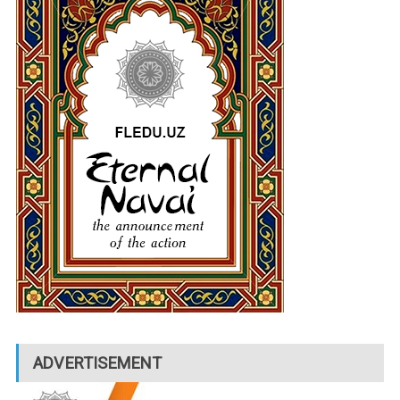
ADVERTISEMENT