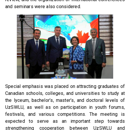
and seminars were also considered.
Special emphasis was placed on attracting graduates of
Canadian schools, colleges, and universities to study at
the lyceum, bachelor’s, master’s, and doctoral levels of
UzSWLU, as well as on participation in youth forums,
festivals, and various competitions. The meeting is
expected to serve as an important step towards
strengthening cooperation between UzSWLU and