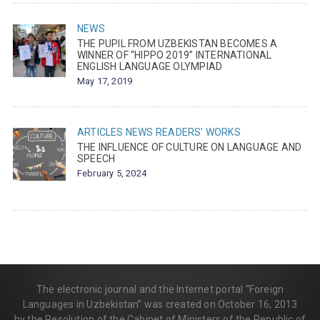
NEWS
THE PUPIL FROM UZBEKISTAN BECOMES A
WINNER OF “HIPPO 2019” INTERNATIONAL
ENGLISH LANGUAGE OLYMPIAD
May 17, 2019
ARTICLES
NEWS
READERS' WORKS
THE INFLUENCE OF CULTURE ON LANGUAGE AND
SPEECH
February 5, 2024
The electronic journal and the Internet portal “Foreign
Languages in Uzbekistan” was created on October 16, 2013
by the Resolution of the Cabinet of Ministers of the Republic of