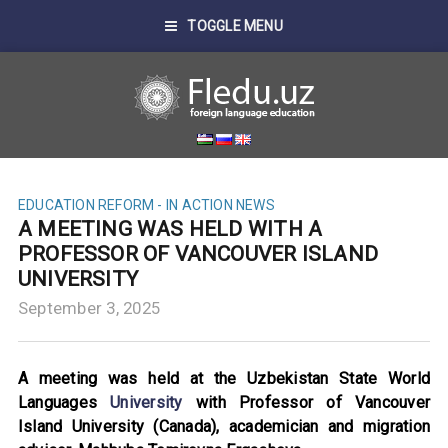
TOGGLE MENU
EDUCATION REFORM - IN ACTION
NEWS
A MEETING WAS HELD WITH A
PROFESSOR OF VANCOUVER ISLAND
UNIVERSITY
September 3, 2025
A meeting was held at the Uzbekistan State World
Languages
University
with Professor of Vancouver
Island University (Canada), academician and migration