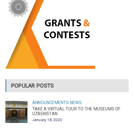
POPULAR POSTS
ANNOUNCEMENTS
NEWS
TAKE A VIRTUAL TOUR TO THE MUSEUMS OF
UZBEKISTAN
January 18, 2023