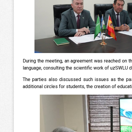
During the meeting, an agreement was reached on th
language, consulting the scientific work of uzSWLU d
The parties also discussed such issues as the pas
additional circles for students, the creation of educati