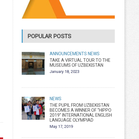
POPULAR POSTS
ANNOUNCEMENTS
NEWS
TAKE A VIRTUAL TOUR TO THE
MUSEUMS OF UZBEKISTAN
January 18, 2023
NEWS
THE PUPIL FROM UZBEKISTAN
BECOMES A WINNER OF “HIPPO
2019” INTERNATIONAL ENGLISH
LANGUAGE OLYMPIAD
May 17, 2019