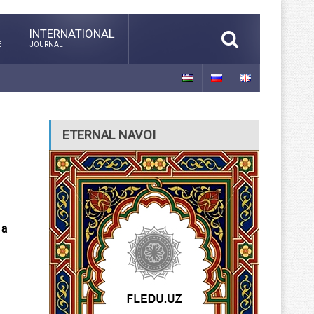
INTERNATIONAL
E
JOURNAL
ETERNAL NAVOI
 a