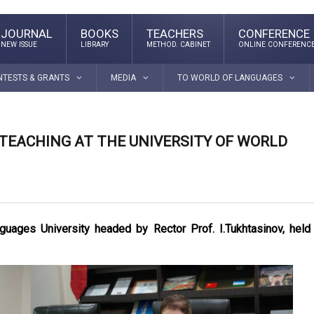
JOURNAL
BOOKS
TEACHERS
CONFERENCE
NEW ISSUE
LIBRARY
METHOD. CABINET
ONLINE CONFERENC
NTESTS & GRANTS
MEDIA
TO WORLD OF LANGUAGES
 TEACHING AT THE UNIVERSITY OF WORLD
uages University headed by Rector Prof. I.Tukhtasinov, held