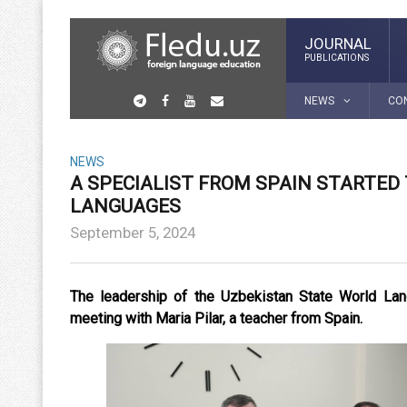
JOURNAL
PUBLICATIONS
NEWS
CO
NEWS
A SPECIALIST FROM SPAIN STARTED
LANGUAGES
September 5, 2024
The leadership of the Uzbekistan State World Lang
meeting with Maria Pilar, a teacher from Spain.