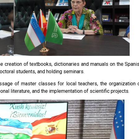
e creation of textbooks, dictionaries and manuals on the Spani
octoral students, and holding seminars.
sage of master classes for local teachers, the organization 
onal literature, and the implementation of scientific projects.