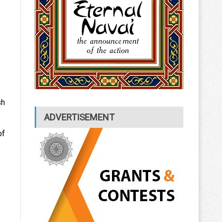
sh
ADVERTISEMENT
of