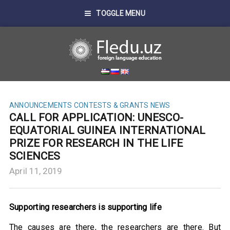
TOGGLE MENU
ANNOUNCEMENTS
CONTESTS & GRANTS
NEWS
CALL FOR APPLICATION: UNESCO-
EQUATORIAL GUINEA INTERNATIONAL
PRIZE FOR RESEARCH IN THE LIFE
SCIENCES
April 11, 2019
Supporting researchers is supporting life
The causes are there, the researchers are there. But