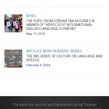
NEWS
THE PUPIL FROM UZBEKISTAN BECOMES A
WINNER OF “HIPPO 2019” INTERNATIONAL
ENGLISH LANGUAGE OLYMPIAD
May 17, 2019
ARTICLES
NEWS
READERS' WORKS
THE INFLUENCE OF CULTURE ON LANGUAGE AND
SPEECH
February 5, 2024
The electronic journal and the Internet portal “Foreign