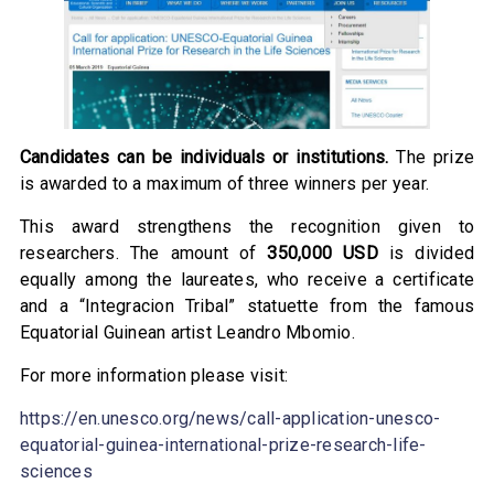
Candidates can be individuals or institutions.
The prize
is awarded to a maximum of three winners per year.
This award strengthens the recognition given to
researchers. The amount of
350,000 USD
is divided
equally among the laureates, who receive a certificate
and a “Integracion Tribal” statuette from the famous
Equatorial Guinean artist Leandro Mbomio.
For more information please visit:
https://en.unesco.org/news/call-application-unesco-
equatorial-guinea-international-prize-research-life-
sciences