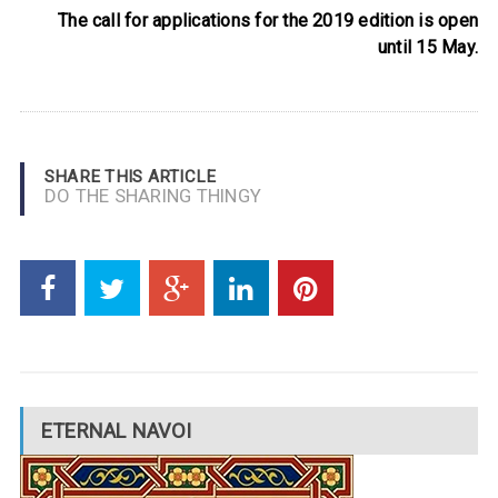
The call for applications for the 2019 edition is open
until 15 May.
SHARE THIS ARTICLE
DO THE SHARING THINGY
ETERNAL NAVOI