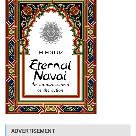
ADVERTISEMENT