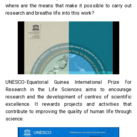
where are the means that make it possible to carry out
research and breathe life into this work?
UNESCO-Equatorial Guinea International Prize for
Research in the Life Sciences aims to encourage
research and the development of centres of scientific
excellence. It rewards projects and activities that
contribute to improving the quality of human life through
science.