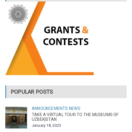
POPULAR POSTS
ANNOUNCEMENTS
NEWS
TAKE A VIRTUAL TOUR TO THE MUSEUMS OF
UZBEKISTAN
January 18, 2023