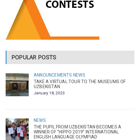
POPULAR POSTS
ANNOUNCEMENTS
NEWS
TAKE A VIRTUAL TOUR TO THE MUSEUMS OF
UZBEKISTAN
January 18, 2023
NEWS
THE PUPIL FROM UZBEKISTAN BECOMES A
WINNER OF “HIPPO 2019” INTERNATIONAL
ENGLISH LANGUAGE OLYMPIAD