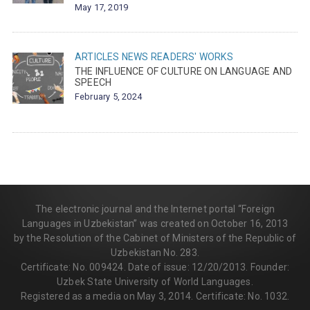
May 17, 2019
ARTICLES
NEWS
READERS' WORKS
THE INFLUENCE OF CULTURE ON LANGUAGE AND
SPEECH
February 5, 2024
The electronic journal and the Internet portal “Foreign
Languages in Uzbekistan” was created on October 16, 2013
by the Resolution of the Cabinet of Ministers of the Republic of
Uzbekistan No. 283.
Certificate: No. 009424. Date of issue: 12/20/2013. Founder:
Uzbek State University of World Languages.
Registered as a media on May 3, 2014. Certificate: No. 1032.