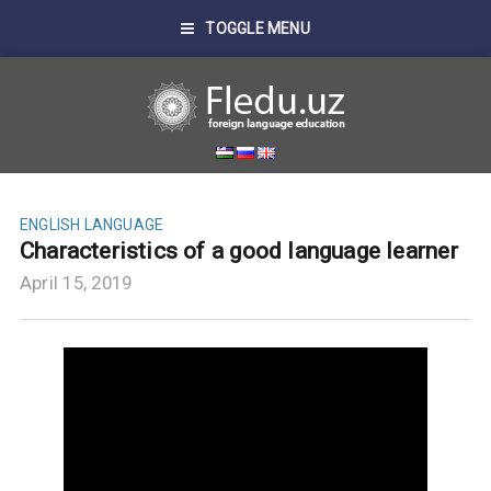
TOGGLE MENU
ENGLISH LANGUAGE
Characteristics of a good language learner
April 15, 2019