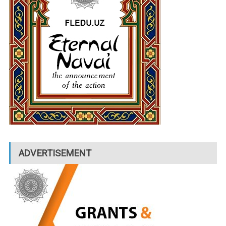
ADVERTISEMENT