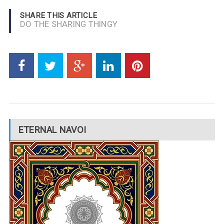
SHARE THIS ARTICLE
DO THE SHARING THINGY
ETERNAL NAVOI