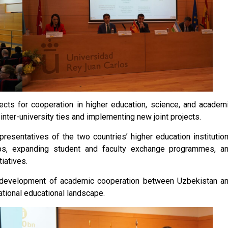
ects for cooperation in higher education, science, and academ
inter-university ties and implementing new joint projects.
presentatives of the two countries’ higher education institutio
ps, expanding student and faculty exchange programmes, a
iatives.
er development of academic cooperation between Uzbekistan a
national educational landscape.