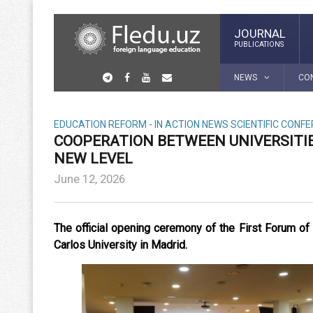
JOURNAL
PUBLICATIONS
NEWS
CO
EDUCATION REFORM - IN ACTION
NEWS
SCIENTIFIC CONF
COOPERATION BETWEEN UNIVERSITIE
NEW LEVEL
June 12, 2026
The official opening ceremony of the First Forum o
Carlos University in Madrid.