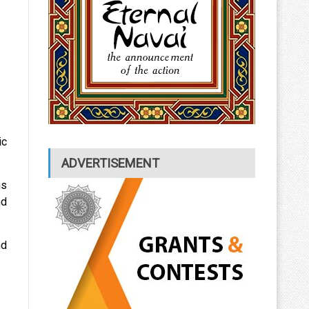
ic
ADVERTISEMENT
ns
nd
nd