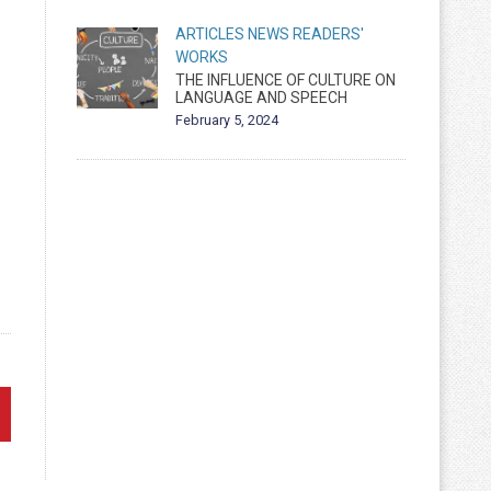
ARTICLES
NEWS
READERS'
WORKS
THE INFLUENCE OF CULTURE ON
LANGUAGE AND SPEECH
February 5, 2024