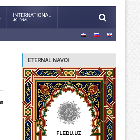
INTERNATIONAL
E
JOURNAL
ETERNAL NAVOI
an