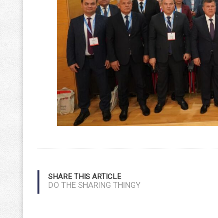
SHARE THIS ARTICLE
DO THE SHARING THINGY