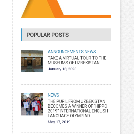
POPULAR POSTS
ANNOUNCEMENTS
NEWS
TAKE A VIRTUAL TOUR TO THE
MUSEUMS OF UZBEKISTAN
January 18, 2023
NEWS
THE PUPIL FROM UZBEKISTAN
BECOMES A WINNER OF “HIPPO
2019” INTERNATIONAL ENGLISH
LANGUAGE OLYMPIAD
May 17, 2019