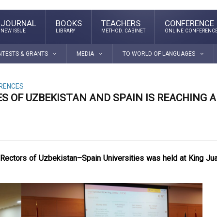
JOURNAL
BOOKS
TEACHERS
CONFERENCE
NEW ISSUE
LIBRARY
METHOD. CABINET
ONLINE CONFERENC
NTESTS & GRANTS
MEDIA
TO WORLD OF LANGUAGES
ERENCES
S OF UZBEKISTAN AND SPAIN IS REACHING A
f Rectors of Uzbekistan–Spain Universities was held at King Ju