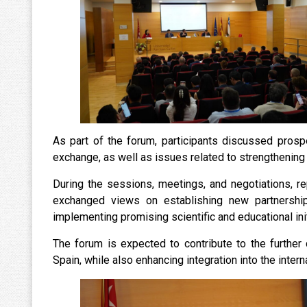
As part of the forum, participants discussed prosp
exchange, as well as issues related to strengthening 
During the sessions, meetings, and negotiations, re
exchanged views on establishing new partnershi
implementing promising scientific and educational init
The forum is expected to contribute to the furth
Spain, while also enhancing integration into the inter