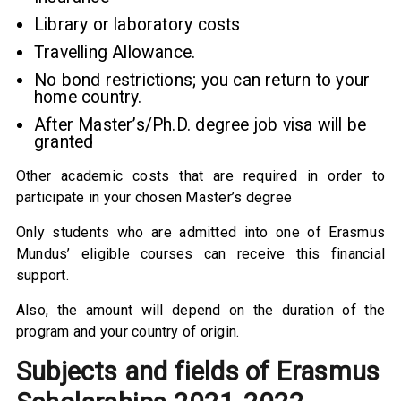
Library or laboratory costs
Travelling Allowance.
No bond restrictions; you can return to your
home country.
After Master’s/Ph.D. degree job visa will be
granted
Other academic costs that are required in order to
participate in your chosen Master’s degree
Only students who are admitted into one of Erasmus
Mundus’ eligible courses can receive this financial
support.
Also, the amount will depend on the duration of the
program and your country of origin.
Subjects and fields of Erasmus