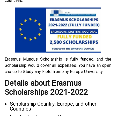
countries.
Erasmus Mundus Scholarship is fully funded, and the
Scholarship would cover all expenses. You have an open
choice to Study any Field from any Europe University.
Details about Erasmus
Scholarships 2021-2022
Scholarship Country: Europe, and other
Countries