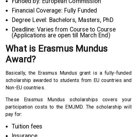
Funded by: European Commission
Financial Coverage: Fully Funded
Degree Level: Bachelors, Masters, PhD
Deadline: Varies from Course to Course
(Applications are open till March End)
What is Erasmus Mundus
Award?
Basically, the Erasmus Mundus grant is a fully-funded
scholarship awarded to students from EU countries and
Non-EU countries.
These Erasmus Mundus scholarships covers your
participation costs to the EMJMD. The scholarship will
pay for:
Tuition fees
Insurance