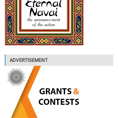
ADVERTISEMENT