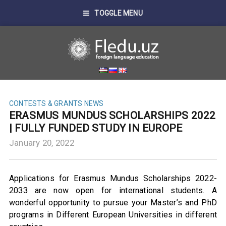
TOGGLE MENU
CONTESTS & GRANTS
NEWS
ERASMUS MUNDUS SCHOLARSHIPS 2022
| FULLY FUNDED STUDY IN EUROPE
January 20, 2022
Applications for Erasmus Mundus Scholarships 2022-
2033 are now open for international students. A
wonderful opportunity to pursue your Master’s and PhD
programs in Different European Universities in different