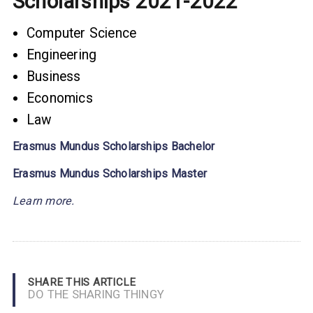
Scholarships 2021-2022
Computer Science
Engineering
Business
Economics
Law
Erasmus Mundus Scholarships Bachelor
Erasmus Mundus Scholarships
Master
Learn more.
SHARE THIS ARTICLE
DO THE SHARING THINGY