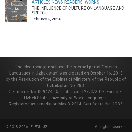
ARTICLES
NEWS
READERS' WORKS
THE INFLUENCE OF CULTURE ON LANGUAGE AND
SPEECH
February 5, 2024
The electronic journal and the Internet portal “Foreign
Languages in Uzbekistan” was created on October 16, 2013
by the Resolution of the Cabinet of Ministers of the Republic of
Uzbekistan No. 283.
Certificate: No. 009424. Date of issue: 12/20/2013. Founder:
Uzbek State University of World Languages.
Registered as a media on May 3, 2014. Certificate: No. 1032.
© 2013-2026 | FLEDU.UZ
All rights reserved