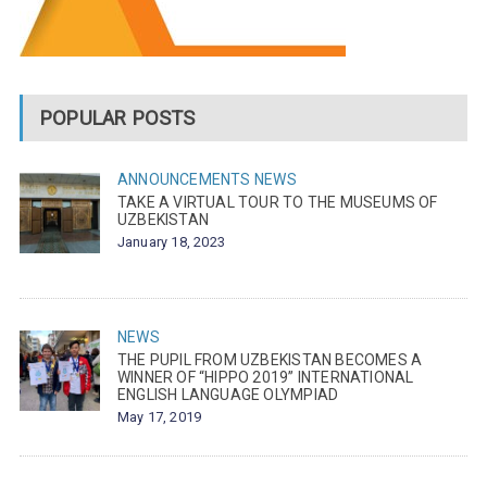
POPULAR POSTS
ANNOUNCEMENTS
NEWS
TAKE A VIRTUAL TOUR TO THE MUSEUMS OF
UZBEKISTAN
January 18, 2023
NEWS
THE PUPIL FROM UZBEKISTAN BECOMES A
WINNER OF “HIPPO 2019” INTERNATIONAL
ENGLISH LANGUAGE OLYMPIAD
May 17, 2019