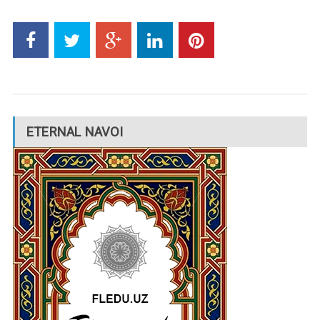
ETERNAL NAVOI