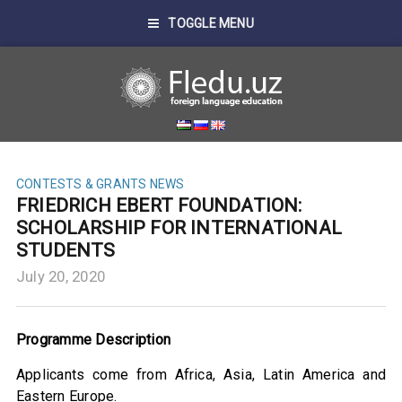
TOGGLE MENU
CONTESTS & GRANTS
NEWS
FRIEDRICH EBERT FOUNDATION:
SCHOLARSHIP FOR INTERNATIONAL
STUDENTS
July 20, 2020
Programme Description
Applicants come from Africa, Asia, Latin America and
Eastern Europe.