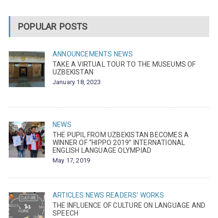
POPULAR POSTS
ANNOUNCEMENTS
NEWS
TAKE A VIRTUAL TOUR TO THE MUSEUMS OF
UZBEKISTAN
January 18, 2023
NEWS
THE PUPIL FROM UZBEKISTAN BECOMES A
WINNER OF “HIPPO 2019” INTERNATIONAL
ENGLISH LANGUAGE OLYMPIAD
May 17, 2019
ARTICLES
NEWS
READERS' WORKS
THE INFLUENCE OF CULTURE ON LANGUAGE AND
SPEECH