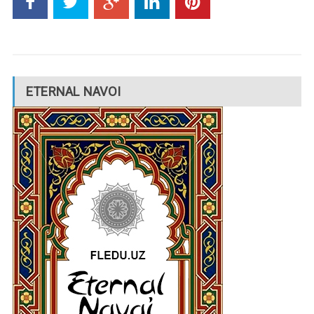
ETERNAL NAVOI