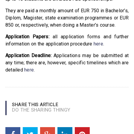
They are paid a monthly amount of EUR 750 in Bachelor’s,
Diplom, Magister, state examination programmes or EUR
850 or, respectively, when doing a Master’s course.
Application Papers:
all application forms and further
information on the application procedure
here
.
Application Deadline:
Applications may be submitted at
any time; there are, however, specific timelines which are
detailed
here
.
SHARE THIS ARTICLE
DO THE SHARING THINGY