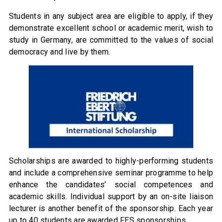
Students in any subject area are eligible to apply, if they
demonstrate excellent school or academic merit, wish to
study in Germany, are committed to the values of social
democracy and live by them.
Scholarships are awarded to highly-performing students
and include a comprehensive seminar programme to help
enhance the candidates’ social competences and
academic skills. Individual support by an on-site liaison
lecturer is another benefit of the sponsorship. Each year
up to 40 students are awarded FES sponsorships.