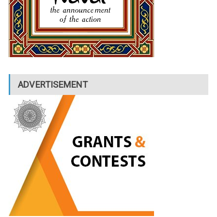
ADVERTISEMENT