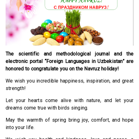
The scientific and methodological journal and the
electronic portal “Foreign Languages in Uzbekistan” are
honored to congratulate you on the Navruz holiday!
We wish you incredible happiness, inspiration, and great
strength!
Let your hearts come alive with nature, and let your
dreams come true with birds singing.
May the warmth of spring bring joy, comfort, and hope
into your life.