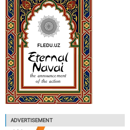
ADVERTISEMENT