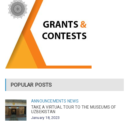
POPULAR POSTS
ANNOUNCEMENTS
NEWS
TAKE A VIRTUAL TOUR TO THE MUSEUMS OF
UZBEKISTAN
January 18, 2023