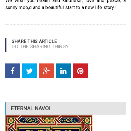
We wish you health and kindness, love and peace, a
sunny moo,d and a beautiful start to a new life story!
SHARE THIS ARTICLE
DO THE SHARING THINGY
ETERNAL NAVOI