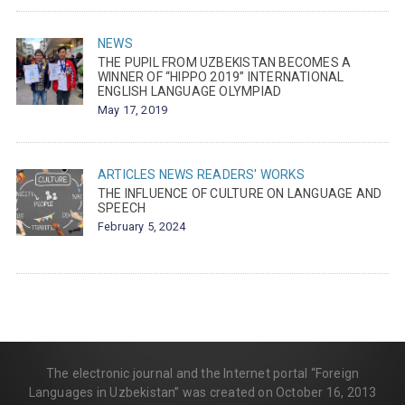
NEWS
THE PUPIL FROM UZBEKISTAN BECOMES A
WINNER OF “HIPPO 2019” INTERNATIONAL
ENGLISH LANGUAGE OLYMPIAD
May 17, 2019
ARTICLES
NEWS
READERS' WORKS
THE INFLUENCE OF CULTURE ON LANGUAGE AND
SPEECH
February 5, 2024
The electronic journal and the Internet portal “Foreign
Languages in Uzbekistan” was created on October 16, 2013