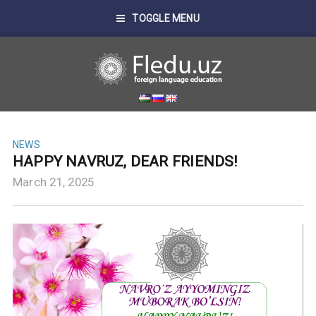
TOGGLE MENU
NEWS
HAPPY NAVRUZ, DEAR FRIENDS!
March 21, 2025