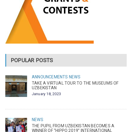
POPULAR POSTS
ANNOUNCEMENTS
NEWS
TAKE A VIRTUAL TOUR TO THE MUSEUMS OF
UZBEKISTAN
January 18, 2023
NEWS
THE PUPIL FROM UZBEKISTAN BECOMES A
WINNER OF “HIPPO 2019” INTERNATIONAL