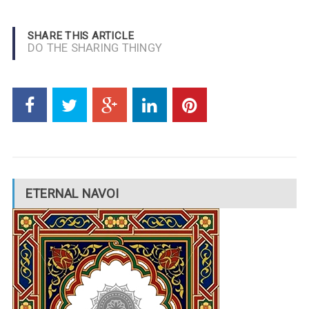
SHARE THIS ARTICLE
DO THE SHARING THINGY
ETERNAL NAVOI