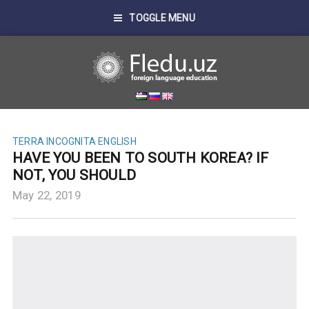
TOGGLE MENU
TERRA INCOGNITA ENGLISH
HAVE YOU BEEN TO SOUTH KOREA? IF
NOT, YOU SHOULD
May 22, 2019