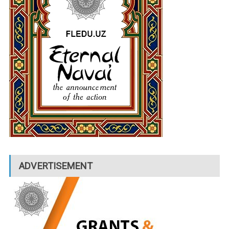
ADVERTISEMENT