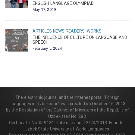
ENGLISH LANGUAGE OLYMPIAD
May 17, 2019
ARTICLES
NEWS
READERS' WORKS
THE INFLUENCE OF CULTURE ON LANGUAGE AND
SPEECH
February 5, 2024
The electronic journal and the Internet portal “Foreign
Languages in Uzbekistan” was created on October 16, 2013
by the Resolution of the Cabinet of Ministers of the Republic of
Uzbekistan No. 283.
Certificate: No. 009424. Date of issue: 12/20/2013. Founder:
Uzbek State University of World Languages.