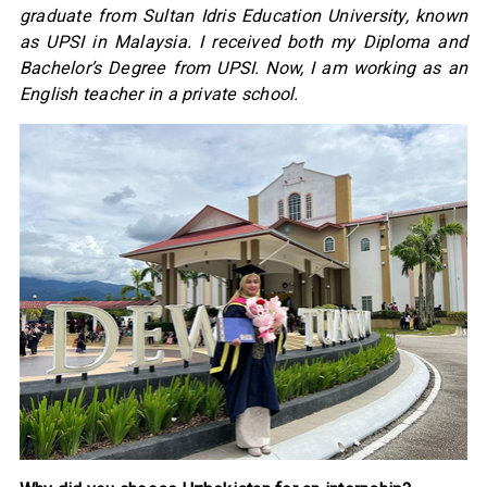
graduate from Sultan Idris Education University, known
as UPSI in Malaysia. I received both my Diploma and
Bachelor’s Degree from UPSI. Now, I am working as an
English teacher in a private school.