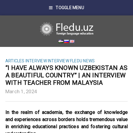
TOGGLE MENU
ARTICLES
INTERVIEW
INTERVIEW FLEDU
NEWS
“I HAVE ALWAYS KNOWN UZBEKISTAN AS
A BEAUTIFUL COUNTRY” | AN INTERVIEW
WITH TEACHER FROM MALAYSIA
March 1, 2024
In the realm of academia, the exchange of knowledge
and experiences across borders holds tremendous value
in enriching educational practices and fostering cultural