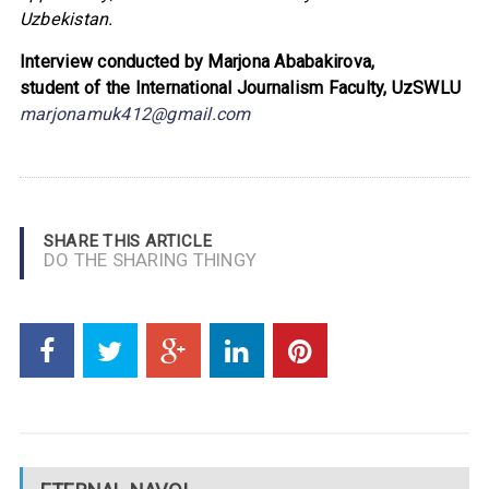
Uzbekistan.
Interview conducted by Marjona Ababakirova,
student of the
International Journalism Faculty, UzSWLU
marjonamuk412@gmail.com
SHARE THIS ARTICLE
DO THE SHARING THINGY