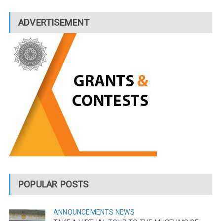
ADVERTISEMENT
POPULAR POSTS
ANNOUNCEMENTS
NEWS