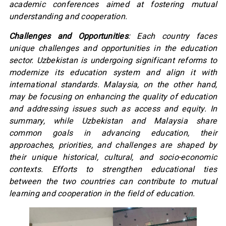
academic conferences aimed at fostering mutual
understanding and cooperation.
Challenges and Opportunities
: Each country faces
unique challenges and opportunities in the education
sector. Uzbekistan is undergoing significant reforms to
modernize its education system and align it with
international standards. Malaysia, on the other hand,
may be focusing on enhancing the quality of education
and addressing issues such as access and equity. In
summary, while Uzbekistan and Malaysia share
common goals in advancing education, their
approaches, priorities, and challenges are shaped by
their unique historical, cultural, and socio-economic
contexts. Efforts to strengthen educational ties
between the two countries can contribute to mutual
learning and cooperation in the field of education.