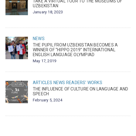
TAKE A VIRTUAL TOUR TO THE MUSEUMS OF
UZBEKISTAN
January 18, 2023
NEWS
THE PUPIL FROM UZBEKISTAN BECOMES A
WINNER OF “HIPPO 2019” INTERNATIONAL
ENGLISH LANGUAGE OLYMPIAD
May 17, 2019
ARTICLES
NEWS
READERS' WORKS
THE INFLUENCE OF CULTURE ON LANGUAGE AND
SPEECH
February 5, 2024