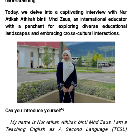
understanding.
Today, we delve into a captivating interview with Nur
Atikah Athirah binti Mhd Zaus, an international educator
with a penchant for exploring diverse educational
landscapes and embracing cross-cultural interactions.
Can you introduce yourself?
– My name is Nur Atikah Athirah binti Mhd Zaus. I am a
Teaching English as A Second Language (TESL)