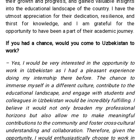
their growth and progress, and gained valuable insights
into the educational landscape of the country. I have the
utmost appreciation for their dedication, resilience, and
thirst for knowledge, and I am grateful for the
opportunity to have been a part of their academic journey.
If you had a chance, would you come to Uzbekistan to
work?
– Yes, I would be very interested in the opportunity to
work in Uzbekistan as I had a pleasant experience
doing my internship there before. The chance to
immerse myself in a different culture, contribute to the
educational landscape, and engage with students and
colleagues in Uzbekistan would be incredibly fulfilling. I
believe it would not only broaden my professional
horizons but also allow me to make meaningful
contributions to the community and foster cross-cultural
understanding and collaboration. Therefore, given the
opportunity, I would enthusiastically choose to work in