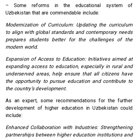
– Some reforms in the educational system of
Uzbekistan that are commendable include:
Modernization of Curriculum: Updating the curriculum
to align with global standards and contemporary needs
prepares students better for the challenges of the
modern world.
Expansion of Access to Education: Initiatives aimed at
expanding access to education, especially in rural and
underserved areas, help ensure that all citizens have
the opportunity to pursue education and contribute to
the country’s development.
As an expert, some recommendations for the further
development of higher education in Uzbekistan could
include:
Enhanced Collaboration with Industries: Strengthening
partnerships between higher education institutions and