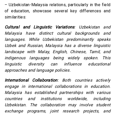
– Uzbekistan-Malaysia relations, particularly in the field
of education, showcase several key differences and
similarities:
Cultural and Linguistic Variations
: Uzbekistan and
Malaysia have distinct cultural backgrounds and
languages. While Uzbekistan predominantly speaks
Uzbek and Russian, Malaysia has a diverse linguistic
landscape with Malay, English, Chinese, Tamil, and
indigenous languages being widely spoken. This
linguistic diversity can influence educational
approaches and language policies.
International Collaboration
: Both countries actively
engage in international collaborations in education.
Malaysia has established partnerships with various
countries and institutions worldwide, including
Uzbekistan. The collaboration may involve student
exchange programs, joint research projects, and