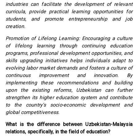
industries can facilitate the development of relevant
curricula, provide practical learning opportunities for
students, and promote entrepreneurship and job
creation.
Promotion of Lifelong Learning: Encouraging a culture
of lifelong learning through continuing education
programs, professional development opportunities, and
skills upgrading initiatives helps individuals adapt to
evolving labor market demands and fosters a culture of
continuous improvement and innovation. By
implementing these recommendations and building
upon the existing reforms, Uzbekistan can further
strengthen its higher education system and contribute
to the country’s socio-economic development and
global competitiveness.
What is the difference between Uzbekistan-Malaysia
relations, specifically, in the field of education?