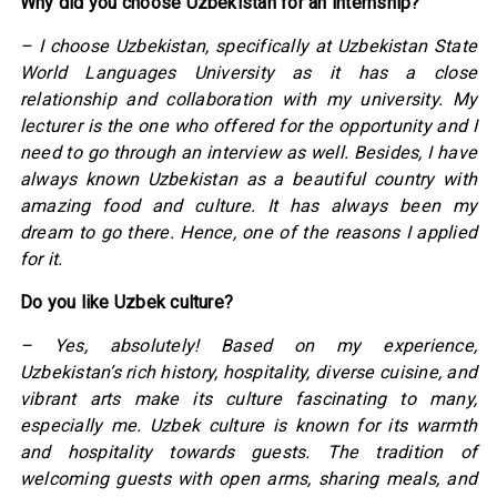
Why did you choose Uzbekistan for an internship?
– I choose Uzbekistan, specifically at Uzbekistan State
World Languages University as it has a close
relationship and collaboration with my university. My
lecturer is the one who offered for the opportunity and I
need to go through an interview as well. Besides, I have
always known Uzbekistan as a beautiful country with
amazing food and culture. It has always been my
dream to go there. Hence, one of the reasons I applied
for it.
Do you like Uzbek culture?
– Yes, absolutely! Based on my experience,
Uzbekistan’s rich history, hospitality, diverse cuisine, and
vibrant arts make its culture fascinating to many,
especially me. Uzbek culture is known for its warmth
and hospitality towards guests. The tradition of
welcoming guests with open arms, sharing meals, and