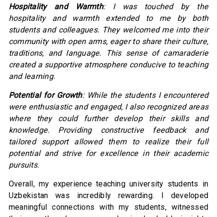
Hospitality and Warmth
: I was touched by the
hospitality and warmth extended to me by both
students and colleagues. They welcomed me into their
community with open arms, eager to share their culture,
traditions, and language. This sense of camaraderie
created a supportive atmosphere conducive to teaching
and learning.
Potential for Growth
: While the students I encountered
were enthusiastic and engaged, I also recognized areas
where they could further develop their skills and
knowledge. Providing constructive feedback and
tailored support allowed them to realize their full
potential and strive for excellence in their academic
pursuits.
Overall, my experience teaching university students in
Uzbekistan was incredibly rewarding. I developed
meaningful connections with my students, witnessed