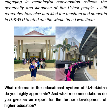
engaging in meaningful conversation reflects the
generosity and kindness of the Uzbek people. I still
remember how nice and kind the teachers and students
in UzSWLU treated me the whole time I was there.
What reforms in the educational system of Uzbekistan
do you highly appreciate? And what recommendations do
you give as an expert for the further development of
higher education?