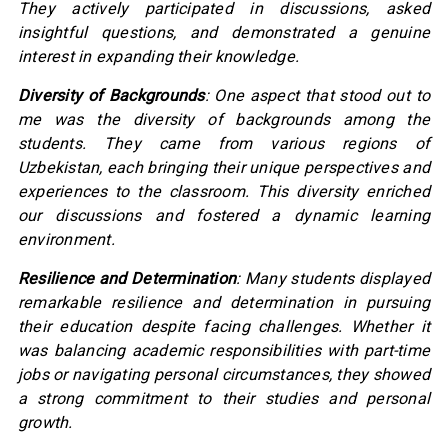
They actively participated in discussions, asked
insightful questions, and demonstrated a genuine
interest in expanding their knowledge.
Diversity of Backgrounds
: One aspect that stood out to
me was the diversity of backgrounds among the
students. They came from various regions of
Uzbekistan, each bringing their unique perspectives and
experiences to the classroom. This diversity enriched
our discussions and fostered a dynamic learning
environment.
Resilience and Determination
: Many students displayed
remarkable resilience and determination in pursuing
their education despite facing challenges. Whether it
was balancing academic responsibilities with part-time
jobs or navigating personal circumstances, they showed
a strong commitment to their studies and personal
growth.