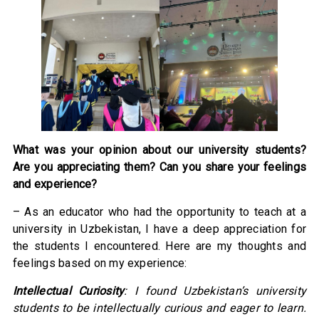
What was your opinion about our university students?
Are you appreciating them? Can you share your feelings
and experience?
– As an educator who had the opportunity to teach at a
university in Uzbekistan, I have a deep appreciation for
the students I encountered. Here are my thoughts and
feelings based on my experience:
Intellectual Curiosity
: I found Uzbekistan’s university
students to be intellectually curious and eager to learn.