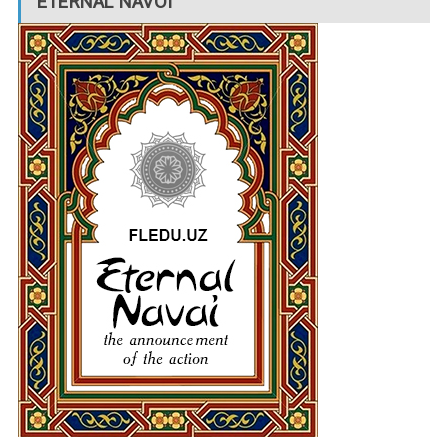
ETERNAL NAVOI