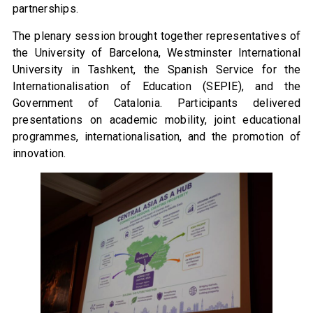
partnerships.
The plenary session brought together representatives of
the University of Barcelona, Westminster International
University in Tashkent, the Spanish Service for the
Internationalisation of Education (SEPIE), and the
Government of Catalonia. Participants delivered
presentations on academic mobility, joint educational
programmes, internationalisation, and the promotion of
innovation.