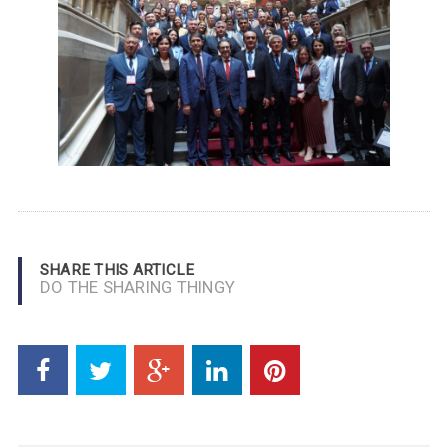
SHARE THIS ARTICLE
DO THE SHARING THINGY