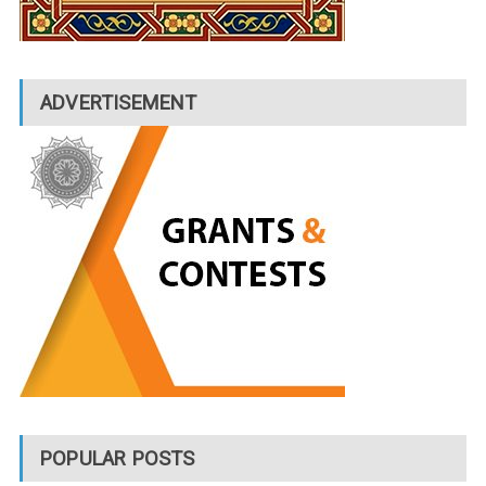
ADVERTISEMENT
POPULAR POSTS