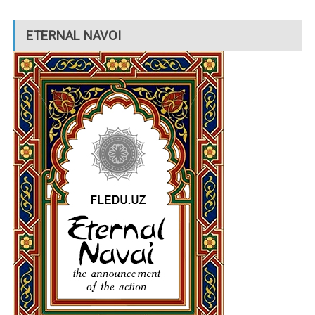
ETERNAL NAVOI