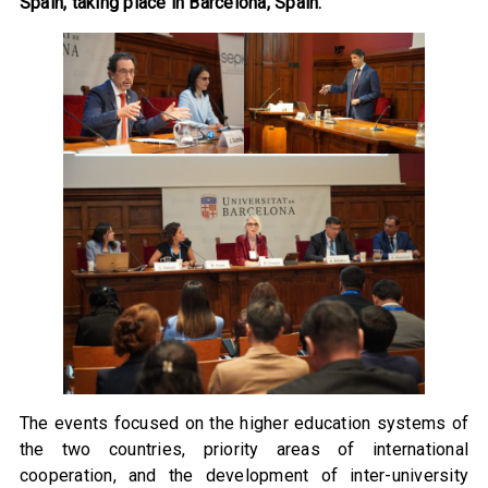
Spain, taking place in Barcelona, Spain.
The events focused on the higher education systems of
the two countries, priority areas of international
cooperation, and the development of inter-university