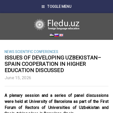
TOGGLE MENU
NEWS
SCIENTIFIC CONFERENCES
ISSUES OF DEVELOPING UZBEKISTAN–
SPAIN COOPERATION IN HIGHER
EDUCATION DISCUSSED
June 15, 2026
A plenary session and a series of panel discussions
were held at University of Barcelona as part of the First
Forum of Rectors of Universities of Uzbekistan and