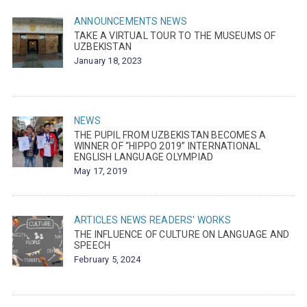
ANNOUNCEMENTS
NEWS
TAKE A VIRTUAL TOUR TO THE MUSEUMS OF
UZBEKISTAN
January 18, 2023
NEWS
THE PUPIL FROM UZBEKISTAN BECOMES A
WINNER OF “HIPPO 2019” INTERNATIONAL
ENGLISH LANGUAGE OLYMPIAD
May 17, 2019
ARTICLES
NEWS
READERS' WORKS
THE INFLUENCE OF CULTURE ON LANGUAGE AND
SPEECH
February 5, 2024