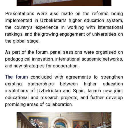
Presentations were also made on the reforms being
implemented in Uzbekistan’s higher education system,
the country’s experience in working with international
rankings, and the growing engagement of universities on
the global stage.
As part of the forum, panel sessions were organised on
pedagogical innovation, international academic networks,
and new strategies for cooperation.
The forum
concluded with agreements to strengthen
existing partnerships between higher education
institutions of Uzbekistan and Spain, launch new joint
educational and research projects, and further develop
promising areas of collaboration.