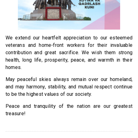
We extend our heartfelt appreciation to our esteemed
veterans and home-front workers for their invaluable
contribution and great sacrifice. We wish them strong
health, long life, prosperity, peace, and warmth in their
homes.
May peaceful skies always remain over our homeland,
and may harmony, stability, and mutual respect continue
to be the highest values of our society.
Peace and tranquility of the nation are our greatest
treasure!