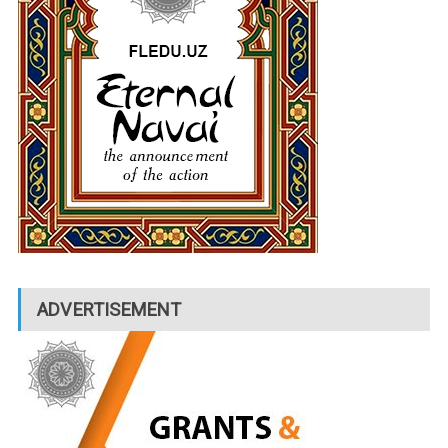
ADVERTISEMENT