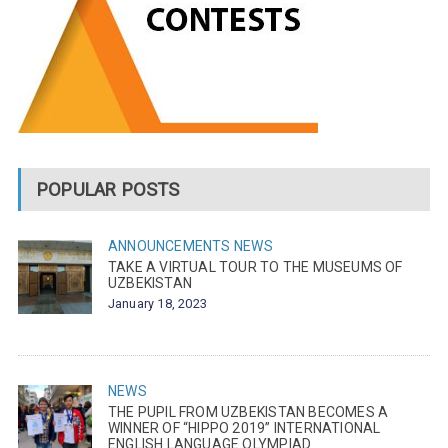
POPULAR POSTS
ANNOUNCEMENTS
NEWS
TAKE A VIRTUAL TOUR TO THE MUSEUMS OF
UZBEKISTAN
January 18, 2023
NEWS
THE PUPIL FROM UZBEKISTAN BECOMES A
WINNER OF “HIPPO 2019” INTERNATIONAL
ENGLISH LANGUAGE OLYMPIAD