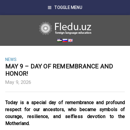
TOGGLE MENU
NEWS
MAY 9 – DAY OF REMEMBRANCE AND
HONOR!
May 9, 2026
Today is a special day of remembrance and profound
respect for our ancestors, who became symbols of
courage, resilience, and selfless devotion to the
Motherland.