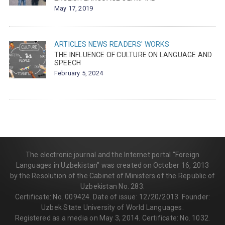
May 17, 2019
ARTICLES
NEWS
READERS' WORKS
THE INFLUENCE OF CULTURE ON LANGUAGE AND
SPEECH
February 5, 2024
The electronic journal and the Internet portal “Foreign
Languages in Uzbekistan” was created on October 16, 2013
by the Resolution of the Cabinet of Ministers of the Republic of
Uzbekistan No. 283.
Certificate: No. 009424. Date of issue: 12/20/2013. Founder:
Uzbek State University of World Languages.
Registered as a media on May 3, 2014. Certificate: No. 1032.