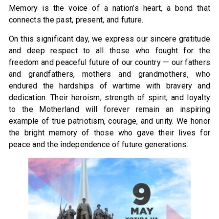
Memory is the voice of a nation’s heart, a bond that
connects the past, present, and future.
On this significant day, we express our sincere gratitude
and deep respect to all those who fought for the
freedom and peaceful future of our country — our fathers
and grandfathers, mothers and grandmothers, who
endured the hardships of wartime with bravery and
dedication. Their heroism, strength of spirit, and loyalty
to the Motherland will forever remain an inspiring
example of true patriotism, courage, and unity. We honor
the bright memory of those who gave their lives for
peace and the independence of future generations.