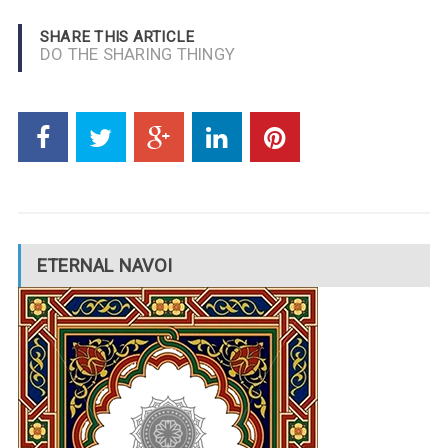
SHARE THIS ARTICLE
DO THE SHARING THINGY
ETERNAL NAVOI