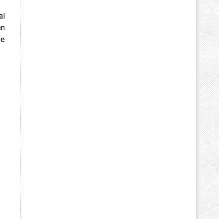
al
en
he