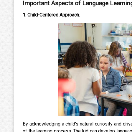
Important Aspects of Language Learnin
1. Child-Centered Approach
:
By acknowledging a child’s natural curiosity and driv
of the learning process. The kid can develop languag