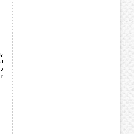
ly
ed
es
ir