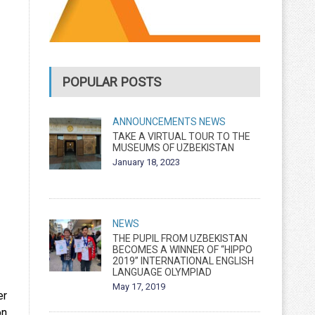
POPULAR POSTS
ANNOUNCEMENTS
NEWS
TAKE A VIRTUAL TOUR TO THE
MUSEUMS OF UZBEKISTAN
January 18, 2023
NEWS
THE PUPIL FROM UZBEKISTAN
BECOMES A WINNER OF “HIPPO
2019” INTERNATIONAL ENGLISH
LANGUAGE OLYMPIAD
May 17, 2019
er
on