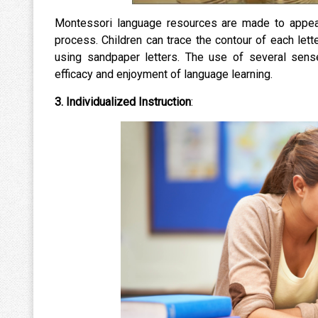
Montessori language resources are made to appeal
process. Children can trace the contour of each lett
using sandpaper letters. The use of several se
efficacy and enjoyment of language learning.
3. Individualized Instruction
: