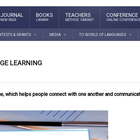
JOURNAL
BOOKS
TEACHERS
CONFERENCE
NEW ISSUE
LIBRARY
METHOD. CABINET
ONLINE CONFERENC
NTESTS & GRANTS
MEDIA
TO WORLD OF LANGUAGES
GE LEARNING
age, which helps people connect with one another and communica