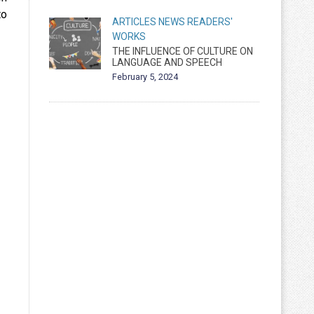
to
ARTICLES
NEWS
READERS'
WORKS
THE INFLUENCE OF CULTURE ON
LANGUAGE AND SPEECH
February 5, 2024