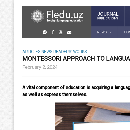
JOURNAL
PUBLICATIONS
NEWS
CO
ARTICLES
NEWS
READERS' WORKS
MONTESSORI APPROACH TO LANGUA
February 2, 2024
A vital component of education is acquiring a langu
as well as express themselves.