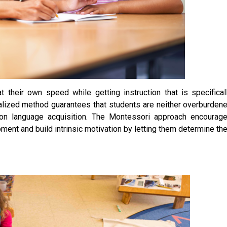
their own speed while getting instruction that is specifical
dualized method guarantees that students are neither overburden
k on language acquisition. The Montessori approach encourag
ment and build intrinsic motivation by letting them determine the