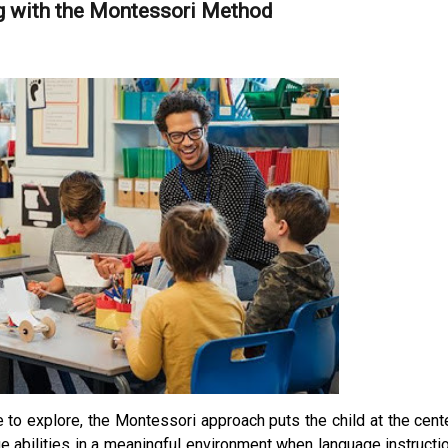
g with the Montessori Method
e to explore, the Montessori approach puts the child at the cent
e abilities in a meaningful environment when language instructi