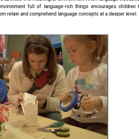
h environment full of language-rich things encourages children 
 them retain and comprehend language concepts at a deeper level.