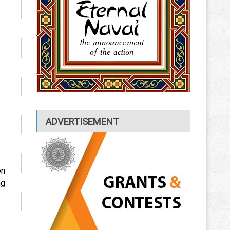
ADVERTISEMENT
on
ng