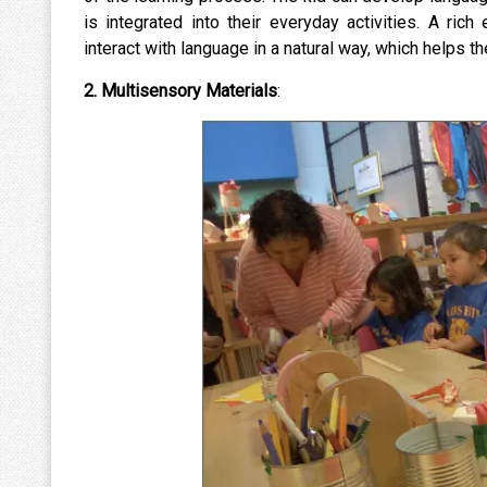
is integrated into their everyday activities. A ric
interact with language in a natural way, which helps
2. Multisensory Materials
: