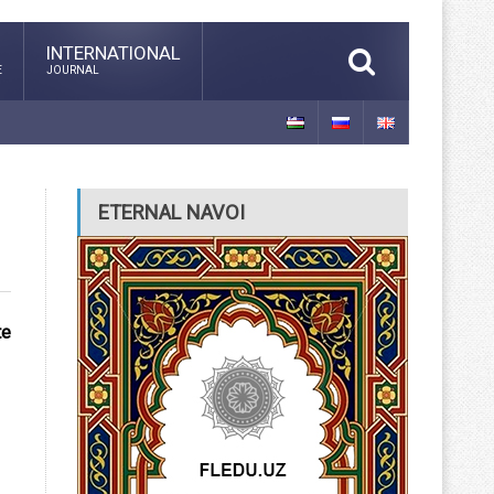
INTERNATIONAL
E
JOURNAL
ETERNAL NAVOI
te