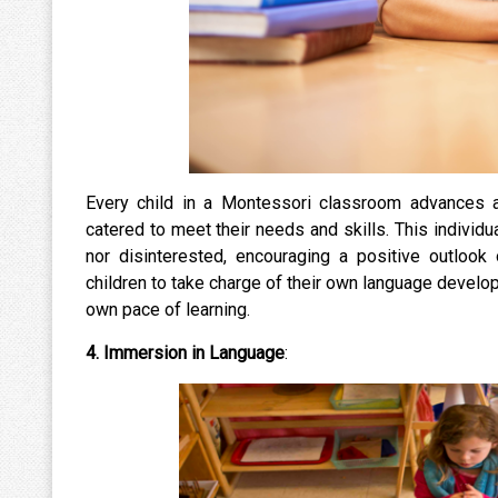
Every child in a Montessori classroom advances at 
catered to meet their needs and skills. This indivi
nor disinterested, encouraging a positive outloo
children to take charge of their own language develop
own pace of learning.
4.
Immersion in Language
: