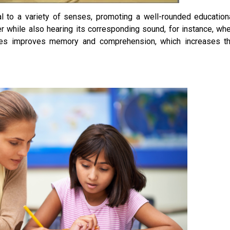
 to a variety of senses, promoting a well-rounded education
er while also hearing its corresponding sound, for instance, wh
nses improves memory and comprehension, which increases t