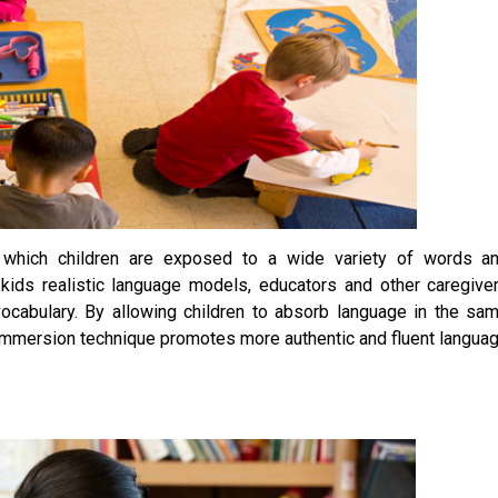
 which children are exposed to a wide variety of words a
kids realistic language models, educators and other caregive
ocabulary. By allowing children to absorb language in the sa
is immersion technique promotes more authentic and fluent langua