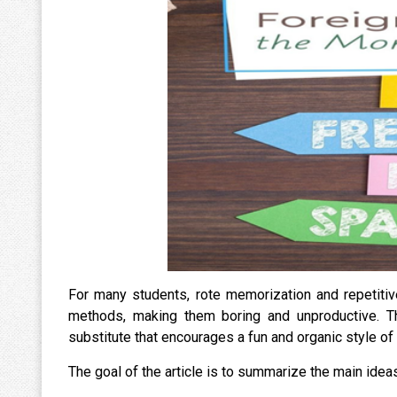
For many students, rote memorization and repetitiv
methods, making them boring and unproductive. T
substitute that encourages a fun and organic style of
The goal of the article is to summarize the main id