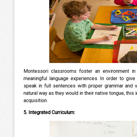
Montessori classrooms foster an environment in
meaningful language experiences. In order to give 
speak in full sentences with proper grammar and v
natural way as they would in their native tongue, th
acquisition.
5. Integrated Curriculum: