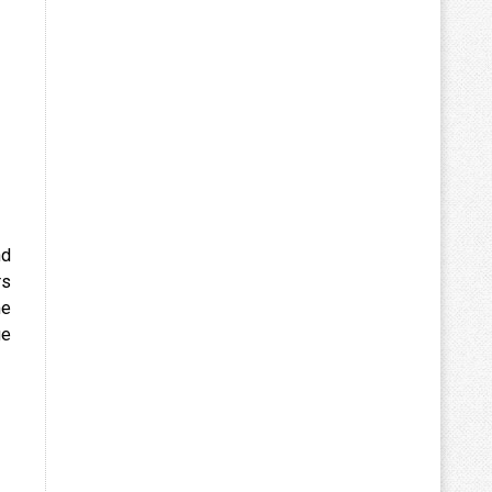
nd
rs
me
ge