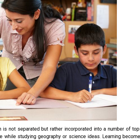
 is not separated but rather incorporated into a number of top
ge while studying geography or science ideas. Learning becom