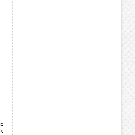
ic
es