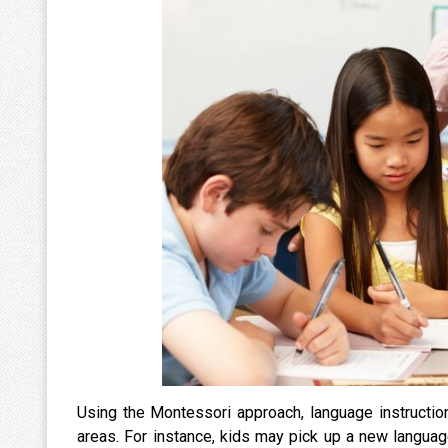
Using the Montessori approach, language instruction
areas. For instance, kids may pick up a new langua