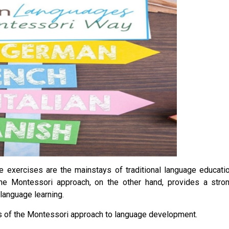
e exercises are the mainstays of traditional language educati
he Montessori approach, on the other hand, provides a stro
 language learning.
eas of the Montessori approach to language development.