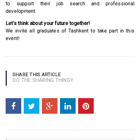
to support their job search and professional
development.
Let’s think about your future together!
We invite all graduates of Tashkent to take part in this
event!
SHARE THIS ARTICLE
DO THE SHARING THINGY