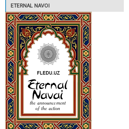
ETERNAL NAVOI