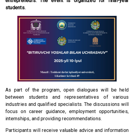
entrepreneurs. The event is organized for final-year
students.
As part of the program, open dialogues will be held
between students and representatives of various
industries and qualified specialists. The discussions will
focus on career guidance, employment opportunities,
internships, and providing recommendations.
Participants will receive valuable advice and information