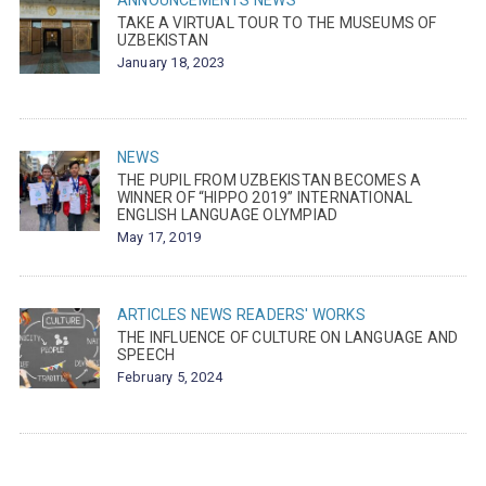
ANNOUNCEMENTS
NEWS
TAKE A VIRTUAL TOUR TO THE MUSEUMS OF
UZBEKISTAN
January 18, 2023
NEWS
THE PUPIL FROM UZBEKISTAN BECOMES A
WINNER OF “HIPPO 2019” INTERNATIONAL
ENGLISH LANGUAGE OLYMPIAD
May 17, 2019
ARTICLES
NEWS
READERS' WORKS
THE INFLUENCE OF CULTURE ON LANGUAGE AND
SPEECH
February 5, 2024