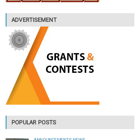
ADVERTISEMENT
POPULAR POSTS