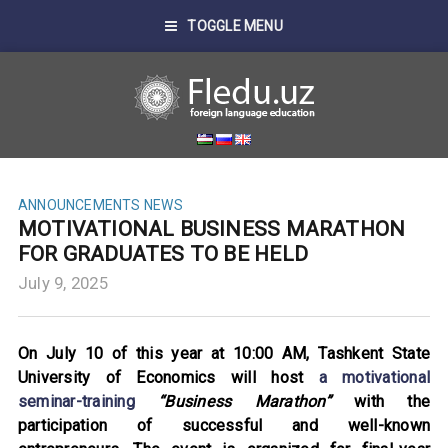
TOGGLE MENU
ANNOUNCEMENTS
NEWS
MOTIVATIONAL BUSINESS MARATHON
FOR GRADUATES TO BE HELD
July 9, 2025
On July 10 of this year at 10:00 AM, Tashkent State
University of Economics will host
a motivational
seminar-training
“Business Marathon”
with the
participation of successful and well-known