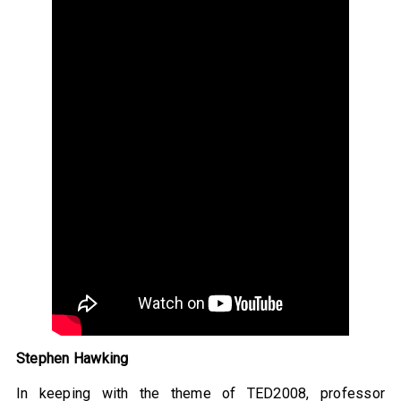
Stephen Hawking
In keeping with the theme of TED2008, professor