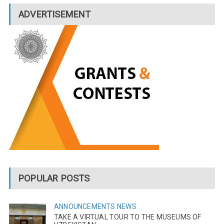
ADVERTISEMENT
POPULAR POSTS
ANNOUNCEMENTS
NEWS
TAKE A VIRTUAL TOUR TO THE MUSEUMS OF