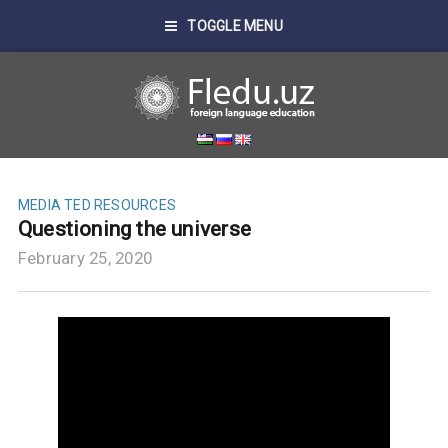
TOGGLE MENU
MEDIA
TED RESOURCES
Questioning the universe
February 25, 2020