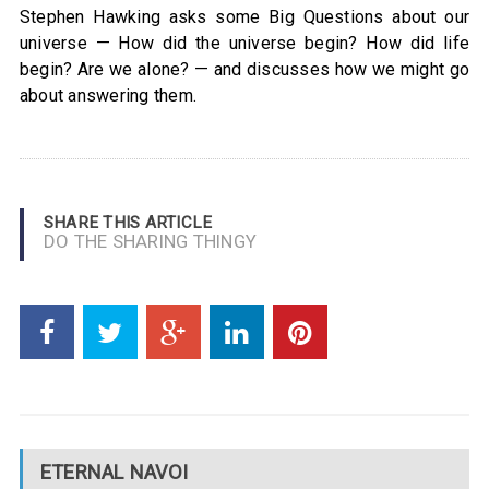
Stephen Hawking asks some Big Questions about our
universe — How did the universe begin? How did life
begin? Are we alone? — and discusses how we might go
about answering them.
SHARE THIS ARTICLE
DO THE SHARING THINGY
ETERNAL NAVOI