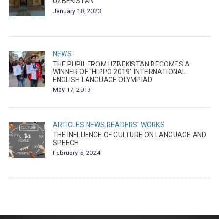
UZBEKISTAN
January 18, 2023
NEWS
THE PUPIL FROM UZBEKISTAN BECOMES A
WINNER OF “HIPPO 2019” INTERNATIONAL
ENGLISH LANGUAGE OLYMPIAD
May 17, 2019
ARTICLES
NEWS
READERS' WORKS
THE INFLUENCE OF CULTURE ON LANGUAGE AND
SPEECH
February 5, 2024