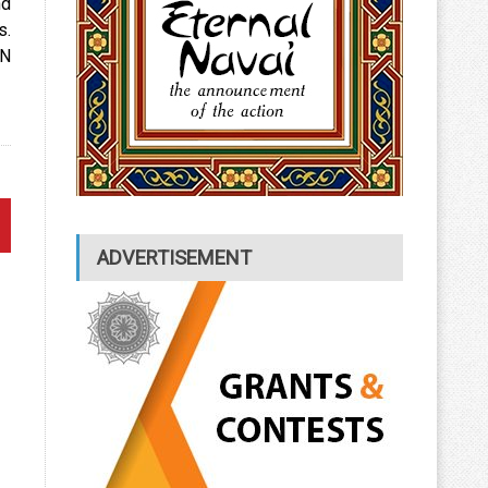
nd
s.
UN
ADVERTISEMENT