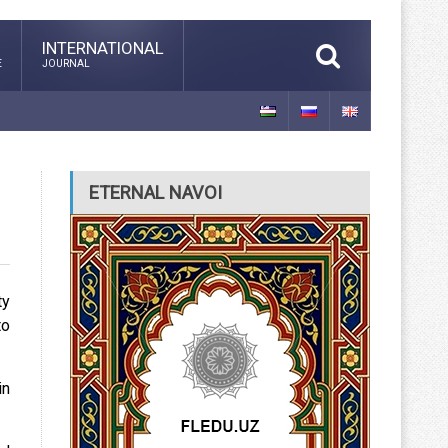
INTERNATIONAL
E
JOURNAL
ETERNAL NAVOI
ty
to
in