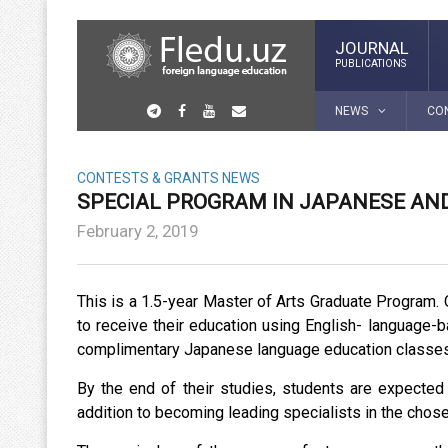
JOURNAL
PUBLICATIONS
NEWS
CO
CONTESTS & GRANTS
NEWS
SPECIAL PROGRAM IN JAPANESE AND
February 2, 2019
This is a 1.5-year Master of Arts Graduate Program. O
to receive their education using English- language-ba
complimentary Japanese language education classes
By the end of their studies, students are expected
addition to becoming leading specialists in the chosen