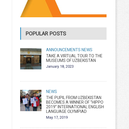
POPULAR POSTS
ANNOUNCEMENTS
NEWS
TAKE A VIRTUAL TOUR TO THE
MUSEUMS OF UZBEKISTAN
January 18, 2023
NEWS
THE PUPIL FROM UZBEKISTAN
BECOMES A WINNER OF “HIPPO
2019” INTERNATIONAL ENGLISH
LANGUAGE OLYMPIAD
May 17, 2019