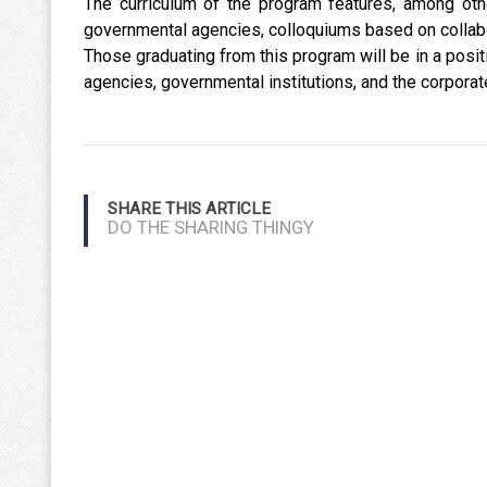
The curriculum of the program features, among ot
governmental agencies, colloquiums based on collab
Those graduating from this program will be in a posi
agencies, governmental institutions, and the corpora
SHARE THIS ARTICLE
DO THE SHARING THINGY