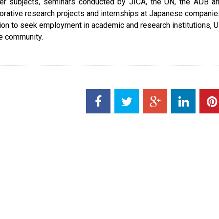
her subjects, seminars conducted by JICA, the UN, the ADB a
orative research projects and internships at Japanese companie
tion to seek employment in academic and research institutions, 
te community.