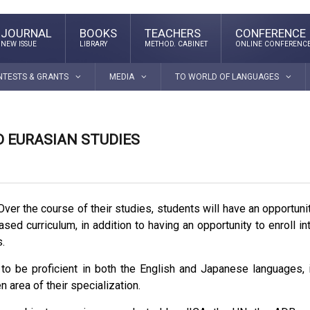
JOURNAL
BOOKS
TEACHERS
CONFERENCE
NEW ISSUE
LIBRARY
METHOD. CABINET
ONLINE CONFERENC
NTESTS & GRANTS
MEDIA
TO WORLD OF LANGUAGES
 EURASIAN STUDIES
ver the course of their studies, students will have an opportuni
sed curriculum, in addition to having an opportunity to enroll in
.
 to be proficient in both the English and Japanese languages, 
 area of their specialization.