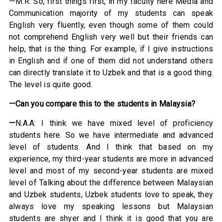
—M.R: So, first things first, in my faculty here Media and
Communication majority of my students can speak
English very fluently, even though some of them could
not comprehend English very well but their friends can
help, that is the thing. For example, if I give instructions
in English and if one of them did not understand others
can directly translate it to Uzbek and that is a good thing.
The level is quite good.
—Can you compare this to the students in Malaysia?
—
N.A.A: I think we have mixed level of proficiency
students here. So we have intermediate and advanced
level of students. And I think that based on my
experience, my third-year students are more in advanced
level and most of my second-year students are mixed
level of Talking about the difference between Malaysian
and Uzbek students, Uzbek students love to speak, they
always love my speaking lessons but Malaysian
students are shyer and I think it is good that you are