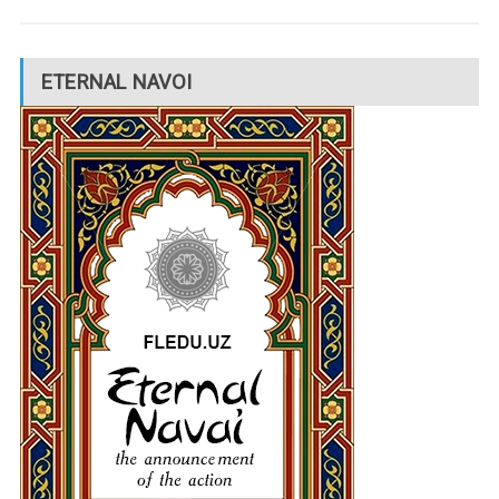
ETERNAL NAVOI