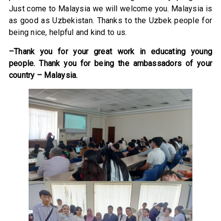
Just come to Malaysia we will welcome you. Malaysia is
as good as Uzbekistan. Thanks to the Uzbek people for
being nice, helpful and kind to us.
–Thank you for your great work in educating young
people. Thank you for being the ambassadors of your
country – Malaysia.