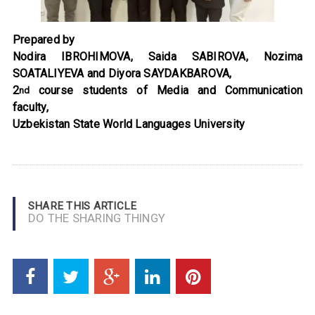
Prepared by
Nodira IBROHIMOVA, Saida SABIROVA, Nozima
SOATALIYEVA and Diyora SAYDAKBAROVA
,
2
course students of Media and Communication
nd
faculty,
Uzbekistan State World Languages University
SHARE THIS ARTICLE
DO THE SHARING THINGY