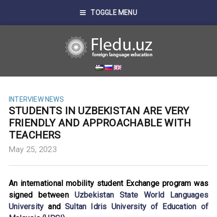
TOGGLE MENU
INTERVIEW
NEWS
STUDENTS IN UZBEKISTAN ARE VERY
FRIENDLY AND APPROACHABLE WITH
TEACHERS
May 25, 2023
An international mobility student Exchange program was
signed between
Uzbekistan State World Languages
University
and
Sultan Idris University of Education of