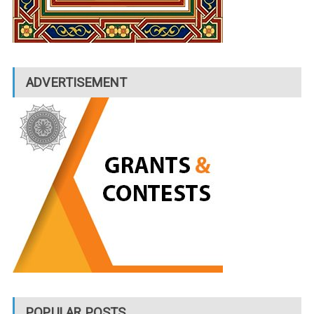
ADVERTISEMENT
POPULAR POSTS