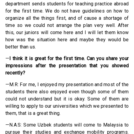
department sends students for teaching practice abroad
for the first time. We do not have guidelines on how to
organize all the things first, and of cause a shortage of
time so we could not arrange the plan very well. After
this, our juniors will come here and I will let them know
how was the situation here and maybe they would be
better than us.
—
I think it is great for the first time. Can you share your
impressions after the presentation that you showed
recently?
—M.R: For me, I enjoyed my presentation and most of the
students there also enjoyed even though some of them
could not understand but it is okay. Some of them are
willing to apply to our universities which we presented to
them, that is a great thing.
—N.A.S: Some Uzbek students will come to Malaysia to
pursue their studies and exchange mobility programs.