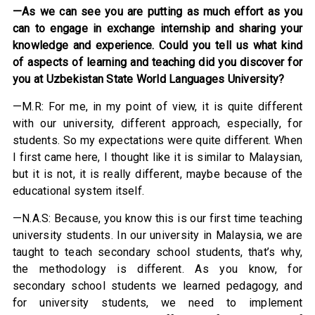
—As we can see you are putting as much effort as you
can to engage in exchange internship and sharing your
knowledge and experience. Could you tell us what kind
of aspects of learning and teaching did you discover for
you at Uzbekistan State World Languages University?
—M.R: For me, in my point of view, it is quite different
with our university, different approach, especially, for
students. So my expectations were quite different. When
I first came here, I thought like it is similar to Malaysian,
but it is not, it is really different, maybe because of the
educational system itself.
—N.A.S: Because, you know this is our first time teaching
university students. In our university in Malaysia, we are
taught to teach secondary school students, that’s why,
the methodology is different. As you know, for
secondary school students we learned pedagogy, and
for university students, we need to implement