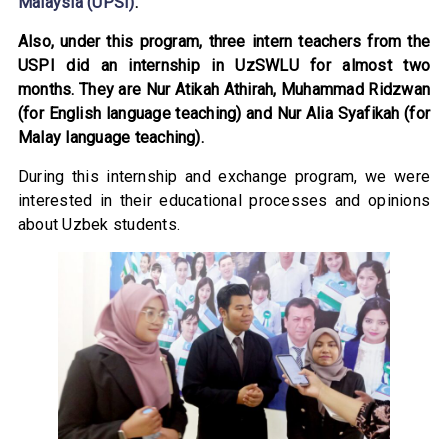
Malaysia (UPSI)
.
Also, under this program, three intern teachers from the
USPI did an internship in UzSWLU for almost two
months. They are Nur Atikah Athirah, Muhammad Ridzwan
(for English language teaching) and Nur Alia Syafikah (for
Malay language teaching).
During this internship and exchange program, we were
interested in their educational processes and opinions
about Uzbek students.