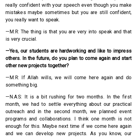
really confident with your speech even though you make
mistakes maybe sometimes but you are still confident,
you really want to speak.
—M.R: The thing is that you are very into speak and that
is very crucial.
—
Yes, our students are hardworking and like to impress
others. In
the future, do you plan to come again and start
other new projects together?
—M.R: If Allah wills, we will come here again and do
something big.
—N.A.S: It is a bit rushing for two months. In the first
month, we had to settle everything about our practical
outreach and in the second month, we planned event
programs and collaborations. I think one month is not
enough for this. Maybe next time if we come here again
and we can develop new projects. As you know, our