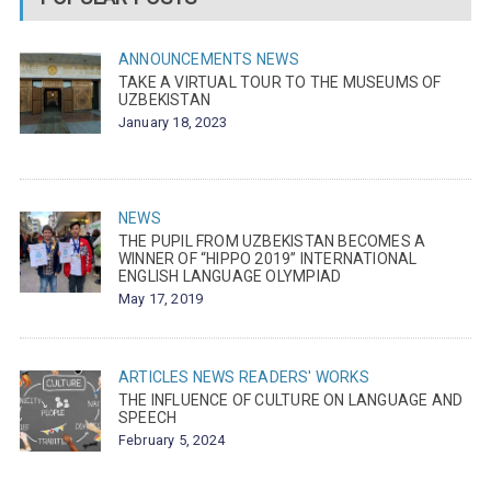
ANNOUNCEMENTS
NEWS
TAKE A VIRTUAL TOUR TO THE MUSEUMS OF
UZBEKISTAN
January 18, 2023
NEWS
THE PUPIL FROM UZBEKISTAN BECOMES A
WINNER OF “HIPPO 2019” INTERNATIONAL
ENGLISH LANGUAGE OLYMPIAD
May 17, 2019
ARTICLES
NEWS
READERS' WORKS
THE INFLUENCE OF CULTURE ON LANGUAGE AND
SPEECH
February 5, 2024