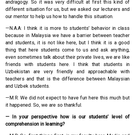
andragogy. So it was very difficult at first this kind of
different situation for us, but we asked our lecturers and
our mentor to help us how to handle this situation.
—N.A.A: I think it is more to students’ behavior in class
because in Malaysia we have a barrier between teacher
and students, it is not like here, but I think it is a good
thing that here students come to us and ask anything,
even sometimes talk about their private lives, we are like
friends with students here. I think that students in
Uzbekistan are very friendly and approachable with
teachers and that is the difference between Malaysian
and Uzbek students.
—M.R: We did not expect to have fun here this much but
it happened. So, we are so thankful.
— In your perspective how is our students’ level of
comprehension in learning?