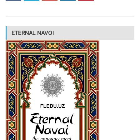
ETERNAL NAVOI