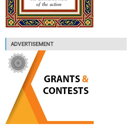
ADVERTISEMENT