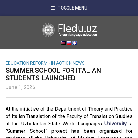
TOGGLE MENU
EDUCATION REFORM - IN ACTION
NEWS
SUMMER SCHOOL FOR ITALIAN
STUDENTS LAUNCHED
June 1, 2026
At the initiative of the Department of Theory and Practice
of Italian Translation of the Faculty of Translation Studies
at the Uzbekistan State World Languages
University
, a
“Summer School” project has been organized for