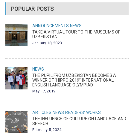
POPULAR POSTS
ANNOUNCEMENTS
NEWS
TAKE A VIRTUAL TOUR TO THE MUSEUMS OF
UZBEKISTAN
January 18, 2023
NEWS
THE PUPIL FROM UZBEKISTAN BECOMES A
WINNER OF “HIPPO 2019” INTERNATIONAL
ENGLISH LANGUAGE OLYMPIAD
May 17, 2019
ARTICLES
NEWS
READERS' WORKS
THE INFLUENCE OF CULTURE ON LANGUAGE AND
SPEECH
February 5, 2024