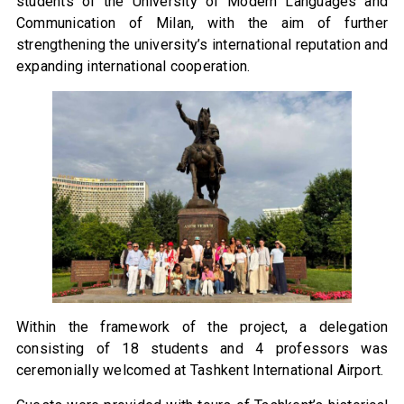
students of the University of Modern Languages and
Communication of Milan, with the aim of further
strengthening the university’s international reputation and
expanding international cooperation.
Within the framework of the project, a delegation
consisting of 18 students and 4 professors was
ceremonially welcomed at Tashkent International Airport.