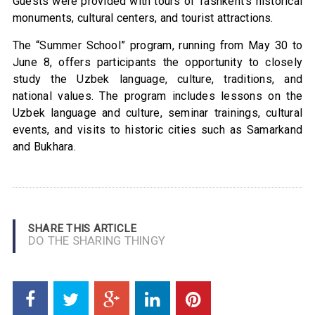
Guests were provided with tours of Tashkent’s historical
monuments, cultural centers, and tourist attractions.
The “Summer School” program, running from May 30 to
June 8, offers participants the opportunity to closely
study the Uzbek language, culture, traditions, and
national values. The program includes lessons on the
Uzbek language and culture, seminar trainings, cultural
events, and visits to historic cities such as Samarkand
and Bukhara.
SHARE THIS ARTICLE
DO THE SHARING THINGY