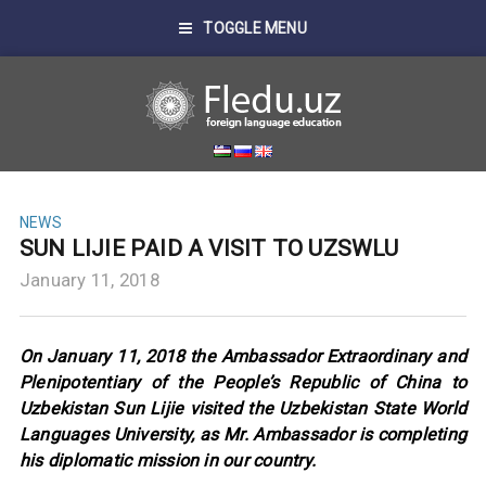
TOGGLE MENU
NEWS
SUN LIJIE PAID A VISIT TO UZSWLU
January 11, 2018
On January 11, 2018 the Ambassador Extraordinary and
Plenipotentiary of the People’s Republic of China to
Uzbekistan Sun Lijie visited the Uzbekistan State World
Languages University, as Mr. Ambassador is completing
his diplomatic mission in our country.