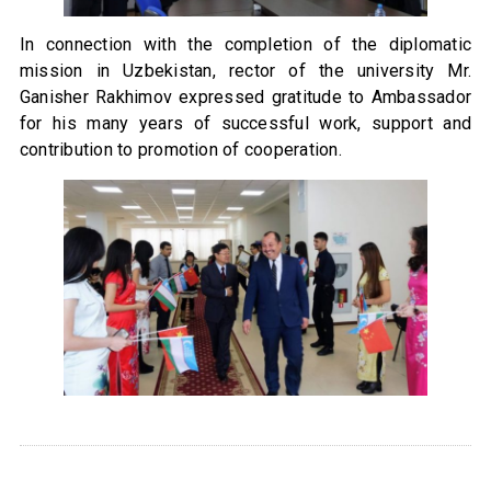
In connection with the completion of the diplomatic
mission in Uzbekistan, rector of the university Mr.
Ganisher Rakhimov expressed gratitude to Ambassador
for his many years of successful work, support and
contribution to promotion of cooperation.