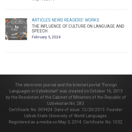
ARTICLES
NEWS
READERS' WORKS
THE INFLUENCE OF CULTURE ON LANGUAGE AND
SPEECH
February 5, 2024
The electronic journal and the Internet portal “Foreign
Languages in Uzbekistan” was created on October 16, 2013
by the Resolution of the Cabinet of Ministers of the Republic of
Uzbekistan No. 283.
Certificate: No. 009424. Date of issue: 12/20/2013. Founder:
Uzbek State University of World Languages.
Registered as a media on May 3, 2014. Certificate: No. 1032.