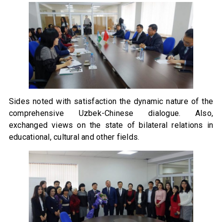
Sides noted with satisfaction the dynamic nature of the
comprehensive Uzbek-Chinese dialogue. Also,
exchanged views on the state of bilateral relations in
educational, cultural and other fields.