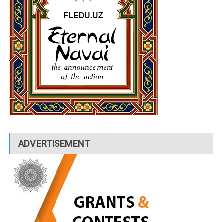
ADVERTISEMENT