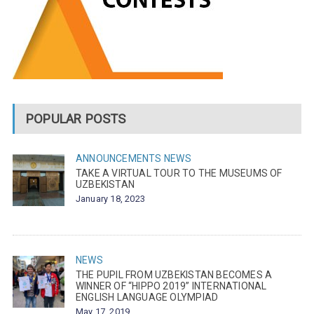
POPULAR POSTS
ANNOUNCEMENTS
NEWS
TAKE A VIRTUAL TOUR TO THE MUSEUMS OF
UZBEKISTAN
January 18, 2023
NEWS
THE PUPIL FROM UZBEKISTAN BECOMES A
WINNER OF “HIPPO 2019” INTERNATIONAL
ENGLISH LANGUAGE OLYMPIAD
May 17, 2019