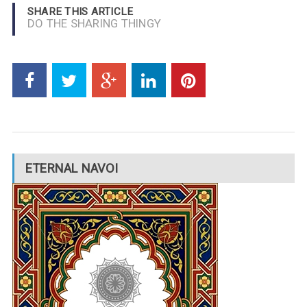
SHARE THIS ARTICLE
DO THE SHARING THINGY
ETERNAL NAVOI