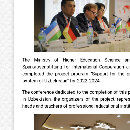
The Ministry of Higher Education, Science a
Sparkassenstiftung for International Cooperation a
completed the project program “Support for the p
system of Uzbekistan” for 2022-2024.
The conference dedicated to the completion of this
in Uzbekistan, the organizers of the project, repr
heads and teachers of professional educational instit