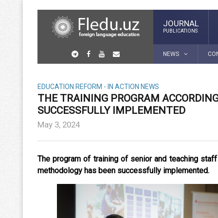
JOURNAL
PUBLICATIONS
NEWS
CO
EDUCATION REFORM - IN ACTION
NEWS
THE TRAINING PROGRAM ACCORDIN
SUCCESSFULLY IMPLEMENTED
May 3, 2024
The program of training of senior and teaching staff
methodology has been successfully implemented.