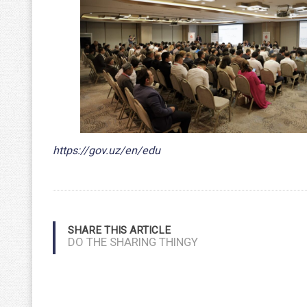
https://gov.uz/en/edu
SHARE THIS ARTICLE
DO THE SHARING THINGY