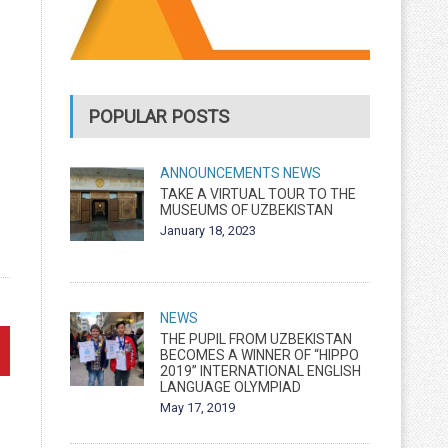
POPULAR POSTS
ANNOUNCEMENTS
NEWS
TAKE A VIRTUAL TOUR TO THE
MUSEUMS OF UZBEKISTAN
January 18, 2023
NEWS
THE PUPIL FROM UZBEKISTAN
BECOMES A WINNER OF “HIPPO
2019” INTERNATIONAL ENGLISH
LANGUAGE OLYMPIAD
May 17, 2019