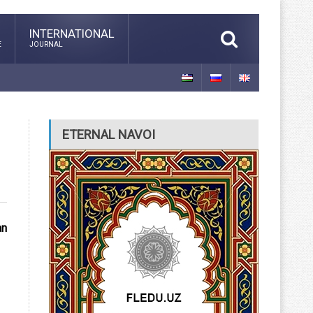
INTERNATIONAL
E
JOURNAL
ETERNAL NAVOI
an