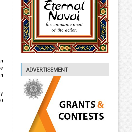
an
ve
ADVERTISEMENT
on
sy
00