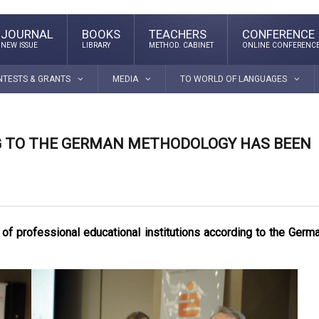
JOURNAL
BOOKS
TEACHERS
CONFERENCE
NEW ISSUE
LIBRARY
METHOD. CABINET
ONLINE CONFERENC
NTESTS & GRANTS
MEDIA
TO WORLD OF LANGUAGES
G TO THE GERMAN METHODOLOGY HAS BEEN
 of professional educational institutions according to the Germ