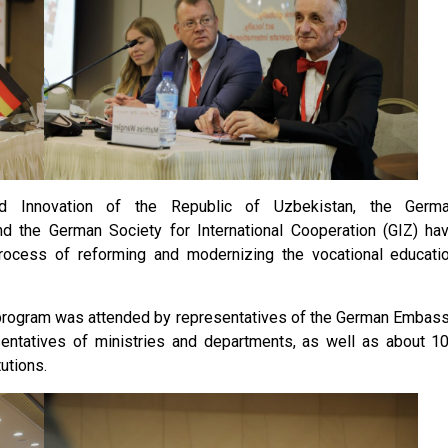
nd Innovation of the Republic of Uzbekistan, the Germ
nd the German Society for International Cooperation (GIZ) ha
rocess of reforming and modernizing the vocational educati
 program was attended by representatives of the German Embas
esentatives of ministries and departments, as well as about 1
utions.