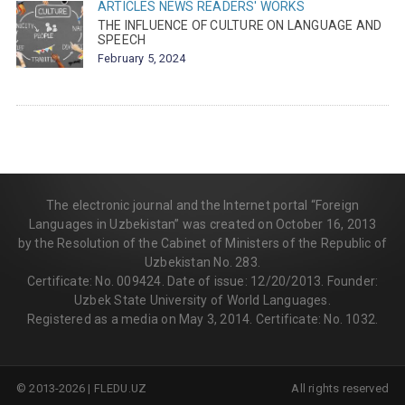
ARTICLES
NEWS
READERS' WORKS
THE INFLUENCE OF CULTURE ON LANGUAGE AND
SPEECH
February 5, 2024
The electronic journal and the Internet portal “Foreign
Languages in Uzbekistan” was created on October 16, 2013
by the Resolution of the Cabinet of Ministers of the Republic of
Uzbekistan No. 283.
Certificate: No. 009424. Date of issue: 12/20/2013. Founder:
Uzbek State University of World Languages.
Registered as a media on May 3, 2014. Certificate: No. 1032.
© 2013-2026 | FLEDU.UZ
All rights reserved