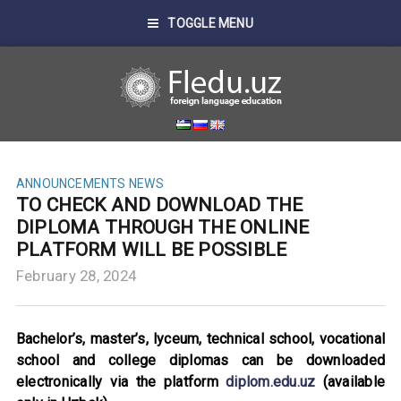
TOGGLE MENU
ANNOUNCEMENTS
NEWS
TO CHECK AND DOWNLOAD THE
DIPLOMA THROUGH THE ONLINE
PLATFORM WILL BE POSSIBLE
February 28, 2024
Bachelor’s, master’s, lyceum, technical school, vocational
school and college diplomas can be downloaded
electronically via the platform
diplom.edu.uz
(available