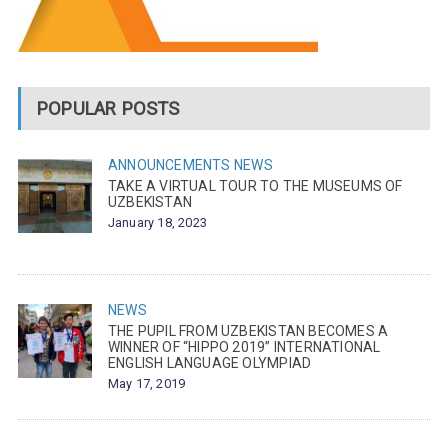
POPULAR POSTS
ANNOUNCEMENTS
NEWS
TAKE A VIRTUAL TOUR TO THE MUSEUMS OF
UZBEKISTAN
January 18, 2023
NEWS
THE PUPIL FROM UZBEKISTAN BECOMES A
WINNER OF “HIPPO 2019” INTERNATIONAL
ENGLISH LANGUAGE OLYMPIAD
May 17, 2019