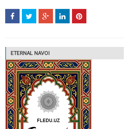
ETERNAL NAVOI