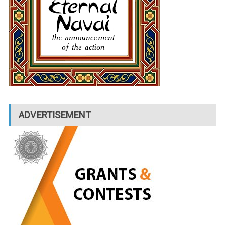
ADVERTISEMENT