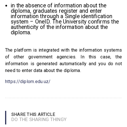
in the absence of information about the
diploma, graduates register and enter
information through a Single identification
system – OneID. The University confirms the
authenticity of the information about the
diploma.
The platform is integrated with the information systems
of other government agencies. In this case, the
information is generated automatically and you do not
need to enter data about the diploma.
https://diplom.edu.uz/
SHARE THIS ARTICLE
DO THE SHARING THINGY