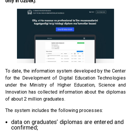
only in Uzbek).
To date, the information system developed by the Center
for the Development of Digital Education Technologies
under the Ministry of Higher Education, Science and
Innovation has collected information about the diplomas
of about 2 million graduates.
The system includes the following processes:
data on graduates’ diplomas are entered and
confirmed;