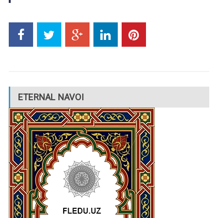
ETERNAL NAVOI