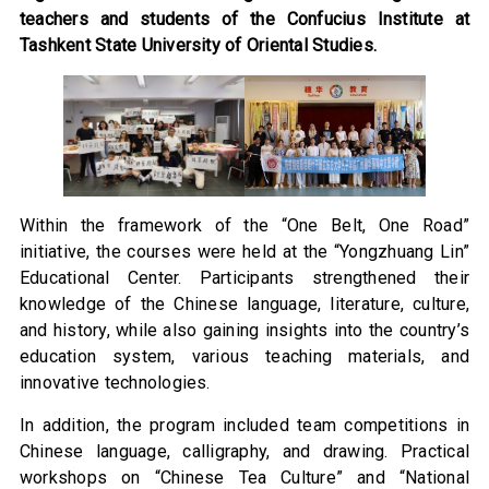
teachers and students of the Confucius Institute at
Tashkent State University of Oriental Studies.
Within the framework of the “One Belt, One Road”
initiative, the courses were held at the “Yongzhuang Lin”
Educational Center. Participants strengthened their
knowledge of the Chinese language, literature, culture,
and history, while also gaining insights into the country’s
education system, various teaching materials, and
innovative technologies.
In addition, the program included team competitions in
Chinese language, calligraphy, and drawing. Practical
workshops on “Chinese Tea Culture” and “National