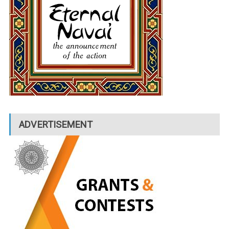
ADVERTISEMENT