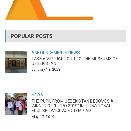
POPULAR POSTS
ANNOUNCEMENTS
NEWS
TAKE A VIRTUAL TOUR TO THE MUSEUMS OF
UZBEKISTAN
January 18, 2023
NEWS
THE PUPIL FROM UZBEKISTAN BECOMES A
WINNER OF “HIPPO 2019” INTERNATIONAL
ENGLISH LANGUAGE OLYMPIAD
May 17, 2019