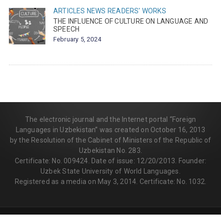
ARTICLES
NEWS
READERS' WORKS
THE INFLUENCE OF CULTURE ON LANGUAGE AND
SPEECH
February 5, 2024
The electronic journal and the Internet portal “Foreign
Languages in Uzbekistan” was created on October 16, 2013
by the Resolution of the Cabinet of Ministers of the Republic of
Uzbekistan No. 283.
Certificate: No. 009424. Date of issue: 12/20/2013. Founder:
Uzbek State University of World Languages.
Registered as a media on May 3, 2014. Certificate: No. 1032.
© 2013-2026 | FLEDU.UZ
All rights reserved