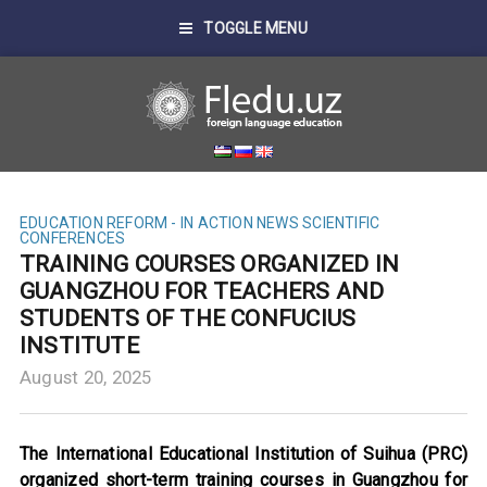
TOGGLE MENU
EDUCATION REFORM - IN ACTION
NEWS
SCIENTIFIC
CONFERENCES
TRAINING COURSES ORGANIZED IN
GUANGZHOU FOR TEACHERS AND
STUDENTS OF THE CONFUCIUS
INSTITUTE
August 20, 2025
The International Educational Institution of Suihua (PRC)
organized short-term training courses in Guangzhou for