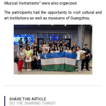
Musical Instruments” were also organized.
The participants had the opportunity to visit cultural and
art institutions as well as museums of Guangzhou.
SHARE THIS ARTICLE
DO THE SHARING THINGY