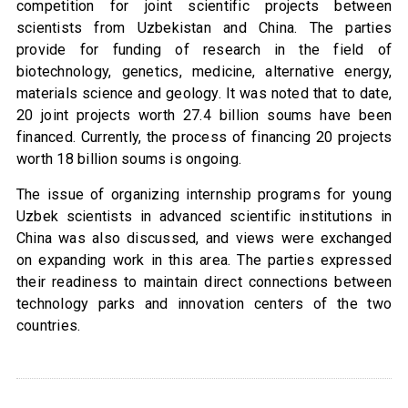
competition for joint scientific projects between
scientists from Uzbekistan and China. The parties
provide for funding of research in the field of
biotechnology, genetics, medicine, alternative energy,
materials science and geology. It was noted that to date,
20 joint projects worth 27.4 billion soums have been
financed. Currently, the process of financing 20 projects
worth 18 billion soums is ongoing.
The issue of organizing internship programs for young
Uzbek scientists in advanced scientific institutions in
China was also discussed, and views were exchanged
on expanding work in this area. The parties expressed
their readiness to maintain direct connections between
technology parks and innovation centers of the two
countries.