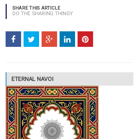
SHARE THIS ARTICLE
DO THE SHARING THINGY
ETERNAL NAVOI