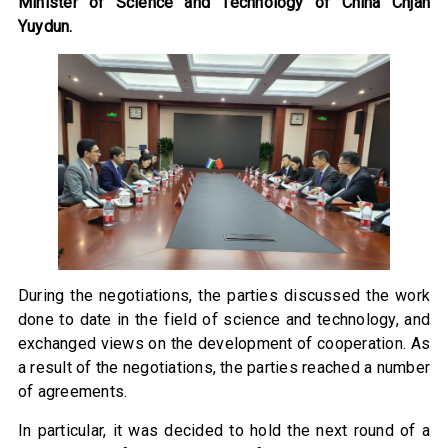
Minister of Science and Technology of China Chjan
Yuydun.
During the negotiations, the parties discussed the work
done to date in the field of science and technology, and
exchanged views on the development of cooperation. As
a result of the negotiations, the parties reached a number
of agreements.
In particular, it was decided to hold the next round of a