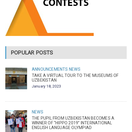
POPULAR POSTS
ANNOUNCEMENTS
NEWS
TAKE A VIRTUAL TOUR TO THE MUSEUMS OF
UZBEKISTAN
January 18, 2023
NEWS
THE PUPIL FROM UZBEKISTAN BECOMES A
WINNER OF “HIPPO 2019” INTERNATIONAL
ENGLISH LANGUAGE OLYMPIAD