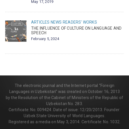
May 17, 2019
ARTICLES
NEWS
READERS' WORKS
THE INFLUENCE OF CULTURE ON LANGUAGE AND
SPEECH
February 5, 2024
The electronic journal and the Internet portal “Foreign
Languages in Uzbekistan” was created on October 16, 2013
by the Resolution of the Cabinet of Ministers of the Republic of
Uzbekistan No. 283.
Certificate: No. 009424. Date of issue: 12/20/2013. Founder:
Uzbek State University of World Languages.
Registered as a media on May 3, 2014. Certificate: No. 1032.