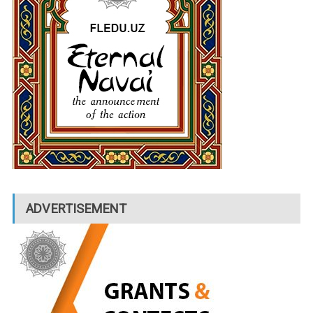
ADVERTISEMENT