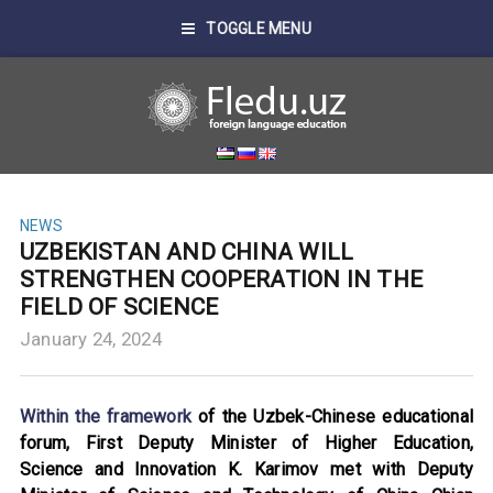
TOGGLE MENU
NEWS
UZBEKISTAN AND CHINA WILL
STRENGTHEN COOPERATION IN THE
FIELD OF SCIENCE
January 24, 2024
Within the framework
of the Uzbek-Chinese educational
forum, First Deputy Minister of Higher Education,
Science and Innovation K. Karimov met with Deputy