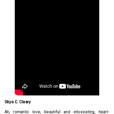
Skye C. Cleary
Ah, romantic love; beautiful and intoxicating, heart-