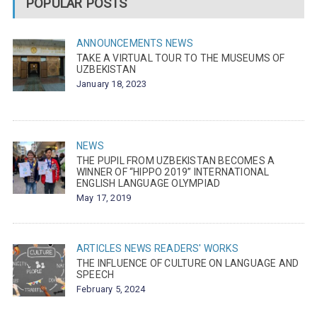
POPULAR POSTS
ANNOUNCEMENTS
NEWS
TAKE A VIRTUAL TOUR TO THE MUSEUMS OF
UZBEKISTAN
January 18, 2023
NEWS
THE PUPIL FROM UZBEKISTAN BECOMES A
WINNER OF “HIPPO 2019” INTERNATIONAL
ENGLISH LANGUAGE OLYMPIAD
May 17, 2019
ARTICLES
NEWS
READERS' WORKS
THE INFLUENCE OF CULTURE ON LANGUAGE AND
SPEECH
February 5, 2024