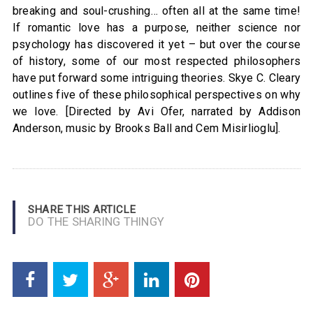
breaking and soul-crushing… often all at the same time!
If romantic love has a purpose, neither science nor
psychology has discovered it yet – but over the course
of history, some of our most respected philosophers
have put forward some intriguing theories. Skye C. Cleary
outlines five of these philosophical perspectives on why
we love. [Directed by Avi Ofer, narrated by Addison
Anderson, music by Brooks Ball and Cem Misirlioglu].
SHARE THIS ARTICLE
DO THE SHARING THINGY