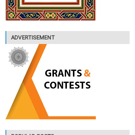
ADVERTISEMENT