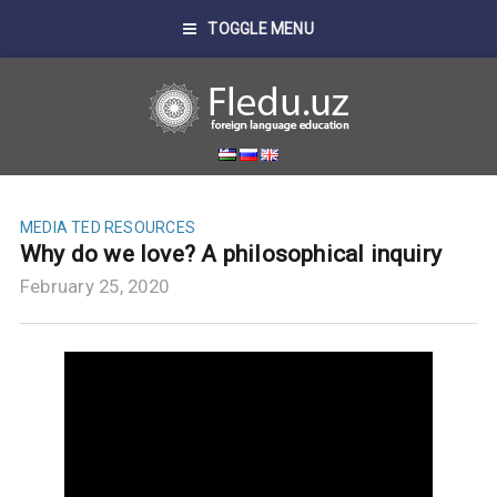
TOGGLE MENU
MEDIA
TED RESOURCES
Why do we love? A philosophical inquiry
February 25, 2020