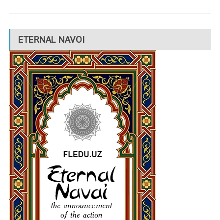
ETERNAL NAVOI