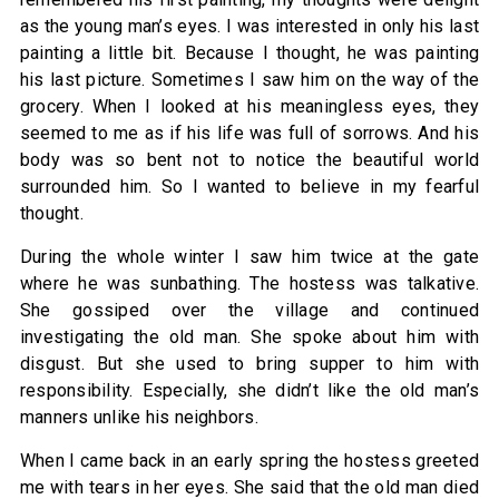
as the young man’s eyes. I was interested in only his last
painting a little bit. Because I thought, he was painting
his last picture. Sometimes I saw him on the way of the
grocery. When I looked at his meaningless eyes, they
seemed to me as if his life was full of sorrows. And his
body was so bent not to notice the beautiful world
surrounded him. So I wanted to believe in my fearful
thought.
During the whole winter I saw him twice at the gate
where he was sunbathing. The hostess was talkative.
She gossiped over the village and continued
investigating the old man. She spoke about him with
disgust. But she used to bring supper to him with
responsibility. Especially, she didn’t like the old man’s
manners unlike his neighbors.
When I came back in an early spring the hostess greeted
me with tears in her eyes. She said that the old man died