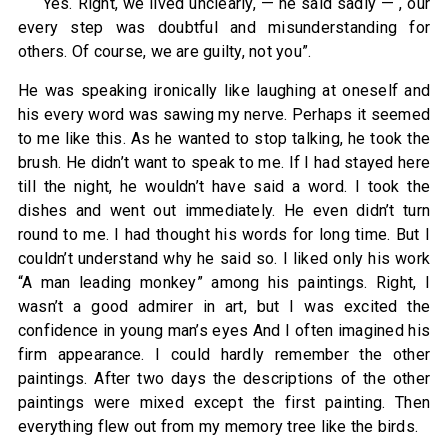
“Yes. Right, we lived unclearly, — he said sadly — , our
every step was doubtful and misunderstanding for
others. Of course, we are guilty, not you”.
He was speaking ironically like laughing at oneself and
his every word was sawing my nerve. Perhaps it seemed
to me like this. As he wanted to stop talking, he took the
brush. He didn’t want to speak to me. If I had stayed here
till the night, he wouldn’t have said a word. I took the
dishes and went out immediately. He even didn’t turn
round to me. I had thought his words for long time. But I
couldn’t understand why he said so. I liked only his work
“A man leading monkey” among his paintings. Right, I
wasn’t a good admirer in art, but I was excited the
confidence in young man’s eyes And I often imagined his
firm appearance. I could hardly remember the other
paintings. After two days the descriptions of the other
paintings were mixed except the first painting. Then
everything flew out from my memory tree like the birds.