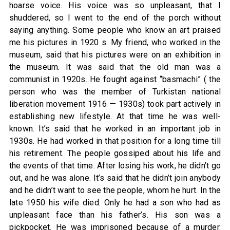
hoarse voice. His voice was so unpleasant, that I
shuddered, so I went to the end of the porch without
saying anything. Some people who know an art praised
me his pictures in 1920 s. My friend, who worked in the
museum, said that his pictures were on an exhibition in
the museum. It was said that the old man was a
communist in 1920s. He fought against “basmachi” ( the
person who was the member of Turkistan national
liberation movement 1916 — 1930s) took part actively in
establishing new lifestyle. At that time he was well-
known. It’s said that he worked in an important job in
1930s. He had worked in that position for a long time till
his retirement. The people gossiped about his life and
the events of that time. After losing his work, he didn’t go
out, and he was alone. It’s said that he didn’t join anybody
and he didn’t want to see the people, whom he hurt. In the
late 1950 his wife died. Only he had a son who had as
unpleasant face than his father’s. His son was a
pickpocket. He was imprisoned because of a murder.