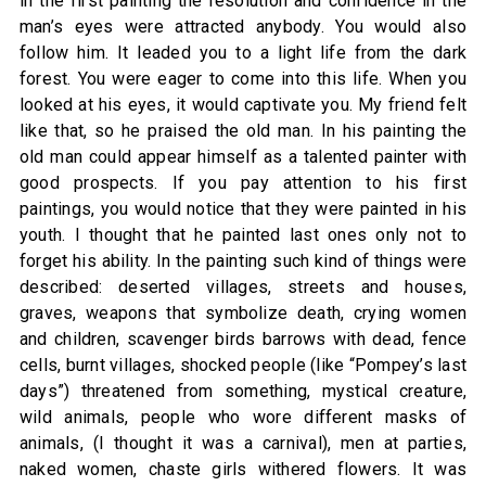
in the first painting the resolution and confidence in the
man’s eyes were attracted anybody. You would also
follow him. It leaded you to a light life from the dark
forest. You were eager to come into this life. When you
looked at his eyes, it would captivate you. My friend felt
like that, so he praised the old man. In his painting the
old man could appear himself as a talented painter with
good prospects. If you pay attention to his first
paintings, you would notice that they were painted in his
youth. I thought that he painted last ones only not to
forget his ability. In the painting such kind of things were
described: deserted villages, streets and houses,
graves, weapons that symbolize death, crying women
and children, scavenger birds barrows with dead, fence
cells, burnt villages, shocked people (like “Pompey’s last
days”) threatened from something, mystical creature,
wild animals, people who wore different masks of
animals, (I thought it was a carnival), men at parties,
naked women, chaste girls withered flowers. It was