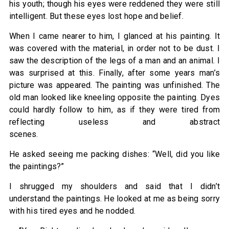
his youth; though his eyes were reddened they were still
intelligent. But these eyes lost hope and belief.
When I came nearer to him, I glanced at his painting. It
was covered with the material, in order not to be dust. I
saw the description of the legs of a man and an animal. I
was surprised at this. Finally, after some years man’s
picture was appeared. The painting was unfinished. The
old man looked like kneeling opposite the painting. Dyes
could hardly follow to him, as if they were tired from
reflecting useless and abstract
scenes.
He asked seeing me packing dishes: “Well, did you like
the paintings?”
I shrugged my shoulders and said that I didn’t
understand the paintings. He looked at me as being sorry
with his tired eyes and he nodded.