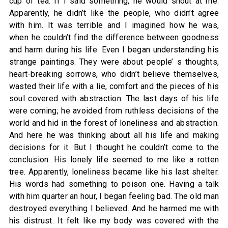
cup of tea. If I said something, he would shout at me.
Apparently, he didn’t like the people, who didn’t agree
with him. It was terrible and I imagined how he was,
when he couldn’t find the difference between goodness
and harm during his life. Even I began understanding his
strange paintings. They were about people’ s thoughts,
heart-breaking sorrows, who didn’t believe themselves,
wasted their life with a lie, comfort and the pieces of his
soul covered with abstraction. The last days of his life
were coming; he avoided from ruthless decisions of the
world and hid in the forest of loneliness and abstraction.
And here he was thinking about all his life and making
decisions for it. But I thought he couldn’t come to the
conclusion. His lonely life seemed to me like a rotten
tree. Apparently, loneliness became like his last shelter.
His words had something to poison one. Having a talk
with him quarter an hour, I began feeling bad. The old man
destroyed everything I believed. And he harmed me with
his distrust. It felt like my body was covered with the