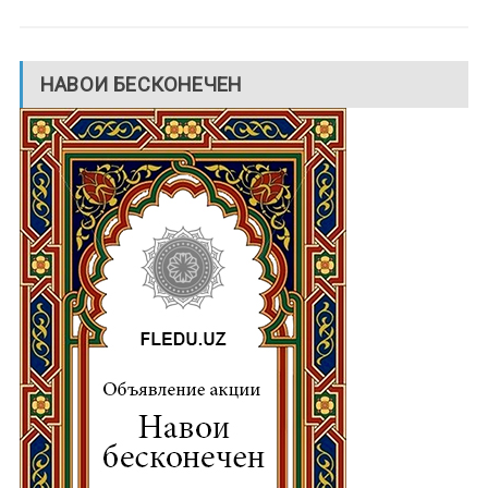
НАВОИ БЕСКОНЕЧЕН