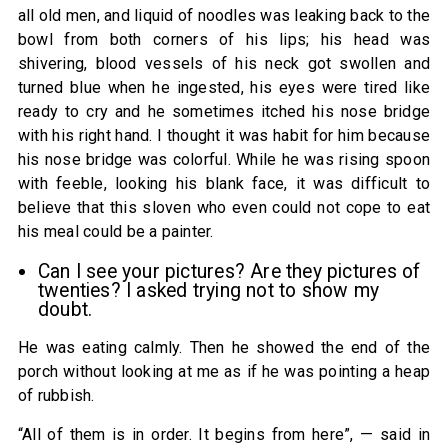
all old men, and liquid of noodles was leaking back to the
bowl from both corners of his lips; his head was
shivering, blood vessels of his neck got swollen and
turned blue when he ingested, his eyes were tired like
ready to cry and he sometimes itched his nose bridge
with his right hand. I thought it was habit for him because
his nose bridge was colorful. While he was rising spoon
with feeble, looking his blank face, it was difficult to
believe that this sloven who even could not cope to eat
his meal could be a painter.
Can I see your pictures? Are they pictures of
twenties? I asked trying not to show my
doubt.
He was eating calmly. Then he showed the end of the
porch without looking at me as if he was pointing a heap
of rubbish.
“All of them is in order. It begins from here”, — said in