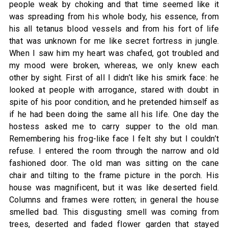
people weak by choking and that time seemed like it
was spreading from his whole body, his essence, from
his all tetanus blood vessels and from his fort of life
that was unknown for me like secret fortress in jungle.
When I saw him my heart was chafed, got troubled and
my mood were broken, whereas, we only knew each
other by sight. First of all I didn’t like his smirk face: he
looked at people with arrogance, stared with doubt in
spite of his poor condition, and he pretended himself as
if he had been doing the same all his life. One day the
hostess asked me to carry supper to the old man.
Remembering his frog-like face I felt shy but I couldn’t
refuse. I entered the room through the narrow and old
fashioned door. The old man was sitting on the cane
chair and tilting to the frame picture in the porch. His
house was magnificent, but it was like deserted field.
Columns and frames were rotten; in general the house
smelled bad. This disgusting smell was coming from
trees, deserted and faded flower garden that stayed