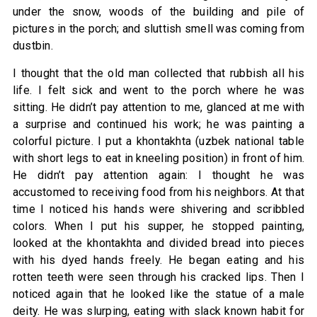
under the snow, woods of the building and pile of
pictures in the porch; and sluttish smell was coming from
dustbin.
I thought that the old man collected that rubbish all his
life. I felt sick and went to the porch where he was
sitting. He didn’t pay attention to me, glanced at me with
a surprise and continued his work; he was painting a
colorful picture. I put a khontakhta (uzbek national table
with short legs to eat in kneeling position) in front of him.
He didn’t pay attention again: I thought he was
accustomed to receiving food from his neighbors. At that
time I noticed his hands were shivering and scribbled
colors. When I put his supper, he stopped painting,
looked at the khontakhta and divided bread into pieces
with his dyed hands freely. He began eating and his
rotten teeth were seen through his cracked lips. Then I
noticed again that he looked like the statue of a male
deity. He was slurping, eating with slack known habit for