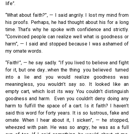
life”.
“What about faith?”, — I said angrily. I lost my mind from
his proofs. Perhaps, he had thought about his for a long
time. That’s why he spoke with confidence and strictly.
“Convinced people can realize well what is goodness or
harm”, — I said and stopped because I was ashamed of
my ornate words.
“Faith!”, — he say sadly. ”If you lived to believe and fight
for it, but one day…when the thing you believed turned
into a lie and you would realize goodness was
meaningless, you wouldn’t say so. It looked like an
empty cart, which lost its way. You couldn’t distinguish
goodness and harm. Even you couldn’t deny doing any
harm to fulfill the space of a cart. Is it faith? I haven’t
said this word for forty years. It is so lustrous, fake and
ornate. When I hear about it, I sicken”, — he stopped,
wheezed with pain. He was so angry; he was as a full