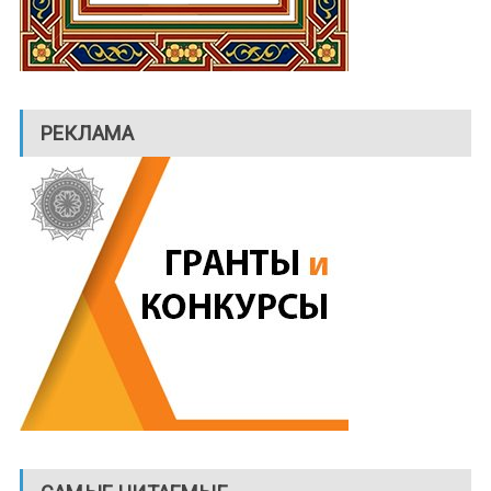
РЕКЛАМА