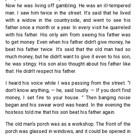
Now he was living off gambling. He was an ill-tempered
man. I saw him twice in the street. It’s said that he lived
with a widow in the countryside, and went to see his
father once a month or a year. In every visit he quarreled
with his father. His only aim from seeing his father was
to get money. Even when his father didn’t give money, he
beat his father twice. It’s said that the old man had so
much money, but he didn’t want to give it even to his son,
he was stingy. His son also thought about his father like
that. He didn’t respect his father.
I heard his voice while I was passing from the street. “I
don’t know anything, — he, said loudly. — If you don’t find
money, I set fire to your house. ” Then banging noise
began and his swear word was heard. In the evening the
hostess told me that his son beat his father again.
The old man‘s porch was as a workshop. The front of the
porch was glassed in windows, and it could be opened in