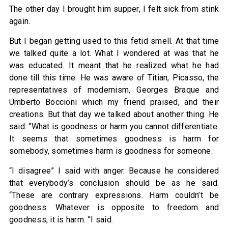
The other day I brought him supper, I felt sick from stink
again.
But I began getting used to this fetid smell. At that time
we talked quite a lot. What I wondered at was that he
was educated. It meant that he realized what he had
done till this time. He was aware of Titian, Picasso, the
representatives of modernism, Georges Braque and
Umberto Boccioni which my friend praised, and their
creations. But that day we talked about another thing. He
said: “What is goodness or harm you cannot differentiate.
It seems that sometimes goodness is harm for
somebody, sometimes harm is goodness for someone.
“I disagree” I said with anger. Because he considered
that everybody’s conclusion should be as he said.
“These are contrary expressions. Harm couldn’t be
goodness. Whatever is opposite to freedom and
goodness, it is harm. ”I said.