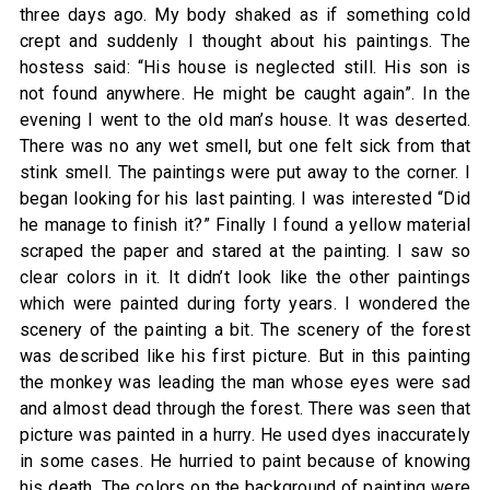
three days ago. My body shaked as if something cold
crept and suddenly I thought about his paintings. The
hostess said: “His house is neglected still. His son is
not found anywhere. He might be caught again”. In the
evening I went to the old man’s house. It was deserted.
There was no any wet smell, but one felt sick from that
stink smell. The paintings were put away to the corner. I
began looking for his last painting. I was interested “Did
he manage to finish it?” Finally I found a yellow material
scraped the paper and stared at the painting. I saw so
clear colors in it. It didn’t look like the other paintings
which were painted during forty years. I wondered the
scenery of the painting a bit. The scenery of the forest
was described like his first picture. But in this painting
the monkey was leading the man whose eyes were sad
and almost dead through the forest. There was seen that
picture was painted in a hurry. He used dyes inaccurately
in some cases. He hurried to paint because of knowing
his death. The colors on the background of painting were