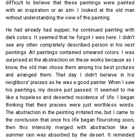
difficult to believe that these paintings were painted
with an inspiration or an aim. I looked at the old man
without understanding the view of the painting.
He had already had supper; he continued painting with
dark colors. It seemed that he forgot I was here. I didn’t
see any other completely described person in his next
paintings. All paintings contained smeared colors. I was
surprised at the abstraction on these works because as I
know, the old man chose them among his best pictures
and arranged them. That day I didn’t believe in his
neighbors’ praises as he was a good painter. When I saw
his paintings, my desire just passed. It seemed to me
like a hopeless and deserted residence of life. I began
thinking that their praises were just worthless words.
The abstraction in the painting irritated me; but I came to
the conclusion that once his life began flourishing soon,
then this intensity merged with abstraction like a
summer rain was absorbed by the desert. It reminded