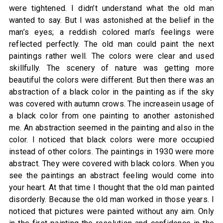
were tightened. I didn’t understand what the old man
wanted to say. But I was astonished at the belief in the
man’s eyes; a reddish colored man’s feelings were
reflected perfectly. The old man could paint the next
paintings rather well. The colors were clear and used
skillfully. The scenery of nature was getting more
beautiful the colors were different. But then there was an
abstraction of a black color in the painting as if the sky
was covered with autumn crows. The increasein usage of
a black color from one painting to another astonished
me. An abstraction seemed in the painting and also in the
color. I noticed that black colors were more occupied
instead of other colors. The paintings in 1930 were more
abstract. They were covered with black colors. When you
see the paintings an abstract feeling would come into
your heart. At that time I thought that the old man painted
disorderly. Because the old man worked in those years. I
noticed that pictures were painted without any aim. Only