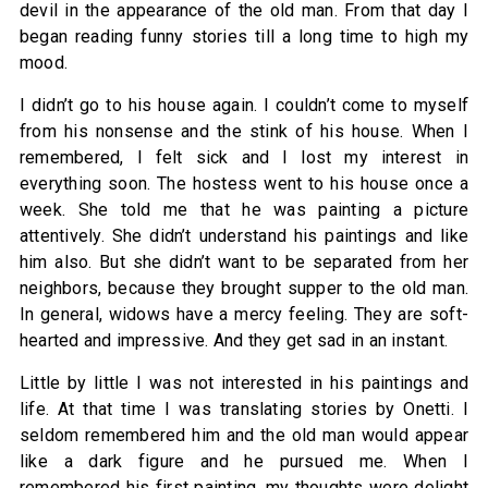
devil in the appearance of the old man. From that day I
began reading funny stories till a long time to high my
mood.
I didn’t go to his house again. I couldn’t come to myself
from his nonsense and the stink of his house. When I
remembered, I felt sick and I lost my interest in
everything soon. The hostess went to his house once a
week. She told me that he was painting a picture
attentively. She didn’t understand his paintings and like
him also. But she didn’t want to be separated from her
neighbors, because they brought supper to the old man.
In general, widows have a mercy feeling. They are soft-
hearted and impressive. And they get sad in an instant.
Little by little I was not interested in his paintings and
life. At that time I was translating stories by Onetti. I
seldom remembered him and the old man would appear
like a dark figure and he pursued me. When I
remembered his first painting, my thoughts were delight