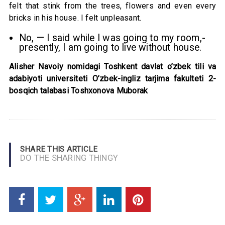
felt that stink from the trees, flowers and even every
bricks in his house. I felt unpleasant.
No, — I said while I was going to my room,-
presently, I am going to live without house.
Alisher Navoiy nomidagi Toshkent davlat o’zbek tili va
adabiyoti universiteti O’zbek-ingliz tarjima fakulteti 2-
bosqich talabasi Toshxonova Muborak
SHARE THIS ARTICLE
DO THE SHARING THINGY