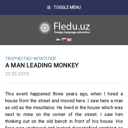
TOGGLE MENU
ТВОРЧЕСТВО ЧИТАТЕЛЕЙ
A MAN LEADING MONKEY
23.05.2019
This event happened three years ago, when I hired a
house from the street and moved here. I saw here a man
as old as the mountains. He lived in the house which was
next to mine on the corner of the street. I saw him
thinking out on the old bench in front of his house. His