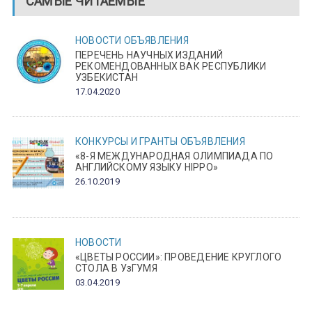
САМЫЕ ЧИТАЕМЫЕ
НОВОСТИ
ОБЪЯВЛЕНИЯ
ПЕРЕЧЕНЬ НАУЧНЫХ ИЗДАНИЙ
РЕКОМЕНДОВАННЫХ ВАК РЕСПУБЛИКИ
УЗБЕКИСТАН
17.04.2020
КОНКУРСЫ И ГРАНТЫ
ОБЪЯВЛЕНИЯ
«8-Я МЕЖДУНАРОДНАЯ ОЛИМПИАДА ПО
АНГЛИЙСКОМУ ЯЗЫКУ HIPPO»
26.10.2019
НОВОСТИ
«ЦВЕТЫ РОССИИ»: ПРОВЕДЕНИЕ КРУГЛОГО
СТОЛА В УзГУМЯ
03.04.2019