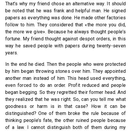
That’s why my friend chose an alternative way. It should
be noted that he was frank and helpful man. He signed
papers as everything was done. He made other factories
follow to him. They considered that «the more you did,
the more we give». Because he always thought people’s
fortune. My friend thought against despot orders, in this
way he saved people with papers during twenty-seven
years.
In the end he died. Then the people who were protected
by him began throwing stones over him. They appointed
another man instead of him. This head used everything,
even forced to do an order. Profit reduced and people
began begging. So they regretted their former head. And
they realized that he was right. So, can you tell me what
goodness or harm is in that case? How it can be
distinguished? One of them broke the rule because of
thinking people’s fate, the other ruined people because
of a law. I cannot distinguish both of them during my