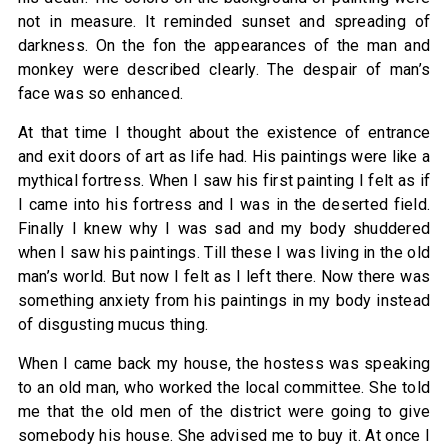
not in measure. It reminded sunset and spreading of
darkness. On the fon the appearances of the man and
monkey were described clearly. The despair of man’s
face was so enhanced.
At that time I thought about the existence of entrance
and exit doors of art as life had. His paintings were like a
mythical fortress. When I saw his first painting I felt as if
I came into his fortress and I was in the deserted field.
Finally I knew why I was sad and my body shuddered
when I saw his paintings. Till these I was living in the old
man’s world. But now I felt as I left there. Now there was
something anxiety from his paintings in my body instead
of disgusting mucus thing.
When I came back my house, the hostess was speaking
to an old man, who worked the local committee. She told
me that the old men of the district were going to give
somebody his house. She advised me to buy it. At once I