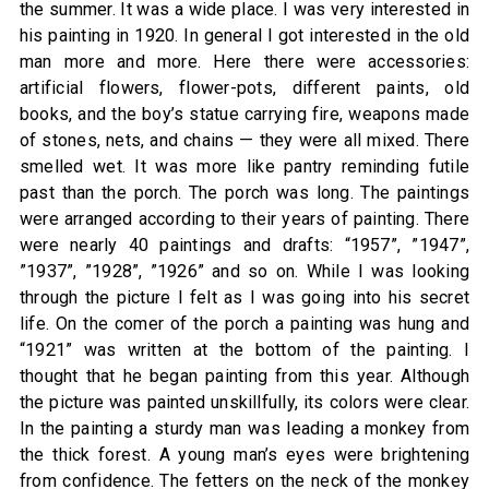
the summer. It was a wide place. I was very interested in
his painting in 1920. In general I got interested in the old
man more and more. Here there were accessories:
artificial flowers, flower-pots, different paints, old
books, and the boy’s statue carrying fire, weapons made
of stones, nets, and chains — they were all mixed. There
smelled wet. It was more like pantry reminding futile
past than the porch. The porch was long. The paintings
were arranged according to their years of painting. There
were nearly 40 paintings and drafts: “1957”, ”1947”,
”1937”, ”1928”, ”1926” and so on. While I was looking
through the picture I felt as I was going into his secret
life. On the comer of the porch a painting was hung and
“1921” was written at the bottom of the painting. I
thought that he began painting from this year. Although
the picture was painted unskillfully, its colors were clear.
In the painting a sturdy man was leading a monkey from
the thick forest. A young man’s eyes were brightening
from confidence. The fetters on the neck of the monkey