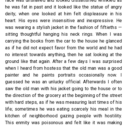
face was unshaved and looked dissatisfied wrinkled as
he was fat in past and it looked like the statue of angry
deity; when one looked at him felt displeasure in his
heart. His eyes were insensitive and inexpressive. He
was wearing a stylish jacket in the fashion of fiftieths —
sitting thoughtful hanging his neck rings. When I was
carrying the books from the car to the house he glanced
as if he did not expect favor from the world and he had
no interest towards anything, then he sat looking at the
ground like that again. After a few days I was surprised
when I heard from hostess that the old man was a good
painter and he paints portraits occasionally now. I
guessed he was an unlucky official. Afterwards I often
saw the old man with his jacket going to the house or to
the direction of the grocery at the beginning of the street
with hard steps, as if he was measuring last times of his
life; sometimes he was eating scarcely his meal in the
kitchen of neighborhood gazing people with hostility.
This enmity was poisonous and felt like it was making