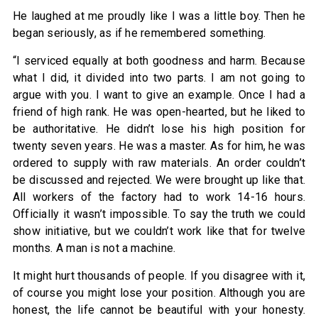
He laughed at me proudly like I was a little boy. Then he
began seriously, as if he remembered something.
“I serviced equally at both goodness and harm. Because
what I did, it divided into two parts. I am not going to
argue with you. I want to give an example. Once I had a
friend of high rank. He was open-hearted, but he liked to
be authoritative. He didn’t lose his high position for
twenty seven years. He was a master. As for him, he was
ordered to supply with raw materials. An order couldn’t
be discussed and rejected. We were brought up like that.
All workers of the factory had to work 14-16 hours.
Officially it wasn’t impossible. To say the truth we could
show initiative, but we couldn’t work like that for twelve
months. A man is not a machine.
It might hurt thousands of people. If you disagree with it,
of course you might lose your position. Although you are
honest, the life cannot be beautiful with your honesty.