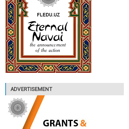
ADVERTISEMENT