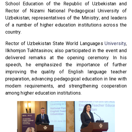
School Education of the Republic of Uzbekistan and
Rector of Nizami National Pedagogical University of
Uzbekistan; representatives of the Ministry; and leaders
of a number of higher education institutions across the
country.
Rector of Uzbekistan State World Languages
University
,
Ilkhomjon Tukhtasinov, also participated in the event and
delivered remarks at the opening ceremony. In his
speech, he emphasized the importance of further
improving the quality of English language teacher
preparation, advancing pedagogical education in line with
modern requirements, and strengthening cooperation
among higher education institutions.