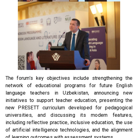
The forum’s key objectives include strengthening the
network of educational programs for future English
language teachers in Uzbekistan, announcing new
initiatives to support teacher education, presenting the
new PRESETT curriculum developed for pedagogical
universities, and discussing its modern features,
including reflective practice, inclusive education, the use
of artificial intelligence technologies, and the alignment
of learning outcomes with assessment systems.