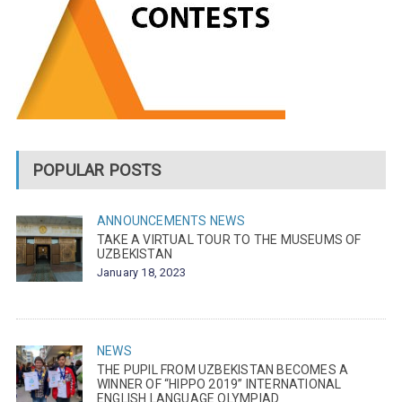
POPULAR POSTS
ANNOUNCEMENTS
NEWS
TAKE A VIRTUAL TOUR TO THE MUSEUMS OF
UZBEKISTAN
January 18, 2023
NEWS
THE PUPIL FROM UZBEKISTAN BECOMES A
WINNER OF “HIPPO 2019” INTERNATIONAL
ENGLISH LANGUAGE OLYMPIAD