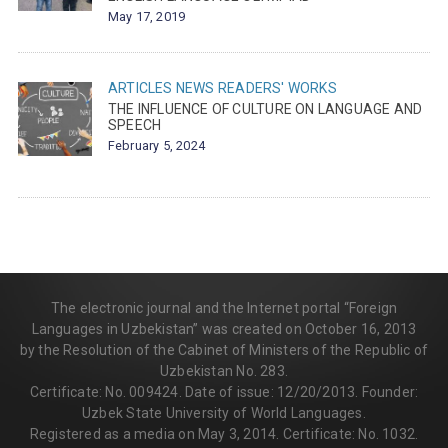
May 17, 2019
ARTICLES
NEWS
READERS' WORKS
THE INFLUENCE OF CULTURE ON LANGUAGE AND
SPEECH
February 5, 2024
The electronic journal and the Internet portal “Foreign
Languages in Uzbekistan” was created on October 16, 2013
by the Resolution of the Cabinet of Ministers of the Republic of
Uzbekistan No. 283.
Certificate: No. 009424. Date of issue: 12/20/2013. Founder:
Uzbek State University of World Languages.
Registered as a media on May 3, 2014. Certificate: No. 1032.