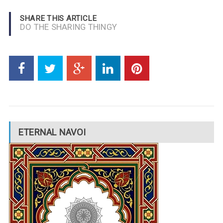
SHARE THIS ARTICLE
DO THE SHARING THINGY
ETERNAL NAVOI