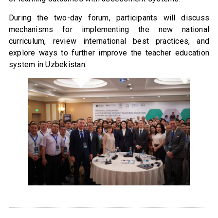
During the two-day forum, participants will discuss
mechanisms for implementing the new national
curriculum, review international best practices, and
explore ways to further improve the teacher education
system in Uzbekistan.