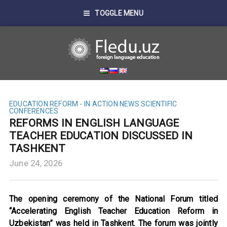
TOGGLE MENU
EDUCATION REFORM - IN ACTION
NEWS
SCIENTIFIC
CONFERENCES
REFORMS IN ENGLISH LANGUAGE
TEACHER EDUCATION DISCUSSED IN
TASHKENT
June 24, 2026
The opening ceremony of the National Forum titled
“Accelerating English Teacher Education Reform in
Uzbekistan” was held in Tashkent. The forum was jointly