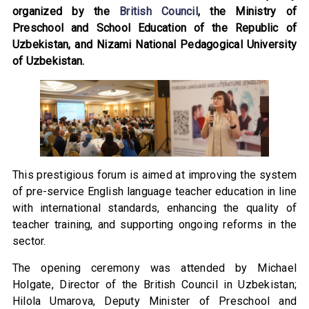
organized by the
British Council
, the Ministry of
Preschool and School Education of the Republic of
Uzbekistan, and Nizami National Pedagogical University
of Uzbekistan.
This prestigious forum is aimed at improving the system
of pre-service English language teacher education in line
with international standards, enhancing the quality of
teacher training, and supporting ongoing reforms in the
sector.
The opening ceremony was attended by Michael
Holgate, Director of the British Council in Uzbekistan;
Hilola Umarova, Deputy Minister of Preschool and